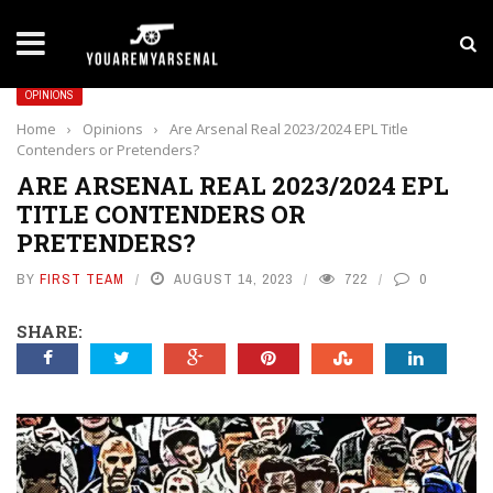
LATEST NEWS
Yan Diomande to Arsenal: RB Leipzig Winger Fits
OPINIONS
Home
›
Opinions
›
Are Arsenal Real 2023/2024 EPL Title
Contenders or Pretenders?
ARE ARSENAL REAL 2023/2024 EPL
TITLE CONTENDERS OR
PRETENDERS?
BY
FIRST TEAM
AUGUST 14, 2023
722
0
SHARE: