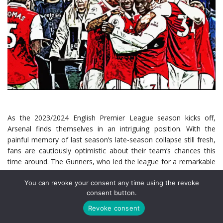
As the 2023/2024 English Premier League season kicks off,
Arsenal finds themselves in an intriguing position. With the
painful memory of last season’s late-season collapse still fresh,
fans are cautiously optimistic about their team’s chances this
time around. The Gunners, who led the league for a remarkable
248 days before faltering in the final stretch, are determined to
You can revoke your consent any time using the revoke
turn their near-miss into a triumphant return to the top of
consent button.
English football. Follow the team’s push for the title with all the
live Arsenal match scores
as the Gunners try to right last
Revoke consent
season’s mistakes.