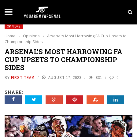
LATEST NEWS
Yan Diomande to Arsenal: RB Leipzig Winger Fits
OPINIONS
Home
›
Opinions
›
Arsenal’s Most Harrowing FA Cup Upsets to
Championship Sides
ARSENAL’S MOST HARROWING FA
CUP UPSETS TO CHAMPIONSHIP
SIDES
BY
FIRST TEAM
AUGUST 17, 2023
831
0
SHARE: