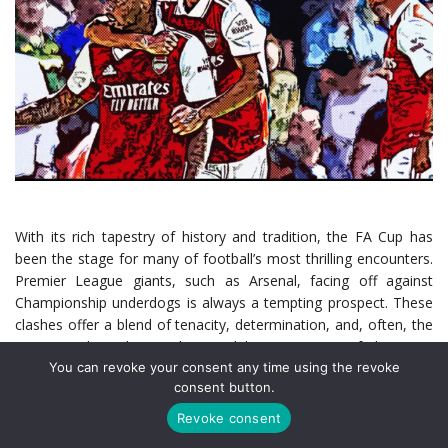
With its rich tapestry of history and tradition, the FA Cup has
been the stage for many of football’s most thrilling encounters.
Premier League giants, such as Arsenal, facing off against
Championship underdogs is always a tempting prospect. These
clashes offer a blend of tenacity, determination, and, often, the
unexpected. In this article, we delve into some of the most
You can revoke your consent any time using the revoke
memorable encounters Arsenal has had with Championship
consent button.
opposition in this prestigious competition.
Revoke consent