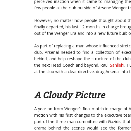
perceived inaction when it came to managing th
few people at the club outside of Arsene Wenger to 
However, no matter how people thought about the 
finally departed, his last 12 months in charge bro
out of the Wenger Era and into a new future built
As part of replacing a man whose influenced stretch
club, Arsenal needed to find a collection of exec
behind, and help reshape the structure of the club
the next Head Coach and beyond. Raul
Sanllehi
, H
at the club with a clear directive: drag Arsenal in
A Cloudy Picture
A year on from Wenger’s final match in charge at Ars
motion with his first changes to the executive t
part of the three-man committee with Gazidis that
drama behind the scenes would see the former d