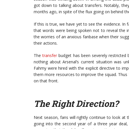
got down to talking about transfers. Notably, the
months ago, in spite of the flux going on behind th
If this is true, we have yet to see the evidence. In 
that words were being spoken not to reveal the i
the worries of an anxious fanbase when their sugges
their actions.
The
transfer
budget has been severely restricted 
nothing about Arsenal’s current situation was u
Fahmy were hired with the explicit directive to im
them more resources to improve the squad. Thus fa
on that front.
The Right Direction?
Next season, fans will rightly continue to look at 
going into the second year of a three year deal,