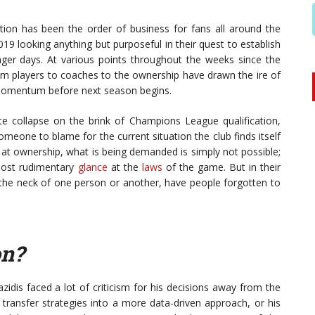
ation has been the order of business for fans all around the
9 looking anything but purposeful in their quest to establish
ger days. At various points throughout the weeks since the
m players to coaches to the ownership have drawn the ire of
 momentum before next season begins.
ate collapse on the brink of Champions League qualification,
eone to blame for the current situation the club finds itself
 at ownership, what is being demanded is simply not possible;
 most rudimentary
glance
at the
laws
of the game. But in their
nd the neck of one person or another, have people forgotten to
on?
idis faced a lot of criticism for his decisions away from the
 transfer strategies into a more data-driven approach, or his