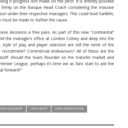
ing if progress isn’t made on the pitch. It is entirely possible
e firmly on the Basque Head Coach considering the massive
son under their respective managers. This could lead Sanllehi,
 must be made to further the cause.
se decisions a free pass. As part of this new “continental”
yond the manager’s office at London Colney and deep into the
, style of play and player selection are still the remit of the
r recruitment? Commercial endeavours? All of these are the
 staff. Should the team flounder on the transfer market and
Premier League, perhaps it’s time we as fans start to ask the
nal forward?”
SVEN MISLINTAT
UNAI EMERY
VINAI VENKATESHAM