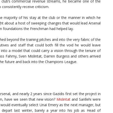
e club’s commercial revenue streams, he became one of the
consistently receive criticism.
majority of his stay at the club or the manner in which he
ught about a host of sweeping changes that would lead Arsenal
 on foundations the Frenchman had helped lay.
ed beyond the training pitches and into the very fabric of the
utives and staff that could both fill the void he would leave
 into a model that could carry a vision through the tenure of
uss Fahmy, Sven Mislintat, Darren Burgess and others arrived
to the future and back into the Champions League.
enal, and nearly 2 years since Gazidis first set the project in
eam, have we seen that new vision?
Mislintat
and Sanllehi were
 would eventually select Unai Emery as the next manager, but
epart last winter, barely a year into his job as Head of