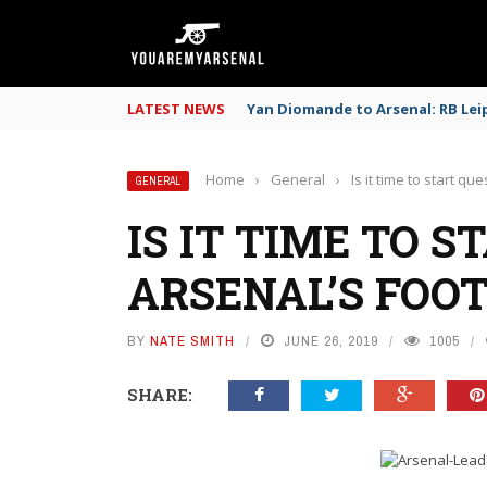
LATEST NEWS
Yan Diomande to Arsenal: RB Leip
Home
›
General
›
Is it time to start q
GENERAL
IS IT TIME TO 
ARSENAL’S FOO
BY
NATE SMITH
JUNE 26, 2019
1005
SHARE: