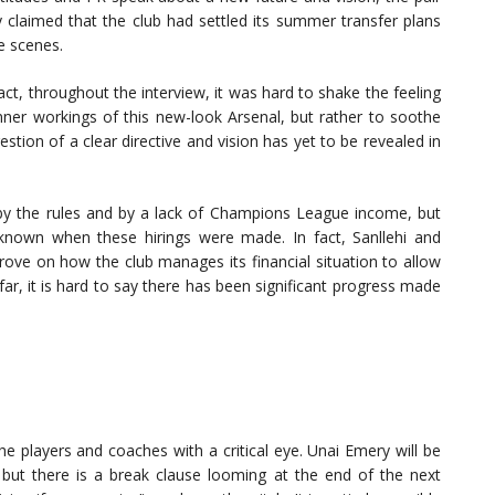
y claimed that the club had settled its summer transfer plans
e scenes.
fact, throughout the interview, it was hard to shake the feeling
nner workings of this new-look Arsenal, but rather to soothe
tion of a clear directive and vision has yet to be revealed in
by the rules and by a lack of Champions League income, but
nknown when these hirings were made. In fact, Sanllehi and
prove on how the club manages its financial situation to allow
r, it is hard to say there has been significant progress made
the players and coaches with a critical eye. Unai Emery will be
 but there is a break clause looming at the end of the next