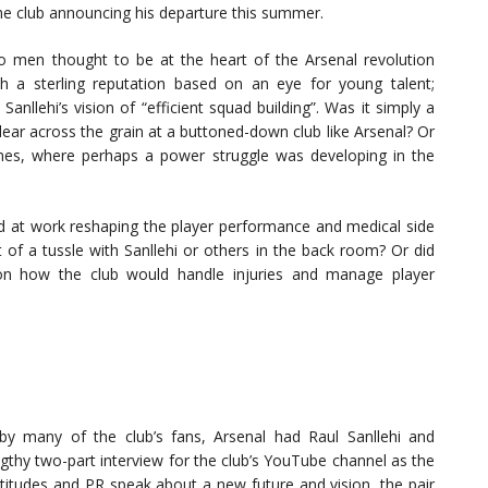
he club announcing his departure this summer.
o men thought to be at the heart of the Arsenal revolution
th a sterling reputation based on an eye for young talent;
anllehi’s vision of “efficient squad building”. Was it simply a
lear across the grain at a buttoned-down club like Arsenal? Or
nes, where perhaps a power struggle was developing in the
rd at work reshaping the player performance and medical side
t of a tussle with Sanllehi or others in the back room? Or did
n how the club would handle injuries and manage player
by many of the club’s fans, Arsenal had Raul Sanllehi and
gthy two-part interview for the club’s YouTube channel as the
itudes and PR speak about a new future and vision, the pair