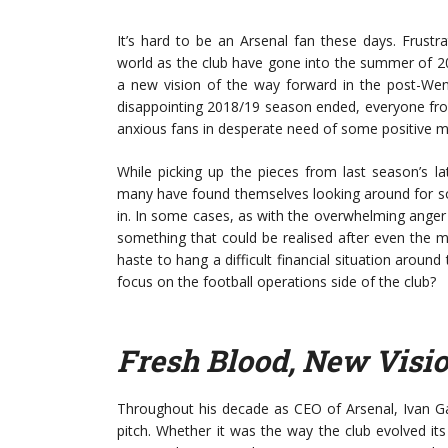
It’s hard to be an Arsenal fan these days. Frustr
world as the club have gone into the summer of 201
a new vision of the way forward in the post-Wen
disappointing 2018/19 season ended, everyone fro
anxious fans in desperate need of some positive
While picking up the pieces from last season’s l
many have found themselves looking around for som
in. In some cases, as with the overwhelming anger
something that could be realised after even the
haste to hang a difficult financial situation arou
focus on the football operations side of the club?
Fresh Blood, New Visi
Throughout his decade as CEO of Arsenal, Ivan Gaz
pitch. Whether it was the way the club evolved its