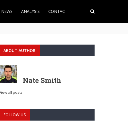
T NEWS
ANALYSIS
CONTACT
ABOUT AUTHOR
Nate Smith
View all posts
FOLLOW US