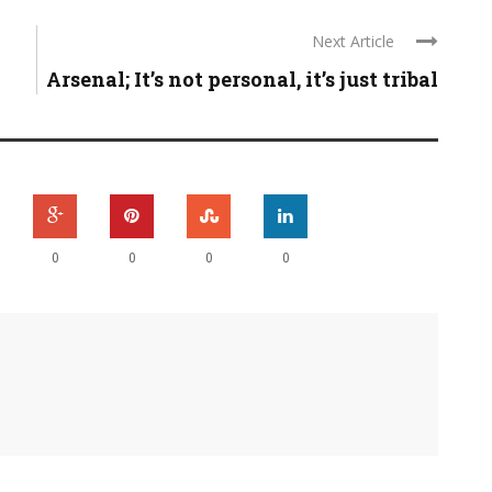
Next Article
Arsenal; It’s not personal, it’s just tribal
0
0
0
0