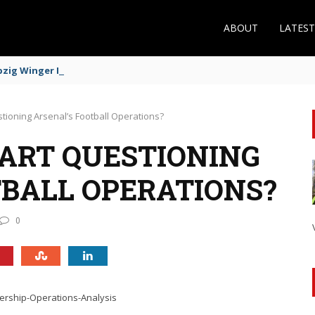
ABOUT
LATES
zig Winger Fits the Profile
uestioning Arsenal’s Football Operations?
START QUESTIONING
TBALL OPERATIONS?
0