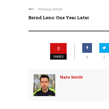
Previous Article
Bernd Leno: One Year Later
0
SHARES
+
0
Nate Smith