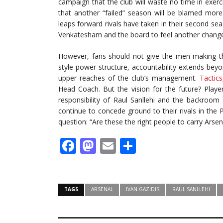
campaign that the club will waste no time in exercis
that another “failed” season will be blamed mor
leaps forward rivals have taken in their second sea
Venkatesham and the board to feel another change
However, fans should not give the men making the
style power structure, accountability extends be
upper reaches of the club’s management.
Tactics
Head Coach. But the vision for the future? Playe
responsibility of Raul Sanllehi and the backroom
continue to concede ground to their rivals in the 
question: “Are these the right people to carry Arse
Facebook
Mastodon
Email
Share
TAGS
ARSENAL
IVAN GAZIDIS
RAUL SANLLEHI