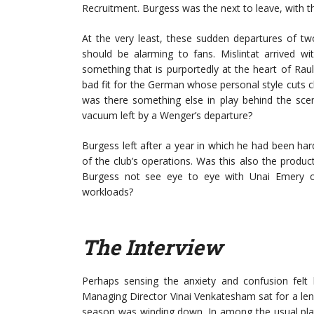
Recruitment. Burgess was the next to leave, with t
At the very least, these sudden departures of tw
should be alarming to fans. Mislintat arrived wi
something that is purportedly at the heart of Raul S
bad fit for the German whose personal style cuts c
was there something else in play behind the sce
vacuum left by a Wenger’s departure?
Burgess left after a year in which he had been ha
of the club’s operations. Was this also the produc
Burgess not see eye to eye with Unai Emery o
workloads?
The Interview
Perhaps sensing the anxiety and confusion felt 
Managing Director Vinai Venkatesham sat for a len
season was winding down. In among the usual plat