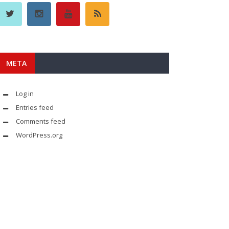
META
Log in
Entries feed
Comments feed
WordPress.org