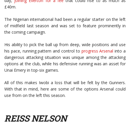
day,
joining Everton for a fee
that could rise to as much as
£40m.
The Nigerian international had been a regular starter on the left
of midfield last season and was set to feature prominently in
the coming campaign.
His ability to pick the ball up from deep, wide positions and use
his pace, running pattern and control to
progress Arsenal
into a
dangerous attacking situation was unique among the attacking
options at the club, while his defensive running was an asset for
Unai Emery in top-six games.
All of this makes Iwobi a loss that will be felt by the Gunners.
With that in mind, here are some of the options Arsenal could
use from on the left this season.
REISS NELSON