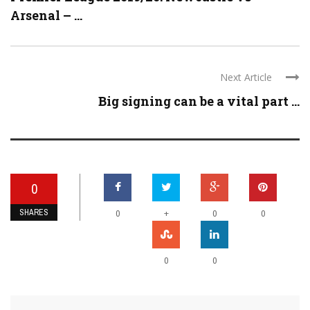
Arsenal – ...
Next Article
Big signing can be a vital part ...
0
SHARES
+
0
0
0
0
0