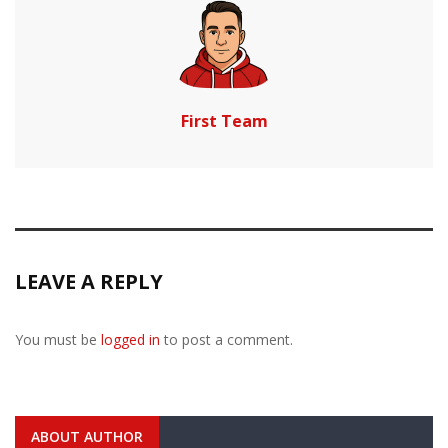
First Team
LEAVE A REPLY
You must be
logged in
to post a comment.
ABOUT AUTHOR