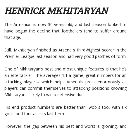
HENRICK MKHITARYAN
The Armenian is now 30-years old, and last season looked to
have begun the decline that footballers tend to suffer around
that age.
Still, Mkhitaryan finished as Arsenal’s third-highest scorer in the
Premier League last season and had very good patches of form.
One of Mkhitaryan’s best and most unique features is that he’s
an elite tackler – he averages 1.1 a game, great numbers for an
attacking player – which helps Arsenal’s press enormously as
players can commit themselves to attacking positions knowing
Mkhitaryan is likely to win a defensive duel.
His end product numbers are better than Iwobi’s too, with six
goals and four assists last term.
However, the gap between his best and worst is growing, and