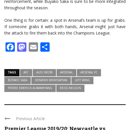
reinforcement, while Buyako Saka is sure to be more integrated
throughout the season.
One thing is for certain: a spot in Arsenal’s team is up for grabs.
If someone grabs it with both hands, Arsenal might just have
the attack to fire them back into the Champions League.
Facebook
Mastodon
Email
Share
TAGS
AFC
ALEX IWOBI
ARSENAL
ARSENAL FC
BUYAKO SAKA
HENRIKH MHKITARYAN
LEFT WING
PIERRE EMERICK AUBAMEYANG
REISS NELSON
Previous Article
Premier League 2019/20: Newcastle vs