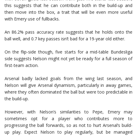
this suggests that he can contribute both in the build-up and
then move into the box, a trait that will be even more useful
with Emery use of fullbacks.
An 86.2% pass accuracy rate suggests that he holds onto the
ball well, and 0.7 key passes isn’t bad for a 19-year old either.
On the flip-side though, five starts for a mid-table Bundesliga
side suggests Nelson might not yet be ready for a full season of
first-team action.
Arsenal badly lacked goals from the wing last season, and
Nelson will give Arsenal dynamism, particularly in away games,
where they often dominated the ball but were too predictable in
the build-up.
However, with Nelson’s similarities to Pepe, Emery may
sometimes opt for a player who contributes more to
progressing the ball forwards, so as not to hurt Arsenal’s build-
up play. Expect Nelson to play regularly, but be managed