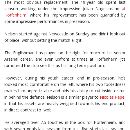
The most obvious replacement. The 19-year old spent last
season working under the impressive Julian Nagelsmann
at
Hoffenheim
, where his improvement has been quantified by
some impressive performances in preseason.
Nelson started against Newcastle on Sunday and didn’t look out
of place, without setting the match alight.
The Englishman has played on the right for much of his senior
Arsenal career, and even upfront at times at Hoffenheim (it’s
rumoured the club see this as his long-term position).
However, during his youth career, and in pre-season, he’s
looked most comfortable on the left, where his two footedness
makes him unpredictable and aids his ability to cut inside or run
in behind the defence. Nelson is a similar player to
Nicolas Pepe
,
in that his assets are heavily weighted towards his end product,
in direct contrast to Iwobi.
He averaged over 7.5 touches in the box for Hoffenheim, and
with seven goals last season from just five starts last season,