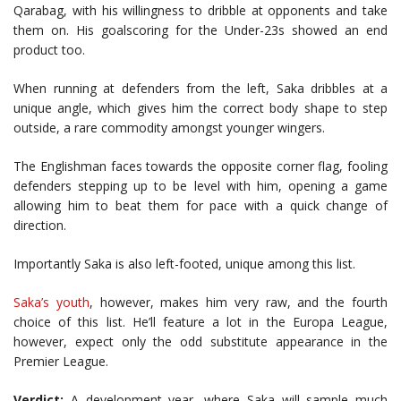
Qarabag, with his willingness to dribble at opponents and take
them on. His goalscoring for the Under-23s showed an end
product too.
When running at defenders from the left, Saka dribbles at a
unique angle, which gives him the correct body shape to step
outside, a rare commodity amongst younger wingers.
The Englishman faces towards the opposite corner flag, fooling
defenders stepping up to be level with him, opening a game
allowing him to beat them for pace with a quick change of
direction.
Importantly Saka is also left-footed, unique among this list.
Saka’s youth
, however, makes him very raw, and the fourth
choice of this list. He’ll feature a lot in the Europa League,
however, expect only the odd substitute appearance in the
Premier League.
Verdict:
A development year, where Saka will sample much