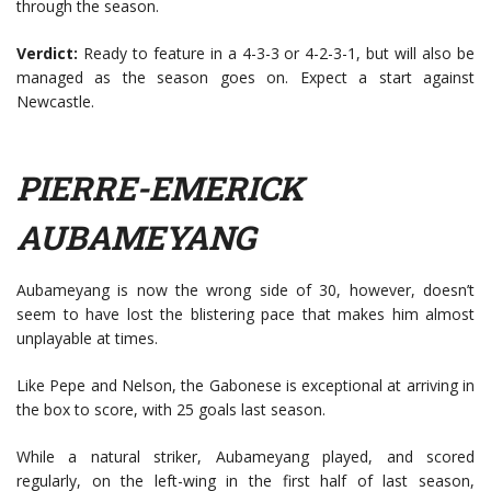
through the season.
Verdict:
Ready to feature in a 4-3-3 or 4-2-3-1, but will also be
managed as the season goes on. Expect a start against
Newcastle.
PIERRE-EMERICK
AUBAMEYANG
Aubameyang is now the wrong side of 30, however, doesn’t
seem to have lost the blistering pace that makes him almost
unplayable at times.
Like Pepe and Nelson, the Gabonese is exceptional at arriving in
the box to score, with 25 goals last season.
While a natural striker, Aubameyang played, and scored
regularly, on the left-wing in the first half of last season,