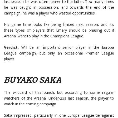
last season he was often nearer to the latter. Too many times
he was caught in possession, and towards the end of the
campaign, he was a player who wasted opportunities.
His game time looks like being limited next season, and it’s
these types of players that Emery should be phasing out if
Arsenal want to play in the Champions League.
Verdict:
Will be an important senior player in the Europa
League campaign, but only an occasional Premier League
player.
BUYAKO SAKA
The wildcard of this bunch, but according to some regular
watchers of the Arsenal Under-23s last season, the player to
watch in the coming campaign.
Saka impressed, particularly in one Europa League tie against