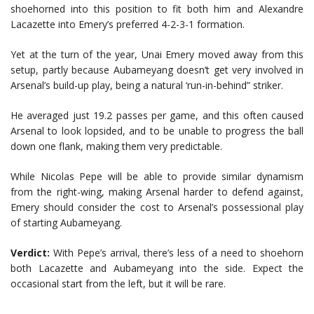
shoehorned into this position to fit both him and Alexandre
Lacazette into Emery’s preferred 4-2-3-1 formation.
Yet at the turn of the year, Unai Emery moved away from this
setup, partly because Aubameyang doesn’t get very involved in
Arsenal’s build-up play, being a natural ‘run-in-behind” striker.
He averaged just 19.2 passes per game, and this often caused
Arsenal to look lopsided, and to be unable to progress the ball
down one flank, making them very predictable.
While Nicolas Pepe will be able to provide similar dynamism
from the right-wing, making Arsenal harder to defend against,
Emery should consider the cost to Arsenal’s possessional play
of starting Aubameyang.
Verdict:
With Pepe’s arrival, there’s less of a need to shoehorn
both Lacazette and Aubameyang into the side. Expect the
occasional start from the left, but it will be rare.