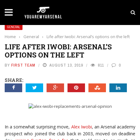
LATEST NEWS
Yan Diomande to Arsenal: RB Leipzig Winger Fits
GENERAL
Home
›
General
›
Life after Iwobi: Arsenal’s options on the left
LIFE AFTER IWOBI: ARSENAL’S
OPTIONS ON THE LEFT
BY
FIRST TEAM
AUGUST 13, 2019
811
0
SHARE:
In a somewhat surprising move,
Alex Iwobi
, an Arsenal academy
prospect who joined the club back in 2003, moved on deadline