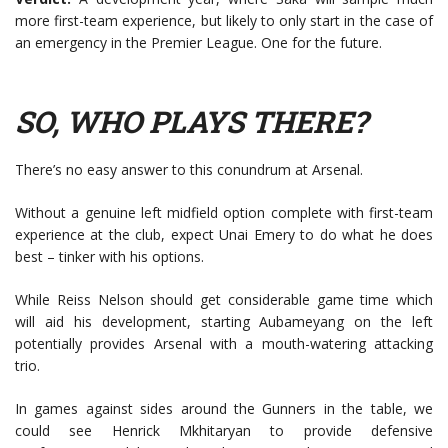
more first-team experience, but likely to only start in the case of
an emergency in the Premier League. One for the future.
SO, WHO PLAYS THERE?
There’s no easy answer to this conundrum at Arsenal.
Without a genuine left midfield option complete with first-team
experience at the club, expect Unai Emery to do what he does
best – tinker with his options.
While Reiss Nelson should get considerable game time which
will aid his development, starting Aubameyang on the left
potentially provides Arsenal with a mouth-watering attacking
trio.
In games against sides around the Gunners in the table, we
could see Henrick Mkhitaryan to provide defensive