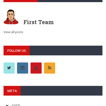
First Team
View all posts
FOLLOW US
META
Log in