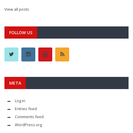
View all posts
FOLLOW US
META
Log in
Entries feed
Comments feed
WordPress.org