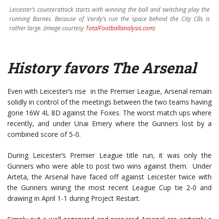
Leicester’s counterattack starts with winning the ball and switching play the
running Barnes. Because of Vardy’s run the space behind the City CBs is
rather large. (image courtesy
TotalFootballanalysis.com
)
History favors The Arsenal
Even with Leicester’s rise in the Premier League, Arsenal remain
solidly in control of the meetings between the two teams having
gone 16W 4L 8D against the Foxes. The worst match ups where
recently, and under Unai Emery where the Gunners lost by a
combined score of 5-0.
During Leicester’s Premier League title run, it was only the
Gunners who were able to post two wins against them. Under
Arteta, the Arsenal have faced off against Leicester twice with
the Gunners wining the most recent League Cup tie 2-0 and
drawing in April 1-1 during Project Restart.