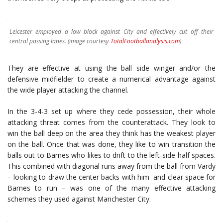
Leicester employed a low block against City and effectively cut off their
central passing lanes. (image courtesy
TotalFootballanalysis.com
)
They are effective at using the ball side winger and/or the
defensive midfielder to create a numerical advantage against
the wide player attacking the channel.
In the 3-4-3 set up where they cede possession, their whole
attacking threat comes from the counterattack. They look to
win the ball deep on the area they think has the weakest player
on the ball. Once that was done, they like to win transition the
balls out to Barnes who likes to drift to the left-side half spaces.
This combined with diagonal runs away from the ball from Vardy
– looking to draw the center backs with him and clear space for
Barnes to run – was one of the many effective attacking
schemes they used against Manchester City.