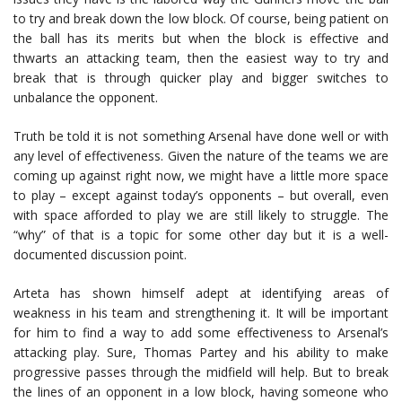
to try and break down the low block. Of course, being patient on
the ball has its merits but when the block is effective and
thwarts an attacking team, then the easiest way to try and
break that is through quicker play and bigger switches to
unbalance the opponent.
Truth be told it is not something Arsenal have done well or with
any level of effectiveness. Given the nature of the teams we are
coming up against right now, we might have a little more space
to play – except against today’s opponents – but overall, even
with space afforded to play we are still likely to struggle. The
“why” of that is a topic for some other day but it is a well-
documented discussion point.
Arteta has shown himself adept at identifying areas of
weakness in his team and strengthening it. It will be important
for him to find a way to add some effectiveness to Arsenal’s
attacking play. Sure, Thomas Partey and his ability to make
progressive passes through the midfield will help. But to break
the lines of an opponent in a low block, having someone who