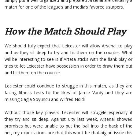
Simply put a well organized and prepared Arsenal are certainly a
match for one of the league’s and media’s favored usurpers.
How the Match Should Play
We should fully expect that Leicester will allow Arsenal to play
and as they sit deep to try and hit them on the counter. What
will be interesting to see is if Arteta sticks with the flank play or
tries to let Leicester have possession in order to draw them out
and hit them on the counter.
Leciester could continue to struggle in this match, as they are
facing fitness tests to the likes of Jamie Vardy and they are
missing Cagla Soyuncu and Wilfred Ndidi.
Without those key players Lecesiter will struggle especially if
they try and sit deep. Against City last week, Arsenal showed
promises but were unable to put the ball into the back of the
net, my expectations are that this won’t be that big an issue this