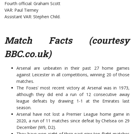
Fourth official: Graham Scott
VAR: Paul Tierney
Assistant VAR: Stephen Child.
Match Facts (courtesy
BBC.co.uk
)
Arsenal are unbeaten in their past 27 home games
against Leicester in all competitions, winning 20 of those
matches.
The Foxes’ most recent victory at Arsenal was in 1973,
although they did end a run of 12 consecutive away
league defeats by drawing 1-1 at the Emirates last
season.
Arsenal have not lost a Premier League home game in
2020, a run of 11 matches since defeat by Chelsea on 29
December (W9, D2).
They have won eight of their past nine top-flight matches