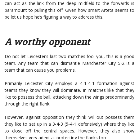
can act as the link from the deep midfield to the forwards is
paramount to pulling this off. Given how smart Arteta seems to
be let us hope he’s figuring a way to address this.
A worthy opponent
Do not let Leicester’s last two matches fool you, this is a good
team. Any team that can dismantle Manchester City 5-2 is a
team that can cause you problems.
Primarily Leicester City employs a 4-1-4-1 formation against
teams they know they will dominate. In matches like that they
like to possess the ball, attacking down the wings predominantly
through the right flank.
However, against opposition they think will out possess them
they like to set up in a 3-4-3 (5-4-1 defensively) where they like
to close off the central spaces. However, they also show
themselves very adept at protecting the flanks too.