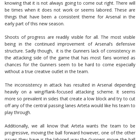
knowing that it is not always going to come out right. There will
be times when it does not work or seems labored. These are
things that have been a consistent theme for Arsenal in the
early part of this new season.
Shoots of progress are readily visible for all. The most visible
being in the continued improvement of Arsenal’s defensive
structure. Sadly though, it is the Gunners lack of consistency in
the attacking side of the game that has most fans worried as
chances for the Gunners seem to be hard to come especially
without a true creative outlet in the team.
The inconsistency in attack has resulted in Arsenal depending
heavily on a wing/flank-focused attacking scheme. It seems
more so prevalent in sides that create a low block and try to cut
off any of the central passing lanes Arteta would like his team to
play through.
Additionally, we all know that Arteta wants the team to be
progressive, moving the ball forward however, one of the other
issues they have is the labored way the Gunners move the ball