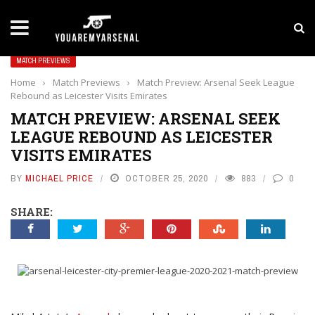
LATEST NEWS
Yan Diomande to Arsenal: RB Leipzig Winger Fits
MATCH PREVIEWS
Home
›
Match Previews
›
Match Preview: Arsenal Seek League
Rebound as Leicester Visits Emirates
MATCH PREVIEW: ARSENAL SEEK
LEAGUE REBOUND AS LEICESTER
VISITS EMIRATES
BY
MICHAEL PRICE
OCTOBER 25, 2020
883
0
SHARE: