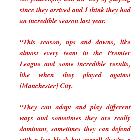
since they arrived and I think they had
an incredible season last year.
“This season, ups and downs, like
almost every team in the Premier
League and some incredible results,
like when they played against
[Manchester] City.
“They can adapt and play different
ways and sometimes they are really
dominant, sometimes they can defend
with a low block but overall they’re a