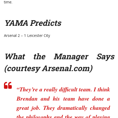
time.
YAMA Predicts
Arsenal 2 – 1 Leicester City
What the Manager Says
(courtesy
Arsenal.com
)
“They’re a really difficult team. I think
Brendan and his team have done a
great job. They dramatically changed
the philosophy and the way of playing