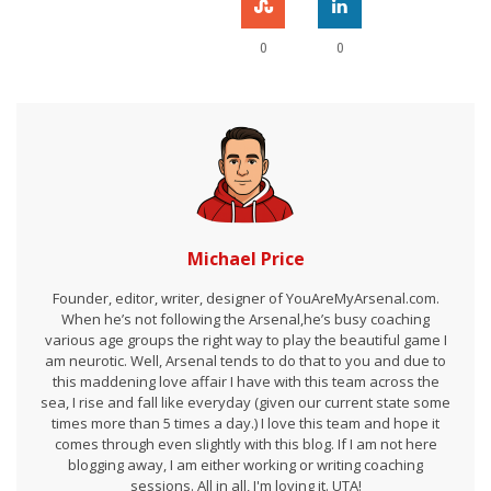
0
0
Michael Price
Founder, editor, writer, designer of YouAreMyArsenal.com.
When he’s not following the Arsenal,he’s busy coaching
various age groups the right way to play the beautiful game I
am neurotic. Well, Arsenal tends to do that to you and due to
this maddening love affair I have with this team across the
sea, I rise and fall like everyday (given our current state some
times more than 5 times a day.) I love this team and hope it
comes through even slightly with this blog. If I am not here
blogging away, I am either working or writing coaching
sessions. All in all, I'm loving it. UTA!