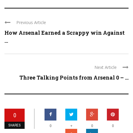
Previous Article
How Arsenal Earned a Scrappy win Against
...
Next Article
Three Talking Points from Arsenal 0 – ...
0
SHARES
+
0
0
0