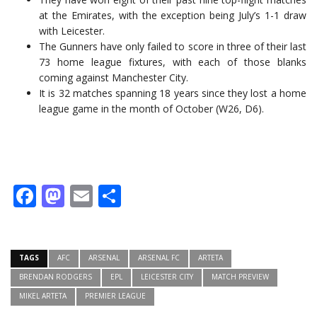
at the Emirates, with the exception being July’s 1-1 draw
with Leicester.
The Gunners have only failed to score in three of their last
73 home league fixtures, with each of those blanks
coming against Manchester City.
It is 32 matches spanning 18 years since they lost a home
league game in the month of October (W26, D6).
Facebook
Mastodon
Email
Share
TAGS
AFC
ARSENAL
ARSENAL FC
ARTETA
BRENDAN RODGERS
EPL
LEICESTER CITY
MATCH PREVIEW
MIKEL ARTETA
PREMIER LEAGUE