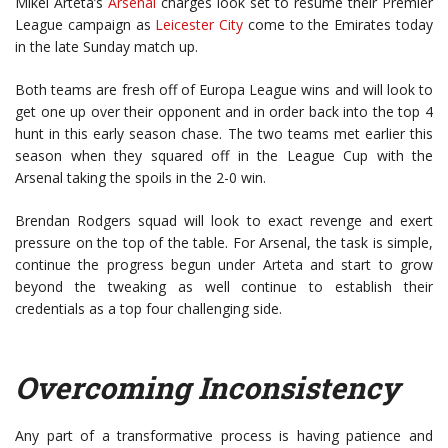
Mikel Arteta’s
Arsenal
charges look set to resume their Premier
League campaign as
Leicester City
come to the Emirates today
in the late Sunday match up.
Both teams are fresh off of Europa League wins and will look to
get one up over their opponent and in order back into the top 4
hunt in this early season chase. The two teams met earlier this
season when they squared off in the League Cup with the
Arsenal taking the spoils in the 2-0 win.
Brendan Rodgers squad will look to exact revenge and exert
pressure on the top of the table. For Arsenal, the task is simple,
continue the progress begun under Arteta and start to grow
beyond the tweaking as well continue to establish their
credentials as a top four challenging side.
Overcoming Inconsistency
Any part of a transformative process is having patience and