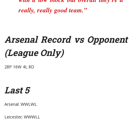
really, really good team.”
Arsenal Record vs Opponent
(League Only)
28P 16W 4L 8D
Last 5
Arsenal: WWLWL
Leicester; WWWLL