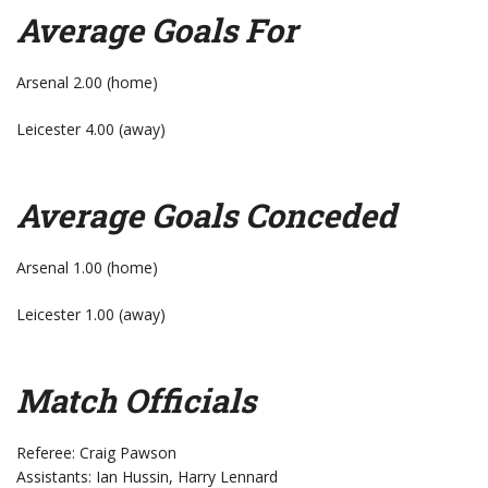
Average Goals For
Arsenal 2.00 (home)
Leicester 4.00 (away)
Average Goals Conceded
Arsenal 1.00 (home)
Leicester 1.00 (away)
Match Officials
Referee: Craig Pawson
Assistants: Ian Hussin, Harry Lennard