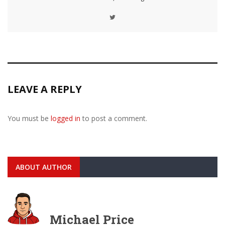
LEAVE A REPLY
You must be
logged in
to post a comment.
ABOUT AUTHOR
Michael Price