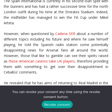
The Spain international is currently in his second loan spell with
the Gunners and has had a rather successive time for the north
London outfit during his time at the Emirates Stadium. Indeed,
the midfielder has managed to win the FA Cup under Mikel
Arteta.
However, when questioned by
Cadena SER
about a number of
different topics including his future and where he saw himself
playing, he told the Spanish radio station some potentially
disappointing news for Arsenal fans all around the world.
However, those that like to gamble can see their spirits raised
as
these American casinos take UK players
, therefore providing
them with something to get over their disappointment in
Ceballos’ comments.
He revealed that he has aims of returning to Real Madrid in the
future and believes Los Blancos are the “best club in the world”.
You can revoke your consent any time using the revoke
He also mentioned that he would like to return to Real Betis at
consent button.
some point in his career due to the affection he has with the
Revoke consent
supporters. However, there was no mention of the Gunners.