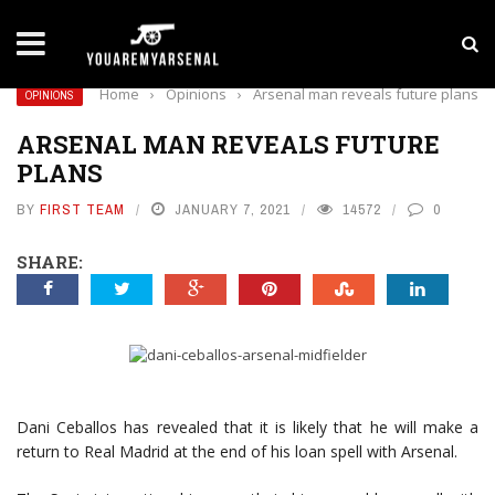
LATEST NEWS
Yan Diomande to Arsenal: RB Leipzig Winger Fits
Home
›
Opinions
›
Arsenal man reveals future plans
OPINIONS
ARSENAL MAN REVEALS FUTURE
PLANS
BY
FIRST TEAM
JANUARY 7, 2021
14572
0
SHARE:
Dani Ceballos has revealed that it is likely that he will make a
return to Real Madrid at the end of his loan spell with Arsenal.