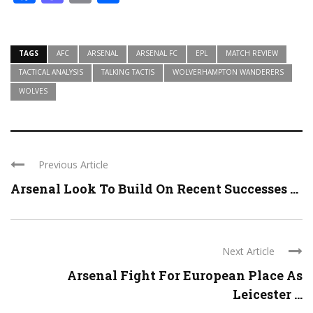
TAGS
AFC
ARSENAL
ARSENAL FC
EPL
MATCH REVIEW
TACTICAL ANALYSIS
TALKING TACTIS
WOLVERHAMPTON WANDERERS
WOLVES
Previous Article
Arsenal Look To Build On Recent Successes ...
Next Article
Arsenal Fight For European Place As
Leicester ...