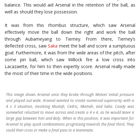
balance. This would aid Arsenal in the retention of the ball, as
well as should they lose possession.
It was from this rhombus structure, which saw Arsenal
effectively move the ball down the right and work the ball
through Aubameyang to Tierney. From there, Tierney’s
deflected cross, saw
Saka
meet the ball and score a sumptuous
goal. Furthermore, it was from the wide areas of the pitch, after
some pin ball, which saw Willock fire a low cross into
Lacazaette, for him to then expertly score. Arsenal really made
the most of their time in the wide positions.
This image shows Arsenal once they broke through Wolves’ initial pressure
and played out wide. Arsenal wanted to create numerical superiority with a
4 v 3 situation, involving Mustafi, Cedric, Nketiah, and Saka. Coady was
somewhat reluctant to move across and create a 4 v 4, as he would leave a
large gap between him and Boly. When in this position, it was important for
Arsenal to play quick combinations progressing towards the final third. They
could then cross or make a final pass to a teammate.