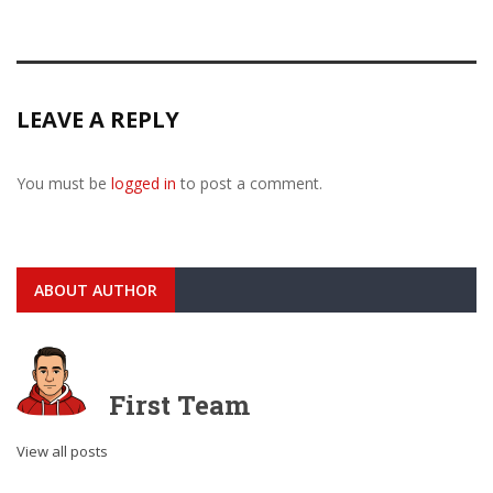
LEAVE A REPLY
You must be
logged in
to post a comment.
ABOUT AUTHOR
First Team
View all posts