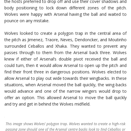
the hosts preferred to drop off and use their cover shadows and
body positioning to lock down different zones of the pitch.
Wolves were happy with Arsenal having the ball and waited to
pounce on any mistake.
Wolves looked to create a polygon trap in the central area of
the pitch as Jimenez, Traore, Neves, Dendoncker, and Moutinho
surrounded Ceballos and Xhaka. They wanted to prevent any
passes through to them from the Arsenal back three. Wolves
knew if either of Arsenal’s double pivot received the ball and
could turn, then it would allow Arsenal to open up the pitch and
find their front three in dangerous positions. Wolves elected to
allow Arsenal to play out wide towards their wingbacks. In these
situations, when Arsenal moved the ball quickly, the wing-backs
would advance and one of the narrow wingers would drop to
offer an option. This allowed Arsenal to move the ball quickly
and try and get in behind the Wolves midfield.
This image shows Wolves’ polygon trap. Wolves wanted to create a high-risk
passing zone should one of the Arsenal centre backs look to find Ceballos or