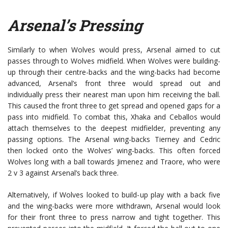
Arsenal’s Pressing
Similarly to when Wolves would press, Arsenal aimed to cut
passes through to Wolves midfield. When Wolves were building-
up through their centre-backs and the wing-backs had become
advanced, Arsenal’s front three would spread out and
individually press their nearest man upon him receiving the ball.
This caused the front three to get spread and opened gaps for a
pass into midfield. To combat this, Xhaka and Ceballos would
attach themselves to the deepest midfielder, preventing any
passing options. The Arsenal wing-backs Tierney and Cedric
then locked onto the Wolves’ wing-backs. This often forced
Wolves long with a ball towards Jimenez and Traore, who were
2 v 3 against Arsenal’s back three.
Alternatively, if Wolves looked to build-up play with a back five
and the wing-backs were more withdrawn, Arsenal would look
for their front three to press narrow and tight together. This