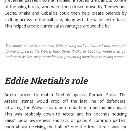
prevented passes into the midfield. It forced the ball out to one
of the wing-backs, who were then closed down by Tierney and
Cedric. Xhaka and Ceballos could then help create balance by
shifting across to the ball side, along with the wide centre-back.
This helped create numerical advantages around the ball.
This image shows the moment Wolves’ wing-backs advanced and Arsenal’s
forwards pressed the Wolves back three. Xhaka or Ceballos would then go
and mark Wolves’ deepest midfielder, preventing them from receiving a pass
Eddie Nketiah’s role
Arteta looked to match Nketiah against Romain Saiss. The
Arsenal starlet would drop off the last line of defenders,
attracting the Wolves man, before darting in behind him again.
This was probably down to Arteta and his coaches noticing
Saiss’ poor awareness and lack of pace. A common pattern
upon Xhaka receiving the ball off one the front three, was for