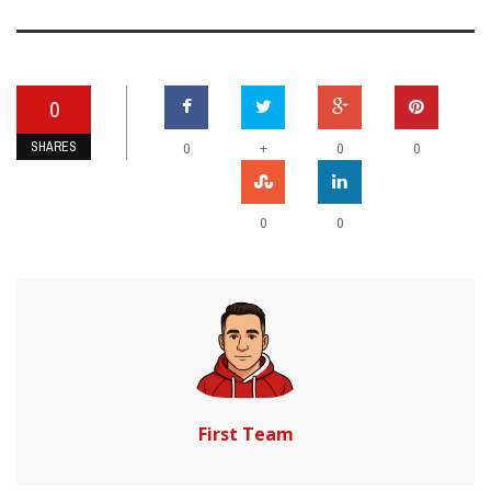
0
SHARES
+
0
0
0
0
0
First Team