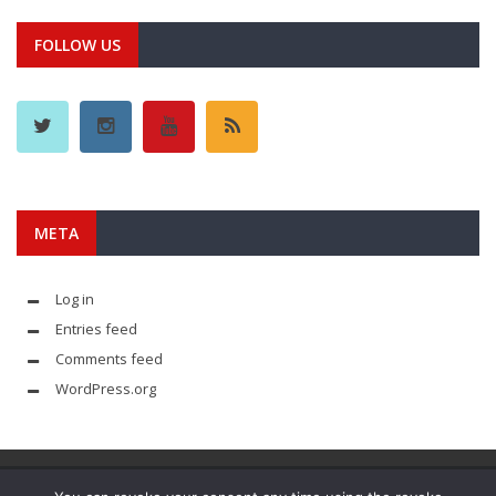
FOLLOW US
META
Log in
Entries feed
Comments feed
WordPress.org