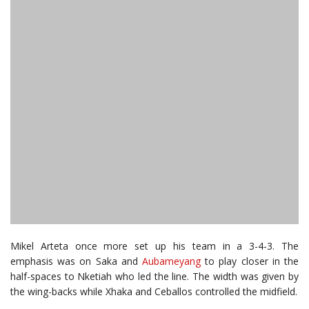
Mikel Arteta once more set up his team in a 3-4-3. The
emphasis was on Saka and
Aubameyang
to play closer in the
half-spaces to Nketiah who led the line. The width was given by
the wing-backs while Xhaka and Ceballos controlled the midfield.