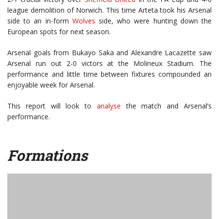
league demolition of Norwich. This time Arteta took his Arsenal
side to an in-form
Wolves
side, who were hunting down the
European spots for next season.
Arsenal goals from Bukayo Saka and Alexandre Lacazette saw
Arsenal run out 2-0 victors at the Molineux Stadium. The
performance and little time between fixtures compounded an
enjoyable week for Arsenal.
This report will look to
analyse
the match and Arsenal’s
performance.
Formations