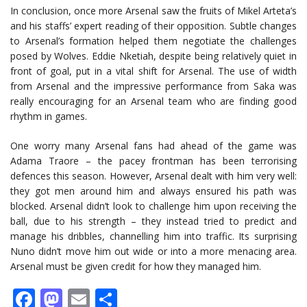
In conclusion, once more Arsenal saw the fruits of Mikel Arteta’s
and his staffs’ expert reading of their opposition. Subtle changes
to Arsenal’s formation helped them negotiate the challenges
posed by Wolves. Eddie Nketiah, despite being relatively quiet in
front of goal, put in a vital shift for Arsenal. The use of width
from Arsenal and the impressive performance from Saka was
really encouraging for an Arsenal team who are finding good
rhythm in games.
One worry many Arsenal fans had ahead of the game was
Adama Traore – the pacey frontman has been terrorising
defences this season. However, Arsenal dealt with him very well:
they got men around him and always ensured his path was
blocked. Arsenal didn’t look to challenge him upon receiving the
ball, due to his strength – they instead tried to predict and
manage his dribbles, channelling him into traffic. Its surprising
Nuno didn’t move him out wide or into a more menacing area.
Arsenal must be given credit for how they managed him.
Facebook
Mastodon
Email
Share