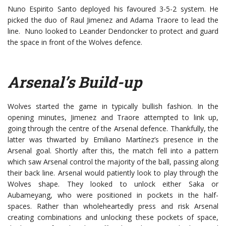
Nuno Espirito Santo deployed his favoured 3-5-2 system. He
picked the duo of Raul Jimenez and Adama Traore to lead the
line. Nuno looked to Leander Dendoncker to protect and guard
the space in front of the Wolves defence.
Arsenal’s Build-up
Wolves started the game in typically bullish fashion. In the
opening minutes, Jimenez and Traore attempted to link up,
going through the centre of the Arsenal defence. Thankfully, the
latter was thwarted by Emiliano Martínez’s presence in the
Arsenal goal. Shortly after this, the match fell into a pattern
which saw Arsenal control the majority of the ball, passing along
their back line. Arsenal would patiently look to play through the
Wolves shape. They looked to unlock either Saka or
Aubameyang, who were positioned in pockets in the half-
spaces. Rather than wholeheartedly press and risk Arsenal
creating combinations and unlocking these pockets of space,