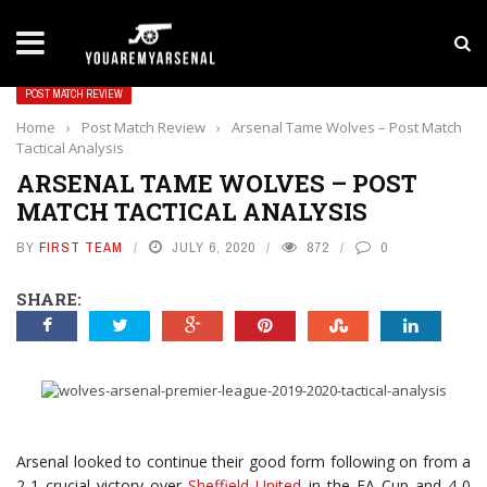
LATEST NEWS
Yan Diomande to Arsenal: RB Leipzig Winger Fits
POST MATCH REVIEW
Home
›
Post Match Review
›
Arsenal Tame Wolves – Post Match
Tactical Analysis
ARSENAL TAME WOLVES – POST
MATCH TACTICAL ANALYSIS
BY
FIRST TEAM
JULY 6, 2020
872
0
SHARE:
Arsenal looked to continue their good form following on from a
2-1 crucial victory over
Sheffield United
in the FA Cup and 4-0