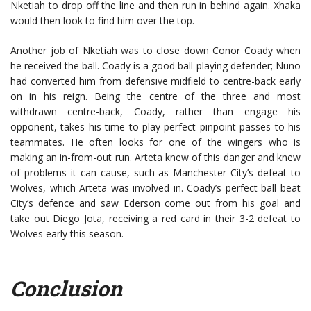
Nketiah to drop off the line and then run in behind again. Xhaka
would then look to find him over the top.
Another job of Nketiah was to close down Conor Coady when
he received the ball. Coady is a good ball-playing defender; Nuno
had converted him from defensive midfield to centre-back early
on in his reign. Being the centre of the three and most
withdrawn centre-back, Coady, rather than engage his
opponent, takes his time to play perfect pinpoint passes to his
teammates. He often looks for one of the wingers who is
making an in-from-out run. Arteta knew of this danger and knew
of problems it can cause, such as Manchester City’s defeat to
Wolves, which Arteta was involved in. Coady’s perfect ball beat
City’s defence and saw Ederson come out from his goal and
take out Diego Jota, receiving a red card in their 3-2 defeat to
Wolves early this season.
Conclusion