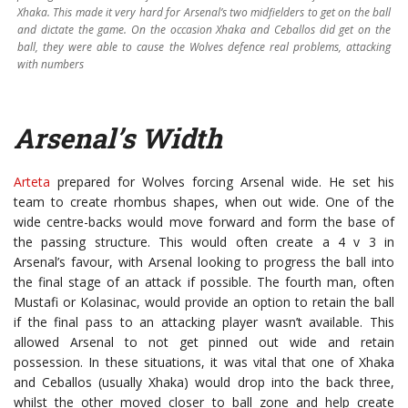
Xhaka. This made it very hard for Arsenal’s two midfielders to get on the ball
and dictate the game. On the occasion Xhaka and Ceballos did get on the
ball, they were able to cause the Wolves defence real problems, attacking
with numbers
Arsenal’s Width
Arteta
prepared for Wolves forcing Arsenal wide. He set his
team to create rhombus shapes, when out wide. One of the
wide centre-backs would move forward and form the base of
the passing structure. This would often create a 4 v 3 in
Arsenal’s favour, with Arsenal looking to progress the ball into
the final stage of an attack if possible. The fourth man, often
Mustafi or Kolasinac, would provide an option to retain the ball
if the final pass to an attacking player wasn’t available. This
allowed Arsenal to not get pinned out wide and retain
possession. In these situations, it was vital that one of Xhaka
and Ceballos (usually Xhaka) would drop into the back three,
whilst the other moved closer to ball zone and help create