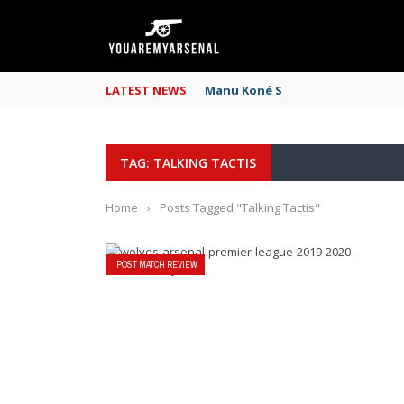
LATEST NEWS
Manu Koné Scouting Report: Why
TAG: TALKING TACTIS
Home
›
Posts Tagged "Talking Tactis"
POST MATCH REVIEW