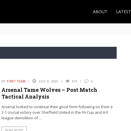
ABOUT
LATES
 the Roma Midfielder Makes Sense for Arsenal
BY
FIRST TEAM
JULY 6, 2020
870
0
Arsenal Tame Wolves – Post Match
Tactical Analysis
Arsenal looked to continue their good form following on from a
2-1 crucial victory over Sheffield United in the FA Cup and 4-0
league demolition of ...
READ MORE