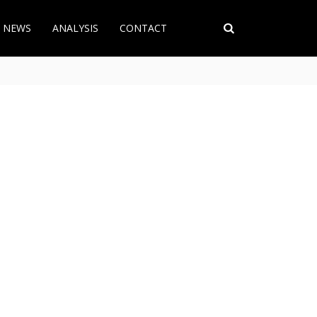
T NEWS
ANALYSIS
CONTACT