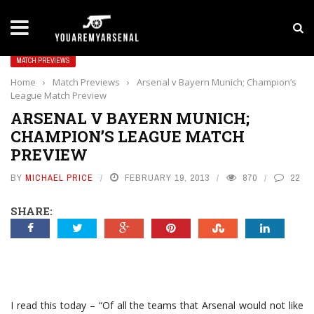
LATEST NEWS
Yan Diomande to Arsenal: RB Leipzig Winger Fits
MATCH PREVIEWS
Home
›
Match Previews
›
Arsenal v Bayern Munich; Champion’s
League Match Preview
ARSENAL V BAYERN MUNICH;
CHAMPION’S LEAGUE MATCH
PREVIEW
BY
MICHAEL PRICE
FEBRUARY 19, 2013
870
22
SHARE:
I read this today – “Of all the teams that Arsenal would not like