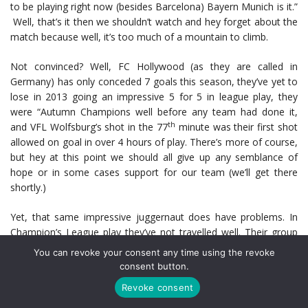
to be playing right now (besides Barcelona) Bayern Munich is it.”
Well, that’s it then we shouldn’t watch and hey forget about the
match because well, it’s too much of a mountain to climb.
Not convinced? Well, FC Hollywood (as they are called in
Germany) has only conceded 7 goals this season, they’ve yet to
lose in 2013 going an impressive 5 for 5 in league play, they
were “Autumn Champions well before any team had done it,
th
and VFL Wolfsburg’s shot in the 77
minute was their first shot
allowed on goal in over 4 hours of play. There’s more of course,
but hey at this point we should all give up any semblance of
hope or in some cases support for our team (we’ll get there
shortly.)
Yet, that same impressive juggernaut does have problems. In
Champion’s League play they’ve not travelled well. Their group
campaign was an unimpressive 1W 1L 1D with FC BATE
You can revoke your consent any time using the revoke
drubbing them 3-1. Add in some other travel facts about
consent button.
Bayern, like they’ve only won 2 times in 15 visits to England and
Revoke consent
as a matter of fact have never won in London.