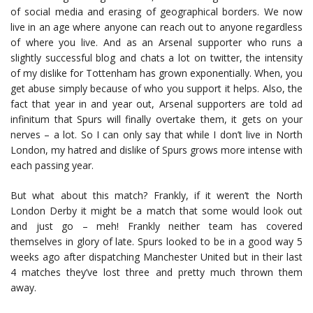
of social media and erasing of geographical borders. We now
live in an age where anyone can reach out to anyone regardless
of where you live. And as an Arsenal supporter who runs a
slightly successful blog and chats a lot on twitter, the intensity
of my dislike for Tottenham has grown exponentially. When, you
get abuse simply because of who you support it helps. Also, the
fact that year in and year out, Arsenal supporters are told ad
infinitum that Spurs will finally overtake them, it gets on your
nerves – a lot. So I can only say that while I don’t live in North
London, my hatred and dislike of Spurs grows more intense with
each passing year.
But what about this match? Frankly, if it weren’t the North
London Derby it might be a match that some would look out
and just go – meh! Frankly neither team has covered
themselves in glory of late. Spurs looked to be in a good way 5
weeks ago after dispatching Manchester United but in their last
4 matches they’ve lost three and pretty much thrown them
away.