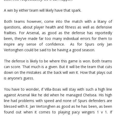
A win by either team will likely have that spark.
Both teams however, come into the match with a litany of
questions, about player health and fitness as well as defensive
frailties. For Arsenal, as good as the defense has reportedly
been, they’ve made far too many individual errors for them to
inspire any sense of confidence. As for Spurs only Jan
Vertonghen could be said to be having a good season.
The defense is likely to be where this game is won. Both teams
can score. That much is a given. But it will be the team that cuts
down on the mistakes at the back will win it. How that plays out
is anyone’s guess.
You have to wonder, if Villa-Boas will stay with such a high line
against Arsenal like he did when he managed Chelsea. His high
line had problems with speed and none of Spurs defenders are
blessed with it. Jan Vertonghen as good as he has been, as been
found out when it comes to playing pacy wingers 1 v 1. If