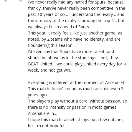
I’ve never really had any hatred for Spurs, because
frankly, they’ve never really been competitive in the
past 10 years or so… I understand the rivalry… and
the intensity of the rivalry is among the top 5… but
we always finish ahead of Spurs.
This year, it really feels like just another game, as
noted, by 2 teams who have no identity, and are
floundering this season…
I’d even say that Spurs have more talent, and
should be above us in the standings… hell, they
BEAT United… we could play United every day for a
week, and not get win.
Everything is different at the moment at Arsenal FC.
This match doesn’t mean as much as it did even 5
years ago.
The players play without a care, without passion, so
there is no intensity or passion in most games
Arsenal are in…
I hope this match rachets things up a few notches,
but I’m not hopeful.