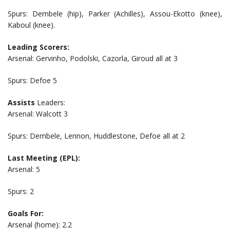
Spurs: Dembele (hip), Parker (Achilles), Assou-Ekotto (knee),
Kaboul (knee).
Leading Scorers:
Arsenal: Gervinho, Podolski, Cazorla, Giroud all at 3
Spurs: Defoe 5
Assists
Leaders:
Arsenal: Walcott 3
Spurs: Dembele, Lennon, Huddlestone, Defoe all at 2
Last Meeting (EPL):
Arsenal: 5
Spurs: 2
Goals For:
Arsenal (home): 2.2