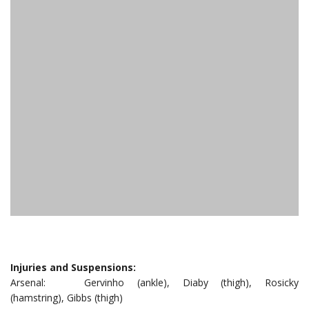
Injuries and Suspensions:
Arsenal: Gervinho (ankle), Diaby (thigh), Rosicky
(hamstring), Gibbs (thigh)