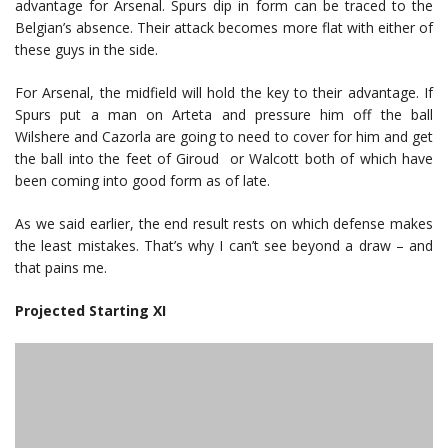
advantage for Arsenal. Spurs dip in form can be traced to the
Belgian’s absence. Their attack becomes more flat with either of
these guys in the side.
For Arsenal, the midfield will hold the key to their advantage. If
Spurs put a man on Arteta and pressure him off the ball
Wilshere and Cazorla are going to need to cover for him and get
the ball into the feet of Giroud or Walcott both of which have
been coming into good form as of late.
As we said earlier, the end result rests on which defense makes
the least mistakes. That’s why I can’t see beyond a draw – and
that pains me.
Projected Starting XI