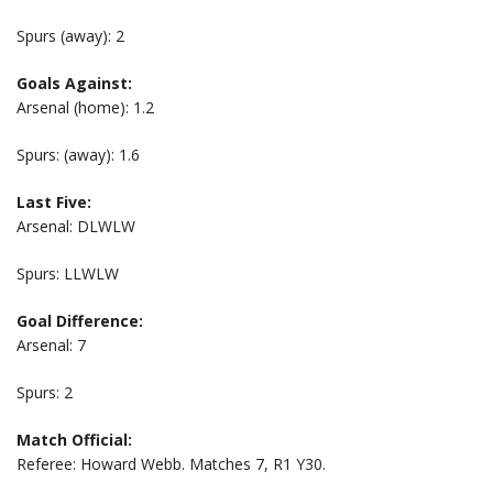
Spurs (away): 2
Goals Against:
Arsenal (home): 1.2
Spurs: (away): 1.6
Last Five:
Arsenal: DLWLW
Spurs: LLWLW
Goal Difference:
Arsenal: 7
Spurs: 2
Match Official:
Referee: Howard Webb. Matches 7, R1 Y30.