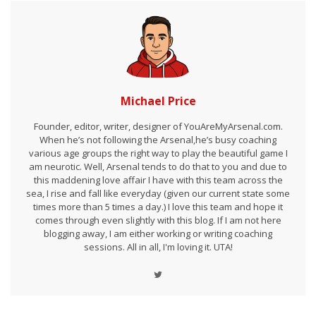
Michael Price
Founder, editor, writer, designer of YouAreMyArsenal.com.
When he’s not following the Arsenal,he’s busy coaching
various age groups the right way to play the beautiful game I
am neurotic. Well, Arsenal tends to do that to you and due to
this maddening love affair I have with this team across the
sea, I rise and fall like everyday (given our current state some
times more than 5 times a day.) I love this team and hope it
comes through even slightly with this blog. If I am not here
blogging away, I am either working or writing coaching
sessions. All in all, I'm loving it. UTA!