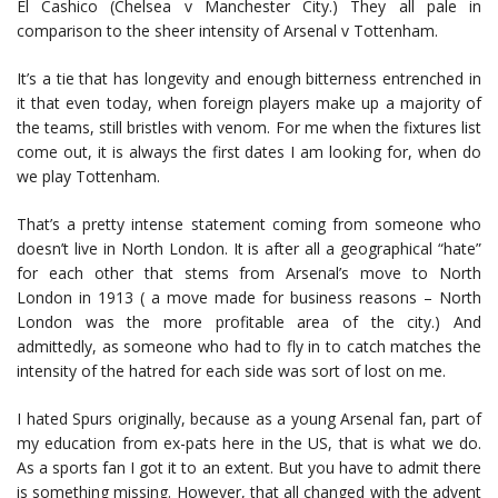
El Cashico (Chelsea v Manchester City.) They all pale in
comparison to the sheer intensity of Arsenal v Tottenham.
It’s a tie that has longevity and enough bitterness entrenched in
it that even today, when foreign players make up a majority of
the teams, still bristles with venom. For me when the fixtures list
come out, it is always the first dates I am looking for, when do
we play Tottenham.
That’s a pretty intense statement coming from someone who
doesn’t live in North London. It is after all a geographical “hate”
for each other that stems from Arsenal’s move to North
London in 1913 ( a move made for business reasons – North
London was the more profitable area of the city.) And
admittedly, as someone who had to fly in to catch matches the
intensity of the hatred for each side was sort of lost on me.
I hated Spurs originally, because as a young Arsenal fan, part of
my education from ex-pats here in the US, that is what we do.
As a sports fan I got it to an extent. But you have to admit there
is something missing. However, that all changed with the advent