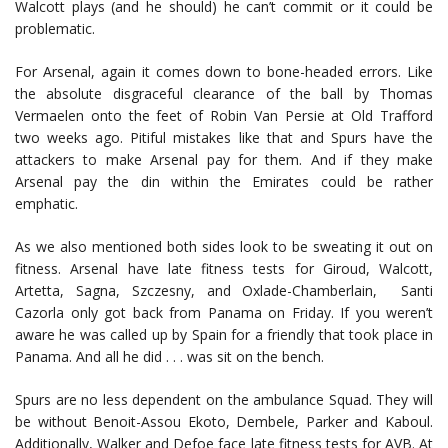
Walcott plays (and he should) he can’t commit or it could be
problematic.
For Arsenal, again it comes down to bone-headed errors. Like
the absolute disgraceful clearance of the ball by Thomas
Vermaelen onto the feet of Robin Van Persie at Old Trafford
two weeks ago. Pitiful mistakes like that and Spurs have the
attackers to make Arsenal pay for them. And if they make
Arsenal pay the din within the Emirates could be rather
emphatic.
As we also mentioned both sides look to be sweating it out on
fitness. Arsenal have late fitness tests for Giroud, Walcott,
Artetta, Sagna, Szczesny, and Oxlade-Chamberlain, Santi
Cazorla only got back from Panama on Friday. If you weren’t
aware he was called up by Spain for a friendly that took place in
Panama. And all he did . . . was sit on the bench.
Spurs are no less dependent on the ambulance Squad. They will
be without Benoit-Assou Ekoto, Dembele, Parker and Kaboul.
Additionally, Walker and Defoe face late fitness tests for AVB. At