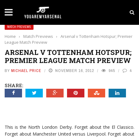
LATEST NEWS
Yan Diomande to Arsenal: RB Leipzig Winger Fits
MATCH PREVIEWS
Home
›
Match Previews
›
Arsenal v Tottenham Hotspur; Premier
League Match Preview
ARSENAL V TOTTENHAM HOTSPUR;
PREMIER LEAGUE MATCH PREVIEW
BY
MICHAEL PRICE
NOVEMBER 16, 2012
945
4
SHARE:
This is the North London Derby. Forget about the El Classico.
Forget about Manchester United versus Liverpool. Forget about