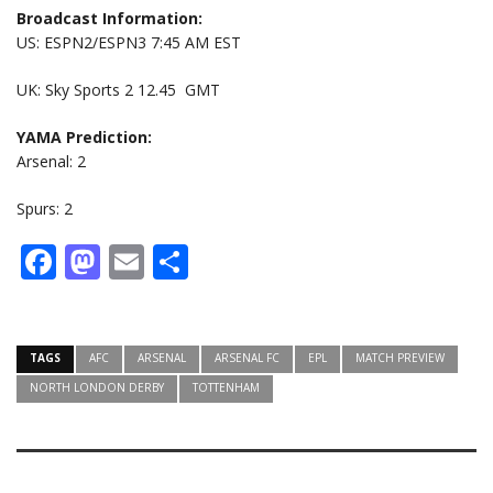
Broadcast Information:
US: ESPN2/ESPN3 7:45 AM EST
UK: Sky Sports 2 12.45 GMT
YAMA Prediction:
Arsenal: 2
Spurs: 2
Facebook
Mastodon
Email
Share
TAGS
AFC
ARSENAL
ARSENAL FC
EPL
MATCH PREVIEW
NORTH LONDON DERBY
TOTTENHAM