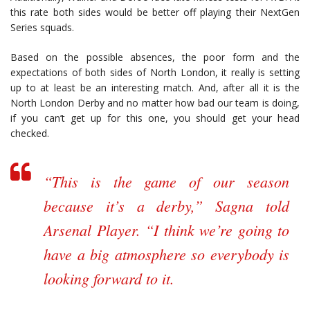
this rate both sides would be better off playing their NextGen
Series squads.
Based on the possible absences, the poor form and the
expectations of both sides of North London, it really is setting
up to at least be an interesting match. And, after all it is the
North London Derby and no matter how bad our team is doing,
if you can’t get up for this one, you should get your head
checked.
“This is the game of our season
because it’s a derby,” Sagna told
Arsenal Player. “I think we’re going to
have a big atmosphere so everybody is
looking forward to it.