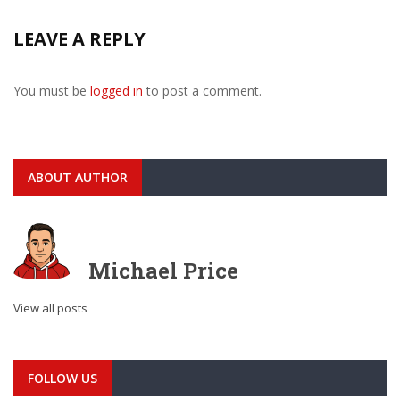
LEAVE A REPLY
You must be
logged in
to post a comment.
ABOUT AUTHOR
Michael Price
View all posts
FOLLOW US