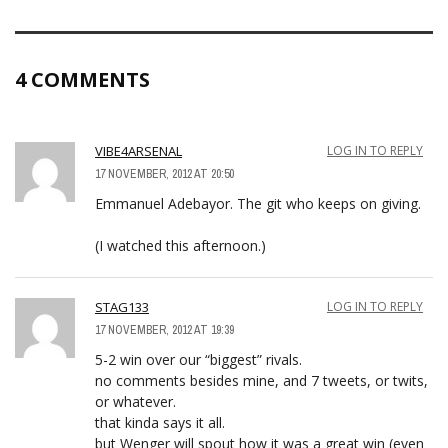
4 COMMENTS
VIBE4ARSENAL
LOG IN TO REPLY
17 NOVEMBER, 2012 AT 20:50
Emmanuel Adebayor. The git who keeps on giving.
(I watched this afternoon.)
STAG133
LOG IN TO REPLY
17 NOVEMBER, 2012 AT 19:39
5-2 win over our “biggest” rivals.
no comments besides mine, and 7 tweets, or twits,
or whatever.
that kinda says it all.
but Wenger will spout how it was a great win (even