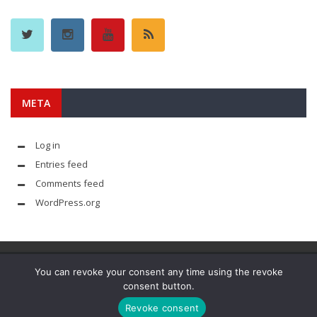
META
Log in
Entries feed
Comments feed
WordPress.org
You can revoke your consent any time using the revoke
consent button.
© YouAreMyArsenal. All rights reserved.
Revoke consent