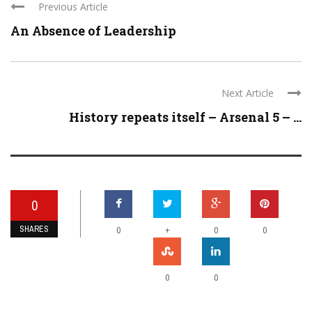
Previous Article
An Absence of Leadership
Next Article
History repeats itself – Arsenal 5 – ...
0
SHARES
+
0
0
0
0
0