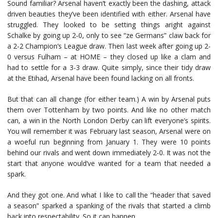
Sound familiar? Arsenal haven’t exactly been the dashing, attack
driven beauties they’ve been identified with either. Arsenal have
struggled. They looked to be setting things aright against
Schalke by going up 2-0, only to see “ze Germans” claw back for
a 2-2 Champion’s League draw. Then last week after going up 2-
0 versus Fulham – at HOME – they closed up like a clam and
had to settle for a 3-3 draw. Quite simply, since their tidy draw
at the Etihad, Arsenal have been found lacking on all fronts.
But that can all change (for either team.) A win by Arsenal puts
them over Tottenham by two points. And like no other match
can, a win in the North London Derby can lift everyone’s spirits.
You will remember it was February last season, Arsenal were on
a woeful run beginning from January 1. They were 10 points
behind our rivals and went down immediately 2-0. It was not the
start that anyone would’ve wanted for a team that needed a
spark.
And they got one. And what I like to call the “header that saved
a season” sparked a spanking of the rivals that started a climb
back into respectability. So it can happen.