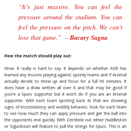
“It’s just massive. You can feel the
pressure around the stadium. You can
feel the pressure on the pitch. We can’t
lose that game.” –
Bacary Sagna
How the match should play out:
Wow. It really is hard to say. It depends on whether AVB has
learned any lessons playing against speedy teams and if Arsenal
actually decide to show up and focus for a full 90 minutes. It
does have a draw written all over it and that may be good if
you’re a Spurs supporter but it won’t do if you are an Arsenal
supporter. With each team sporting back 4s that are showing
signs of inconsistency and wobbly behavior, look for each team
to see how much they can apply pressure and get the ball into
the opponents end quickly. With Dembele out either Huddleston
or Sigurdsson will feature to pull the strings for Spurs. This is an