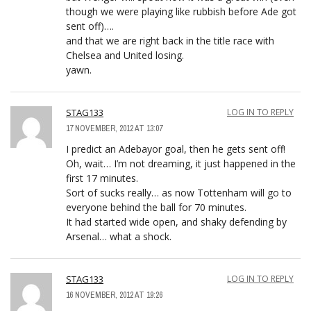
though we were playing like rubbish before Ade got
sent off)….
and that we are right back in the title race with
Chelsea and United losing.
yawn.
STAG133
LOG IN TO REPLY
17 NOVEMBER, 2012 AT 13:07
I predict an Adebayor goal, then he gets sent off!
Oh, wait… I’m not dreaming, it just happened in the
first 17 minutes.
Sort of sucks really… as now Tottenham will go to
everyone behind the ball for 70 minutes.
It had started wide open, and shaky defending by
Arsenal… what a shock.
STAG133
LOG IN TO REPLY
16 NOVEMBER, 2012 AT 19:26