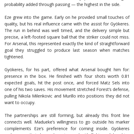
probability added through passing — the highest in the side.
Eze grew into the game. Early on he provided small touches of
quality, but his real influence came with the assist for Gyökeres.
The run in behind was well timed, and the delivery simple but
precise, a left-footed square ball that the striker could not miss.
For Arsenal, this represented exactly the kind of straightforward
goal they struggled to produce last season when matches
tightened.
Gyökeres, for his part, offered what Arsenal bought him for:
presence in the box. He finished with four shots worth 0.81
expected goals, hit the post once, and forced Matz Sels into
one of his two saves. His movement stretched Forest’s defense,
pulling Nikola Milenkovic and Murillo into positions they did not
want to occupy.
The partnerships are still forming, but already this front line
connects well. Madueke’s willingness to go outside his marker
complements Eze’s preference for coming inside. Gyökeres