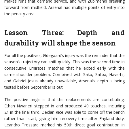
makes runs that demand service, and with Zubimendi breaking
forward from midfield, Arsenal had multiple points of entry into
the penalty area.
Lesson Three: Depth and
durability will shape the season
For all the positives, Ødegaard’s injury was the reminder that the
season’s trajectory can shift quickly. This was the second time in
consecutive Emirates matches that he exited early with the
same shoulder problem. Combined with Saka, Saliba, Havertz,
and Gabriel Jesus already unavailable, Arsenal’s depth is being
tested before September is out.
The positive angle is that the replacements are contributing.
Ethan Nwaneri stepped in and produced 49 touches, including
21 in the final third. Declan Rice was able to come off the bench
rather than start, giving him recovery time after England duty.
Leandro Trossard marked his 50th direct goal contribution in