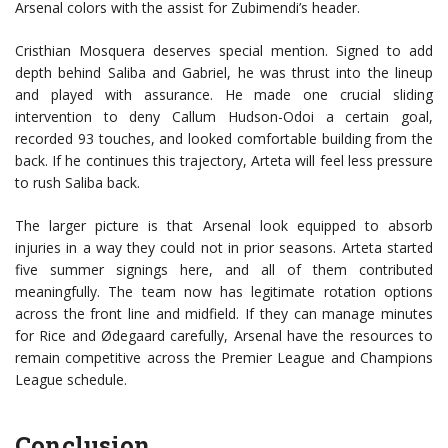
Arsenal colors with the assist for Zubimendi’s header.
Cristhian Mosquera deserves special mention. Signed to add
depth behind Saliba and Gabriel, he was thrust into the lineup
and played with assurance. He made one crucial sliding
intervention to deny Callum Hudson-Odoi a certain goal,
recorded 93 touches, and looked comfortable building from the
back. If he continues this trajectory, Arteta will feel less pressure
to rush Saliba back.
The larger picture is that Arsenal look equipped to absorb
injuries in a way they could not in prior seasons. Arteta started
five summer signings here, and all of them contributed
meaningfully. The team now has legitimate rotation options
across the front line and midfield. If they can manage minutes
for Rice and Ødegaard carefully, Arsenal have the resources to
remain competitive across the Premier League and Champions
League schedule.
Conclusion