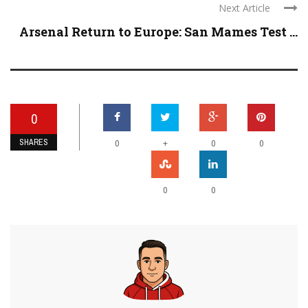
Next Article
Arsenal Return to Europe: San Mames Test ...
0
SHARES
+
0
0
0
0
0