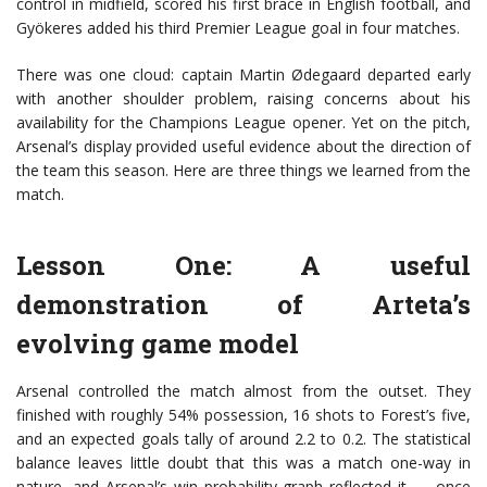
control in midfield, scored his first brace in English football, and
Gyökeres added his third Premier League goal in four matches.
There was one cloud: captain Martin Ødegaard departed early
with another shoulder problem, raising concerns about his
availability for the Champions League opener. Yet on the pitch,
Arsenal’s display provided useful evidence about the direction of
the team this season. Here are three things we learned from the
match.
Lesson One: A useful
demonstration of Arteta’s
evolving game model
Arsenal controlled the match almost from the outset. They
finished with roughly 54% possession, 16 shots to Forest’s five,
and an expected goals tally of around 2.2 to 0.2. The statistical
balance leaves little doubt that this was a match one-way in
nature, and Arsenal’s win probability graph reflected it — once