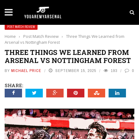
LATEST NEWS
Yan Diomande to Arsenal: RB Leipzig Winger Fits
POST MATCH REVIEW
Home
›
Post Match Review
›
Three Things We Learned from
Arsenal vs Nottingham Forest
THREE THINGS WE LEARNED FROM
ARSENAL VS NOTTINGHAM FOREST
BY
MICHAEL PRICE
SEPTEMBER 15, 2025
193
0
SHARE: