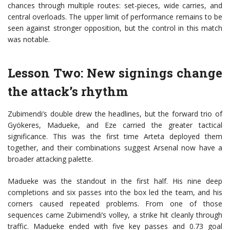
chances through multiple routes: set-pieces, wide carries, and
central overloads. The upper limit of performance remains to be
seen against stronger opposition, but the control in this match
was notable.
Lesson Two: New signings change
the attack’s rhythm
Zubimendi’s double drew the headlines, but the forward trio of
Gyökeres, Madueke, and Eze carried the greater tactical
significance. This was the first time Arteta deployed them
together, and their combinations suggest Arsenal now have a
broader attacking palette.
Madueke was the standout in the first half. His nine deep
completions and six passes into the box led the team, and his
corners caused repeated problems. From one of those
sequences came Zubimendi’s volley, a strike hit cleanly through
traffic. Madueke ended with five key passes and 0.73 goal