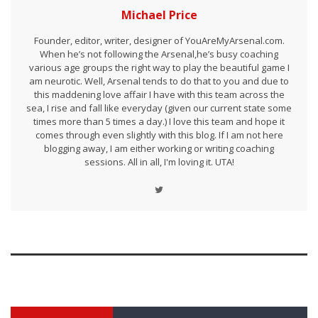
Michael Price
Founder, editor, writer, designer of YouAreMyArsenal.com.
When he’s not following the Arsenal,he’s busy coaching
various age groups the right way to play the beautiful game I
am neurotic. Well, Arsenal tends to do that to you and due to
this maddening love affair I have with this team across the
sea, I rise and fall like everyday (given our current state some
times more than 5 times a day.) I love this team and hope it
comes through even slightly with this blog. If I am not here
blogging away, I am either working or writing coaching
sessions. All in all, I'm loving it. UTA!