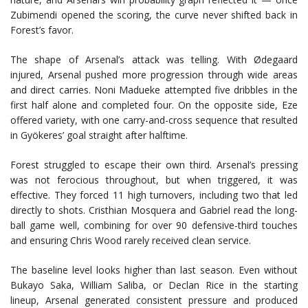
Zubimendi opened the scoring, the curve never shifted back in
Forest’s favor.
The shape of Arsenal’s attack was telling. With Ødegaard
injured, Arsenal pushed more progression through wide areas
and direct carries. Noni Madueke attempted five dribbles in the
first half alone and completed four. On the opposite side, Eze
offered variety, with one carry-and-cross sequence that resulted
in Gyökeres’ goal straight after halftime.
Forest struggled to escape their own third. Arsenal’s pressing
was not ferocious throughout, but when triggered, it was
effective. They forced 11 high turnovers, including two that led
directly to shots. Cristhian Mosquera and Gabriel read the long-
ball game well, combining for over 90 defensive-third touches
and ensuring Chris Wood rarely received clean service.
The baseline level looks higher than last season. Even without
Bukayo Saka, William Saliba, or Declan Rice in the starting
lineup, Arsenal generated consistent pressure and produced