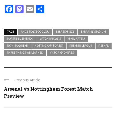
Facebook
Mastodon
Email
Share
TAGS
ANGE POSTECOGLOU
EBERECHI EZE
EMIRATES STADIUM
MARTÍN ZUBIMENDI
MATCH ANALYSIS
MIKEL ARTETA
NONI MADUEKE
NOTTINGHAM FOREST
PREMIER LEAGUE
RSENAL
THREE THINGS WE LEARNED
VIKTOR GYÖKERES
Previous Article
Arsenal vs Nottingham Forest Match
Preview