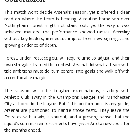
This match won’t decide Arsenal’s season, yet it offered a clear
read on where the team is heading. A routine home win over
Nottingham Forest might not stand out, yet the way it was
achieved matters. The performance showed tactical flexibility
without key leaders, immediate impact from new signings, and
growing evidence of depth.
Forest, under Postecoglou, will require time to adjust, and their
own struggles framed the contest. Arsenal did what a team with
title ambitions must do: turn control into goals and walk off with
a comfortable margin.
The season will offer tougher examinations, starting with
Athletic Club away in the Champions League and Manchester
City at home in the league. But if this performance is any guide,
Arsenal are positioned to handle those tests. They leave the
Emirates with a win, a shutout, and a growing sense that the
squad’s summer reinforcements have given Arteta new tools for
the months ahead.