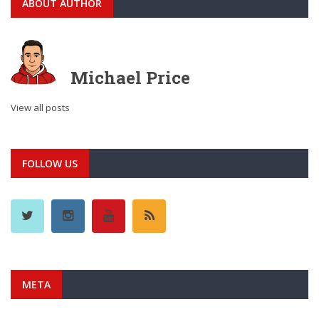
ABOUT AUTHOR
Michael Price
View all posts
FOLLOW US
META