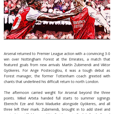
Arsenal returned to Premier League action with a convincing 3-0
win over Nottingham Forest at the Emirates, a match that
featured goals from new arrivals Martín Zubimendi and Viktor
Gyökeres. For Ange Postecoglou, it was a tough debut as
Forest manager, the former Tottenham coach greeted with
chants that underlined his difficult return to north London.
The afternoon carried weight for Arsenal beyond the three
points. Mikel Arteta handed full starts to summer signings
Eberechi Eze and Noni Madueke alongside Gyökeres, and all
three left their mark. Zubimendi, brought in to add steel and