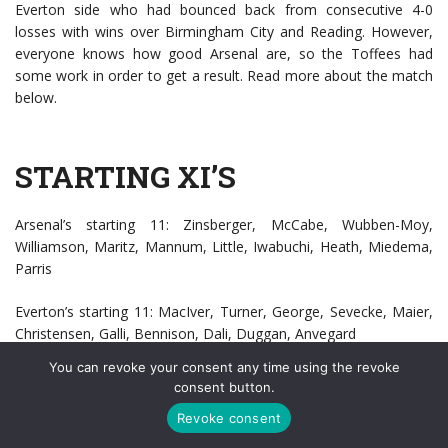
Everton side who had bounced back from consecutive 4-0
losses with wins over Birmingham City and Reading. However,
everyone knows how good Arsenal are, so the Toffees had
some work in order to get a result. Read more about the match
below.
STARTING XI’S
Arsenal’s starting 11: Zinsberger, McCabe, Wubben-Moy,
Williamson, Maritz, Mannum, Little, Iwabuchi, Heath, Miedema,
Parris
Everton’s starting 11: MacIver, Turner, George, Sevecke, Maier,
Christensen, Galli, Bennison, Dali, Duggan, Anvegard
You can revoke your consent any time using the revoke
consent button.
ARSENAL
Revoke consent