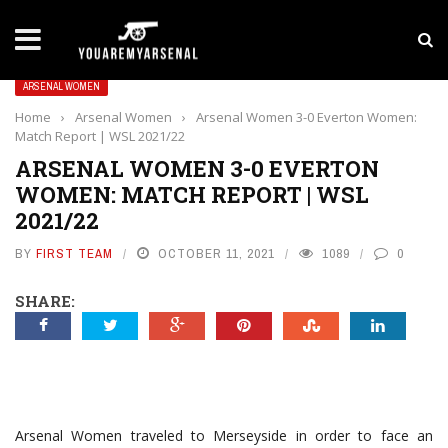
LATEST NEWS
Yan Diomande to Arsenal: RB Leipzig Winger Fits
ARSENAL WOMEN
Home
›
Arsenal Women
›
Arsenal Women 3-0 Everton Women:
Match Report | WSL 2021/22
ARSENAL WOMEN 3-0 EVERTON
WOMEN: MATCH REPORT | WSL
2021/22
BY
FIRST TEAM
OCTOBER 11, 2021
1089
0
SHARE:
Arsenal Women traveled to Merseyside in order to face an