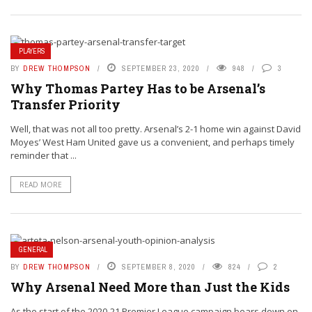
PLAYERS
BY
DREW THOMPSON
SEPTEMBER 23, 2020
948
3
Why Thomas Partey Has to be Arsenal’s
Transfer Priority
Well, that was not all too pretty. Arsenal’s 2-1 home win against David
Moyes’ West Ham United gave us a convenient, and perhaps timely
reminder that ...
READ MORE
GENERAL
BY
DREW THOMPSON
SEPTEMBER 8, 2020
824
2
Why Arsenal Need More than Just the Kids
As the start of the 2020-21 Premier League campaign bears down on