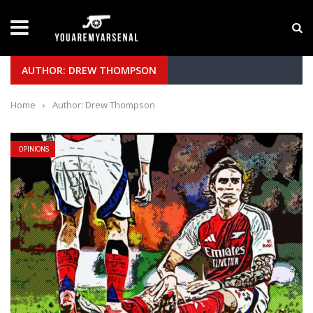
LATEST NEWS
Yan Diomande to Arsenal: RB Leipzig Winger Fits
AUTHOR: DREW THOMPSON
Home
›
Author: Drew Thompson
OPINIONS