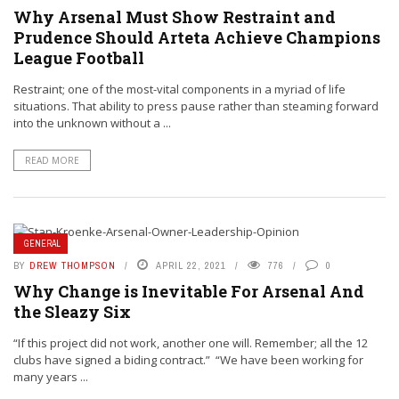
Why Arsenal Must Show Restraint and
Prudence Should Arteta Achieve Champions
League Football
Restraint; one of the most-vital components in a myriad of life
situations. That ability to press pause rather than steaming forward
into the unknown without a ...
READ MORE
GENERAL
BY
DREW THOMPSON
APRIL 22, 2021
776
0
Why Change is Inevitable For Arsenal And
the Sleazy Six
“If this project did not work, another one will. Remember; all the 12
clubs have signed a biding contract.” “We have been working for
many years ...