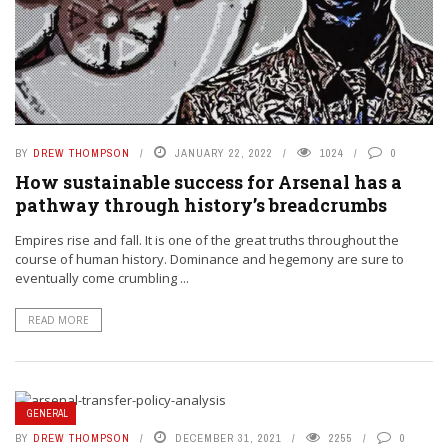
BY
DREW THOMPSON
JANUARY 22, 2022
1024
0
How sustainable success for Arsenal has a
pathway through history’s breadcrumbs
Empires rise and fall. It is one of the great truths throughout the
course of human history. Dominance and hegemony are sure to
eventually come crumbling ...
READ MORE
GENERAL
BY
DREW THOMPSON
DECEMBER 31, 2021
2255
0