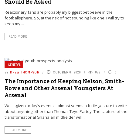
Should Be Asked
Reactionary fans are probably my biggest pet peeve in the
footballsphere. So, at the risk of not sounding like one, I will try to
keep my ...
READ MORE
GENERAL
BY
DREW THOMPSON
OCTOBER 6, 2020
872
0
The Importance of Keeping Nelson, Smith-
Rowe and Other Arsenal Youngsters At
Arsenal
Well…given today’s events it almost seems a futile gesture to write
about anything other than Thomas Teye Partey. The capture of the
transformational Ghanaian midfielder will ...
READ MORE