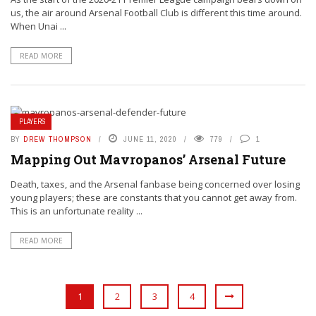
us, the air around Arsenal Football Club is different this time around.
When Unai ...
READ MORE
PLAYERS
BY
DREW THOMPSON
JUNE 11, 2020
779
1
Mapping Out Mavropanos’ Arsenal Future
Death, taxes, and the Arsenal fanbase being concerned over losing
young players; these are constants that you cannot get away from.
This is an unfortunate reality ...
READ MORE
1
2
3
4