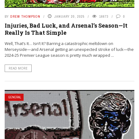
BY
DREW THOMPSON
JANUARY 20, 2025
16673
0
Injuries, Bad Luck, and Arsenal’s Season—It
Really Is That Simple
Well, That’s It… Isn’t It? Barring a catastrophic meltdown on
Merseyside—and Arsenal getting an unexpected stroke of luck—the
2024-25 Premier League season is pretty much wrapped ...
READ MORE
GENERAL