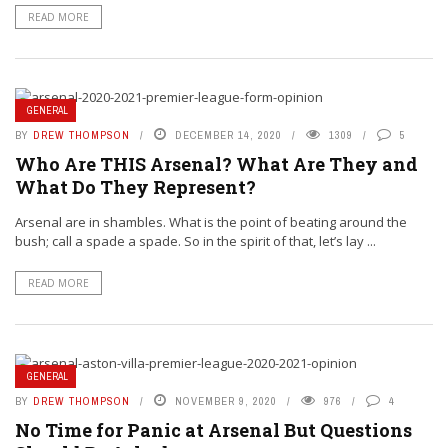
READ MORE
GENERAL
BY
DREW THOMPSON
DECEMBER 14, 2020
1309
5
Who Are THIS Arsenal? What Are They and
What Do They Represent?
Arsenal are in shambles. What is the point of beating around the
bush; call a spade a spade. So in the spirit of that, let’s lay ...
READ MORE
GENERAL
BY
DREW THOMPSON
NOVEMBER 9, 2020
976
4
No Time for Panic at Arsenal But Questions