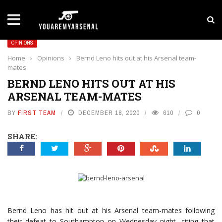
LATEST NEWS
Yan Diomande to Arsenal: RB Leipzig Winger Fits
OPINIONS
Home
›
Opinions
›
Bernd Leno hits out at his Arsenal team-
mates
BERND LENO HITS OUT AT HIS
ARSENAL TEAM-MATES
BY
FIRST TEAM
DECEMBER 18, 2020
610
0
SHARE:
Bernd Leno has hit out at his Arsenal team-mates following
their defeat to Southampton on Wednesday night, citing that