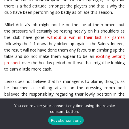
there is a ‘bad attitude’ amongst the players and that is why the
club have been performing so badly as of late this season.
Mikel Arteta’s job might not be on the line at the moment but
the pressure will certainly be resting heavily on his shoulders as
the club have gone
without a win in their last six games
following the 1-1 draw they picked up against the Saints. Indeed,
the result will not have done them any favours in climbing up the
table and do not make them appear to be an
exciting betting
prospect
over the holiday period for those that might be looking
to earn a little more cash.
Leno does not believe that his manager is to blame, though, as
he launched a scathing attack on the dressing room and
believed the responsibility regarding their lowly position in the
Premier League should firmly lie with the players as they are the
You can revoke your consent any time using the revoke
ones who have not been performing on the pitch.
consent button.
“The coach is least to blame for the fact that we are in this
Revoke consent
situation,” Leno told Sky Sports via the
Daily Mail
. “If you look at