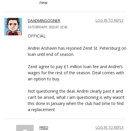
new.
DAADMINGOONER
LOG IN TO REPLY
24 FEBRUARY, 2012 AT 22:45
OFFICIAL:
Andrei Arshavin has rejoined Zenit St. Petersburg on
loan until end of season.
Zenit agree to pay £1 million loan fee and Andrei’s
wages for the rest of the season. Deal comes with
an option to buy.
Not questioning the deal. Andrei clearly past it and
can’t be arsed, what I am questioning is why wasn’t
this done in January when the club had time to find
a replacement
FRED
LOG IN TO REPLY