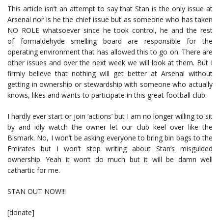
This article isn’t an attempt to say that Stan is the only issue at
Arsenal nor is he the chief issue but as someone who has taken
NO ROLE whatsoever since he took control, he and the rest
of formaldehyde smelling board are responsible for the
operating environment that has allowed this to go on. There are
other issues and over the next week we will look at them. But I
firmly believe that nothing will get better at Arsenal without
getting in ownership or stewardship with someone who actually
knows, likes and wants to participate in this great football club.
I hardly ever start or join ‘actions’ but I am no longer willing to sit
by and idly watch the owner let our club keel over like the
Bismark. No, I won’t be asking everyone to bring bin bags to the
Emirates but I won’t stop writing about Stan’s misguided
ownership. Yeah it won’t do much but it will be damn well
cathartic for me.
STAN OUT NOW!!!
[donate]