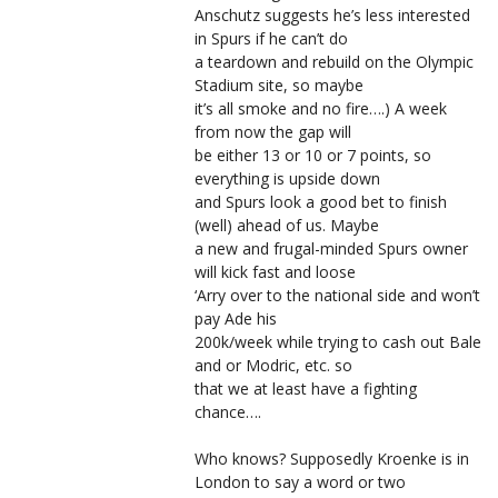
Anschutz suggests he’s less interested
in Spurs if he can’t do
a teardown and rebuild on the Olympic
Stadium site, so maybe
it’s all smoke and no fire….) A week
from now the gap will
be either 13 or 10 or 7 points, so
everything is upside down
and Spurs look a good bet to finish
(well) ahead of us. Maybe
a new and frugal-minded Spurs owner
will kick fast and loose
‘Arry over to the national side and won’t
pay Ade his
200k/week while trying to cash out Bale
and or Modric, etc. so
that we at least have a fighting
chance….
Who knows? Supposedly Kroenke is in
London to say a word or two