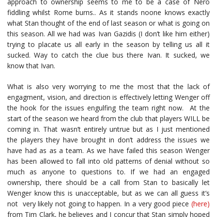
approach to ownership seems to me to be a case of Nero
fiddling whilst Rome burns.. As it stands noone knows exactly
what Stan thought of the end of last season or what is going on
this season. All we had was Ivan Gazidis (I don’t like him either)
trying to placate us all early in the season by telling us all it
sucked. Way to catch the clue bus there Ivan. It sucked, we
know that Ivan.
What is also very worrying to me the most that the lack of
engagment, vision, and direction is effectively letting Wenger off
the hook for the issues engulfing the team right now. At the
start of the season we heard from the club that players WILL be
coming in. That wasn’t entirely untrue but as I just mentioned
the players they have brought in don’t address the issues we
have had as as a team. As we have failed this season Wenger
has been allowed to fall into old patterns of denial without so
much as anyone to questions to. If we had an engaged
ownership, there should be a call from Stan to basically let
Wenger know this is unacceptable, but as we can all guess it’s
not very likely not going to happen. In a very good piece
(here)
from Tim Clark, he believes and I concur that Stan simply hoped