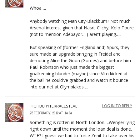
Whoa….
Anybody watching Man City-Blackburn? Not much
Arsenal interest given that Nasri, Clichy, Kolo Toure
(not to mention Adebayor….) aren’t playing…..
But speaking of (former England and) Spurs, they
sure made an upgrade bringing in Freidel and
demoting Alice the Goon (Gomes) and before him
Paul Robinson who just made the biggest
goalkeeping blunder (maybe) since Vito kicked at
the ball he could’ve grabbed and watch it bounce
into our net at Olympiakos….
HIGHBURYTERRACESTEVE
LOG IN TO REPLY
25 FEBRUARY, 2012 AT 14:34
Something is rotten in North London….Wenger lying
right down until the moment the loan deal is done.
WTF? I guess we had to force Zenit to take over his