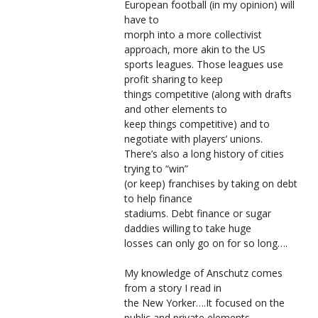
European football (in my opinion) will
have to
morph into a more collectivist
approach, more akin to the US
sports leagues. Those leagues use
profit sharing to keep
things competitive (along with drafts
and other elements to
keep things competitive) and to
negotiate with players’ unions.
There’s also a long history of cities
trying to “win”
(or keep) franchises by taking on debt
to help finance
stadiums. Debt finance or sugar
daddies willing to take huge
losses can only go on for so long….
My knowledge of Anschutz comes
from a story I read in
the New Yorker….It focused on the
public and private elements