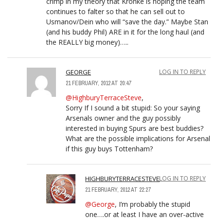
crimp in my theory that Kronke is hoping the team
continues to falter so that he can sell out to
Usmanov/Dein who will “save the day.” Maybe Stan
(and his buddy Phil) ARE in it for the long haul (and
the REALLY big money)…..
GEORGE
LOG IN TO REPLY
21 FEBRUARY, 2012 AT 20:47
@HighburyTerraceSteve
,
Sorry If I sound a bit stupid: So your saying
Arsenals owner and the guy possibly
interested in buying Spurs are best buddies?
What are the possible implications for Arsenal
if this guy buys Tottenham?
HIGHBURYTERRACESTEVE
LOG IN TO REPLY
21 FEBRUARY, 2012 AT 22:27
@George
, I’m probably the stupid
one….or at least I have an over-active