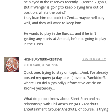
he played in the reserves recently… (scored 2 goals).
But if Wenger is going to keep playing him out of
position, whats the point?
I say loan him out back to Zenit… maybe he’ll play
well, and they will want to keep him.
He wants to play in the Euros… and if he isn’t
getting any starts at Arsenal, he’s not going to play
in the Euros.
HIGHBURYTERRACESTEVE
LOG IN TO REPLY
21 FEBRUARY, 2012 AT 20:25
Quick one, trying to stay on topic…..And, I’ve already
posted my query (a day late….) over at 7amkickoff,
where Tim did a (typically) informative article on
Kronke yesterday….
What do people know about Silent Stan and his
relationship with Phil Anschutz (AEG–Anschutz
Entertainment Group)? Anschutz, of course, is trying