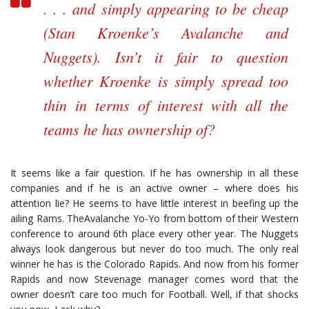
. . . and simply appearing to be cheap
(Stan Kroenke’s Avalanche and
Nuggets). Isn’t it fair to question
whether Kroenke is simply spread too
thin in terms of interest with all the
teams he has ownership of?
It seems like a fair question. If he has ownership in all these
companies and if he is an active owner – where does his
attention lie? He seems to have little interest in beefing up the
ailing Rams. TheAvalanche Yo-Yo from bottom of their Western
conference to around 6th place every other year. The Nuggets
always look dangerous but never do too much. The only real
winner he has is the Colorado Rapids. And now from his former
Rapids and now Stevenage manager comes word that the
owner doesn’t care too much for Football. Well, if that shocks