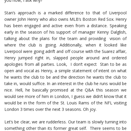
you now, I ask why?
Stan’s approach is a marked difference to that of Liverpool
owner John Henry who also owns MLB’s Boston Red Sox. Henry
has been engaged and active even from a distance. Speaking
early in the season of his support of manager Kenny Dalglish,
talking about the plans for the team and providing vision of
where the club is going. Additionally, when it looked like
Liverpool were going adrift and off course with the Suarez affair,
Henry jumped right in, slapped people around and ordered
apologies from all parties. Look, I don’t expect Stan to be as
open and vocal as Henry, a simple statement of intent on what
he wants the club to be and the direction he wants the club to
take in, would suffice. In an interest in the club he runs would be
nice. Hell, he basically promised at the Q&A this season we
would see more of him in London, I guess we didn’t know that it
would be in the form of the St. Louis Rams of the NFL visiting
London 3 times over the next 3 seasons. Oh joy.
Let’s be clear, we are rudderless. Our team is slowly turning into
something other than its former great self. There seems to be