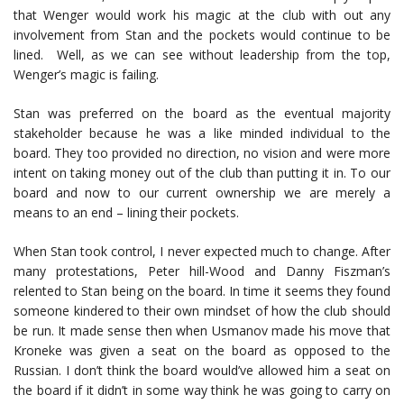
that Wenger would work his magic at the club with out any
involvement from Stan and the pockets would continue to be
lined. Well, as we can see without leadership from the top,
Wenger’s magic is failing.
Stan was preferred on the board as the eventual majority
stakeholder because he was a like minded individual to the
board. They too provided no direction, no vision and were more
intent on taking money out of the club than putting it in. To our
board and now to our current ownership we are merely a
means to an end – lining their pockets.
When Stan took control, I never expected much to change. After
many protestations, Peter hill-Wood and Danny Fiszman’s
relented to Stan being on the board. In time it seems they found
someone kindered to their own mindset of how the club should
be run. It made sense then when Usmanov made his move that
Kroneke was given a seat on the board as opposed to the
Russian. I don’t think the board would’ve allowed him a seat on
the board if it didn’t in some way think he was going to carry on