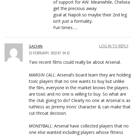
of support for AW. Meanwhile, Chelsea
get the precious away
goal at Napoli so maybe their 2nd leg
isn’t just a formality.
Fun times…..
SACHIN
LOG IN TO REPLY
21 FEBRUARY, 2012 AT 04:12
Two recent films could really be about Arsenal.
MARGIN CALL
: Arsenal’s board learn they are holding
toxic players that no one wants to buy but unlike
the film, everyone in the market knows the players
are toxic and no one is willing to buy. So what are
the club going to do? Clearly no one at Arsenal is as
ruthless as Jeremy Irons’ character & can make that
cut-throat decision.
MONEYBALL
: Arsenal have collected players that no
one else wanted including players whose fitness