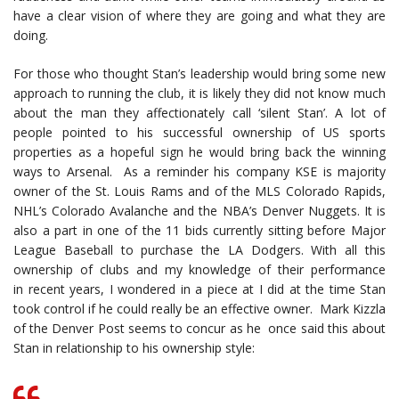
have a clear vision of where they are going and what they are
doing.
For those who thought Stan’s leadership would bring some new
approach to running the club, it is likely they did not know much
about the man they affectionately call ‘silent Stan’. A lot of
people pointed to his successful ownership of US sports
properties as a hopeful sign he would bring back the winning
ways to Arsenal. As a reminder his company KSE is majority
owner of the St. Louis Rams and of the MLS Colorado Rapids,
NHL’s Colorado Avalanche and the NBA’s Denver Nuggets. It is
also a part in one of the 11 bids currently sitting before Major
League Baseball to purchase the LA Dodgers. With all this
ownership of clubs and my knowledge of their performance
in recent years, I wondered in a piece at I did at the time Stan
took control if he could really be an effective owner. Mark Kizzla
of the Denver Post seems to concur as he once said this about
Stan in relationship to his ownership style: