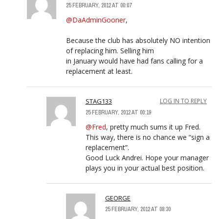
25 FEBRUARY, 2012 AT 00:07
@DaAdminGooner
,
Because the club has absolutely NO intention
of replacing him. Selling him
in January would have had fans calling for a
replacement at least.
STAG133
LOG IN TO REPLY
25 FEBRUARY, 2012 AT 00:19
@Fred
, pretty much sums it up Fred.
This way, there is no chance we “sign a
replacement”.
Good Luck Andrei. Hope your manager
plays you in your actual best position.
GEORGE
25 FEBRUARY, 2012 AT 08:30