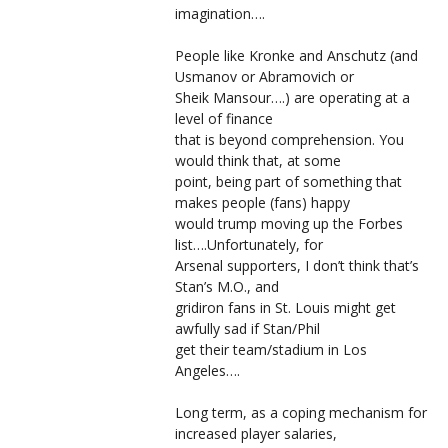
imagination….
People like Kronke and Anschutz (and
Usmanov or Abramovich or
Sheik Mansour….) are operating at a
level of finance
that is beyond comprehension. You
would think that, at some
point, being part of something that
makes people (fans) happy
would trump moving up the Forbes
list….Unfortunately, for
Arsenal supporters, I don’t think that’s
Stan’s M.O., and
gridiron fans in St. Louis might get
awfully sad if Stan/Phil
get their team/stadium in Los
Angeles….
Long term, as a coping mechanism for
increased player salaries,