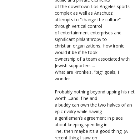
of the downtown Los Angeles sports
complex as well as Anschutz’
attempts to “change the culture”
through vertical control
of entertainment enterprises and
significant philanthropy to
christian organizations. How ironic
would it be if he took
ownership of a team associated with
Jewish supporters….
What are Kronke’s, “big” goals, I
wonder….
Probably nothing beyond upping his net
worth….and if he and
a buddy can own the two halves of an
epic rivalry while having
a gentleman’s agreement in place
about keeping spending in
line, then maybe it’s a good thing. (A
recent thing I saw on