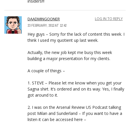
insiders!!!
DAADMINGOONER
LOG IN TO REPLY
23 FEBRUARY, 2012 AT 12:42
Hey guys – Sorry for the lack of content this week. I
think I used my quotient up last week.
Actually, the new job kept me busy this week
building a major presentation for my clients.
A couple of things –
1. STEVE – Please let me know when you get your
Sagna shirt. It’s ordered and on its way. Yes, I finally
got around to it.
2. I was on the Arsenal Review US Podcast talking
post Milan and Sunderland – If you want to have a
listen it can be accessed here –