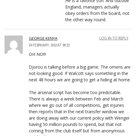
He is a favorite son. And outside
England, managers actually
obey orders from the board, not
the other way round.
GEORGE KENYA
LOG IN TO REPLY
24 FEBRUARY, 2012 AT 06:22
OH NO!!!
Djorou is talking before a big game. The omens are
not looking good. If Walcott says something in the
next 48 hours we are going to get a hiding at home.
The arsenal script has become too predictable.
There is always a week between Feb and March
where we go out of all competitions, get injuries
then reports that in the next transfer window we
are doing away with our current policy with Wenger
having 50 million pounds to spend, but that not
coming from the club itself but from anonymous