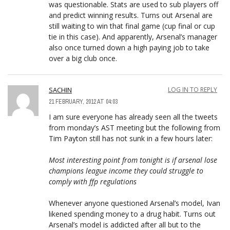
was questionable. Stats are used to sub players off
and predict winning results. Turns out Arsenal are
still waiting to win that final game (cup final or cup
tie in this case). And apparently, Arsenal’s manager
also once turned down a high paying job to take
over a big club once.
SACHIN
LOG IN TO REPLY
21 FEBRUARY, 2012 AT 04:03
I am sure everyone has already seen all the tweets
from monday’s AST meeting but the following from
Tim Payton still has not sunk in a few hours later:
Most interesting point from tonight is if arsenal lose
champions league income they could struggle to
comply with ffp regulations
Whenever anyone questioned Arsenal’s model, Ivan
likened spending money to a drug habit. Turns out
Arsenal’s model is addicted after all but to the