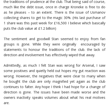
the traditions of prudence at the club. That being said of course,
much like the debt issue, once in charge Kroneke is free to do
as he pleases – to an extent. There is the issue of Usmanov
collecting shares to get to the magic 30%. (His last purchase of
1 share was this past week for £16,500 I believe which basically
puts the club value at £1.2 billion)
The sentiment and goodwill Stan seemed to enjoy from fan
groups is gone. While they were originally encouraged by
statements to honour the traditions of the club. the lack of
direction and involvement has effectively wiped that away.
Admittedly, as much I felt Stan was wrong for Arsenal, I saw
some positives and quietly held out hopes my gut reaction was
wrong. However, the negatives that were clear to many when
he bought the club are only magnified yet again as the club
continues to falter. Any hope I think I had hope for a change of
direction is gone. The issues have been made worse and the
owners inactivity speaks volumes about what his real motives
are.