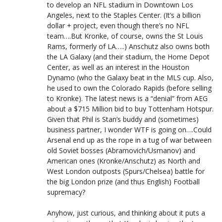
to develop an NFL stadium in Downtown Los
Angeles, next to the Staples Center. (It’s a billion
dollar + project, even though there’s no NFL
team….But Kronke, of course, owns the St Louis
Rams, formerly of LA…..) Anschutz also owns both
the LA Galaxy (and their stadium, the Home Depot
Center, as well as an interest in the Houston
Dynamo (who the Galaxy beat in the MLS cup. Also,
he used to own the Colorado Rapids (before selling
to Kronke). The latest news is a “denial” from AEG
about a $715 Million bid to buy Tottenham Hotspur.
Given that Phil is Stan’s buddy and (sometimes)
business partner, I wonder WTF is going on….Could
Arsenal end up as the rope in a tug of war between
old Soviet bosses (Abramovich/Usmanov) and
American ones (Kronke/Anschutz) as North and
West London outposts (Spurs/Chelsea) battle for
the big London prize (and thus English) Football
supremacy?
Anyhow, just curious, and thinking about it puts a