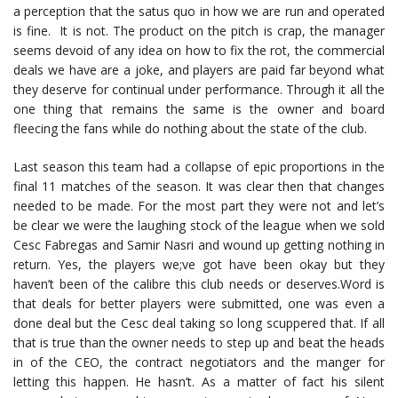
a perception that the satus quo in how we are run and operated
is fine. It is not. The product on the pitch is crap, the manager
seems devoid of any idea on how to fix the rot, the commercial
deals we have are a joke, and players are paid far beyond what
they deserve for continual under performance. Through it all the
one thing that remains the same is the owner and board
fleecing the fans while do nothing about the state of the club.
Last season this team had a collapse of epic proportions in the
final 11 matches of the season. It was clear then that changes
needed to be made. For the most part they were not and let’s
be clear we were the laughing stock of the league when we sold
Cesc Fabregas and Samir Nasri and wound up getting nothing in
return. Yes, the players we;ve got have been okay but they
haven’t been of the calibre this club needs or deserves.Word is
that deals for better players were submitted, one was even a
done deal but the Cesc deal taking so long scuppered that. If all
that is true than the owner needs to step up and beat the heads
in of the CEO, the contract negotiators and the manger for
letting this happen. He hasn’t. As a matter of fact his silent