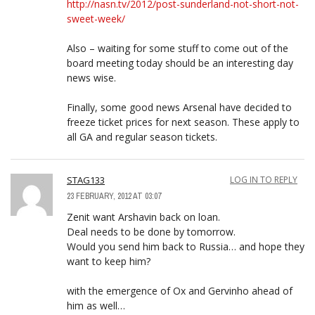
http://nasn.tv/2012/post-sunderland-not-short-not-
sweet-week/
Also – waiting for some stuff to come out of the
board meeting today should be an interesting day
news wise.
Finally, some good news Arsenal have decided to
freeze ticket prices for next season. These apply to
all GA and regular season tickets.
STAG133
LOG IN TO REPLY
23 FEBRUARY, 2012 AT 03:07
Zenit want Arshavin back on loan.
Deal needs to be done by tomorrow.
Would you send him back to Russia… and hope they
want to keep him?
with the emergence of Ox and Gervinho ahead of
him as well…