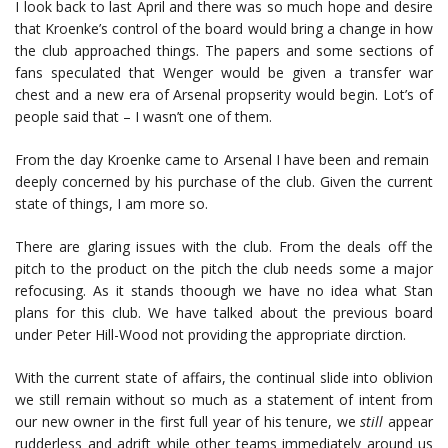
I look back to last April and there was so much hope and desire
that Kroenke’s control of the board would bring a change in how
the club approached things. The papers and some sections of
fans speculated that Wenger would be given a transfer war
chest and a new era of Arsenal propserity would begin. Lot’s of
people said that – I wasn’t one of them.
From the day Kroenke came to Arsenal I have been and remain
deeply concerned by his purchase of the club. Given the current
state of things, I am more so.
There are glaring issues with the club. From the deals off the
pitch to the product on the pitch the club needs some a major
refocusing. As it stands thoough we have no idea what Stan
plans for this club. We have talked about the previous board
under Peter Hill-Wood not providing the appropriate dirction.
With the current state of affairs, the continual slide into oblivion
we still remain without so much as a statement of intent from
our new owner in the first full year of his tenure, we
still
appear
rudderless and adrift while other teams immediately around us