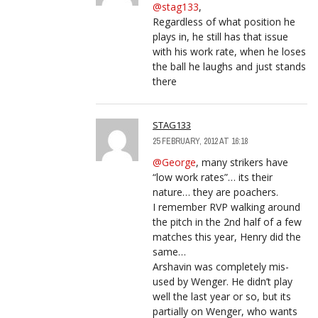
@stag133
,
Regardless of what position he
plays in, he still has that issue
with his work rate, when he loses
the ball he laughs and just stands
there
STAG133
25 FEBRUARY, 2012 AT 16:18
@George
, many strikers have
“low work rates”… its their
nature… they are poachers.
I remember RVP walking around
the pitch in the 2nd half of a few
matches this year, Henry did the
same…
Arshavin was completely mis-
used by Wenger. He didn’t play
well the last year or so, but its
partially on Wenger, who wants