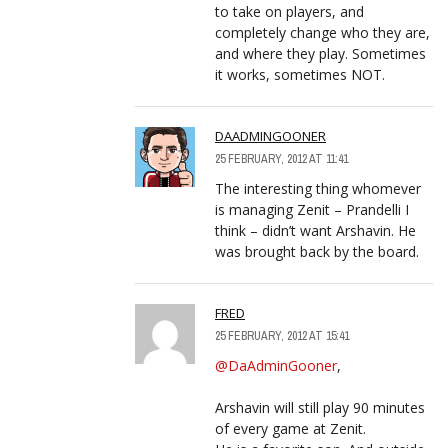
to take on players, and
completely change who they are,
and where they play. Sometimes
it works, sometimes NOT.
DAADMINGOONER
25 FEBRUARY, 2012 AT 11:41
The interesting thing whomever
is managing Zenit – Prandelli I
think – didn’t want Arshavin. He
was brought back by the board.
FRED
25 FEBRUARY, 2012 AT 15:41
@DaAdminGooner
,
Arshavin will still play 90 minutes
of every game at Zenit.