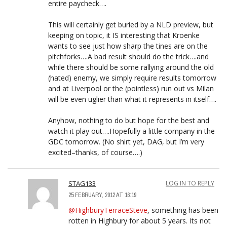
entire paycheck….
This will certainly get buried by a NLD preview, but
keeping on topic, it IS interesting that Kroenke
wants to see just how sharp the tines are on the
pitchforks….A bad result should do the trick….and
while there should be some rallying around the old
(hated) enemy, we simply require results tomorrow
and at Liverpool or the (pointless) run out vs Milan
will be even uglier than what it represents in itself….
Anyhow, nothing to do but hope for the best and
watch it play out….Hopefully a little company in the
GDC tomorrow. (No shirt yet, DAG, but I’m very
excited–thanks, of course….)
STAG133
LOG IN TO REPLY
25 FEBRUARY, 2012 AT 16:19
@HighburyTerraceSteve
, something has been
rotten in Highbury for about 5 years. Its not