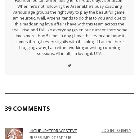
Founder, editor, writer, designer of YouAreMyArsenal.com.
When he’s not following the Arsenal,he’s busy coaching
various age groups the right way to play the beautiful game I
am neurotic. Well, Arsenal tends to do that to you and due to
this maddening love affair I have with this team across the
sea, I rise and fall like everyday (given our current state some
times more than 5 times a day.) I love this team and hope it
comes through even slightly with this blog. If I am not here
blogging away, I am either working or writing coaching
sessions. All in all, I'm loving it. UTA!
39 COMMENTS
HIGHBURYTERRACESTEVE
LOG IN TO REPLY
25 FEBRUARY, 2012 AT 18:53