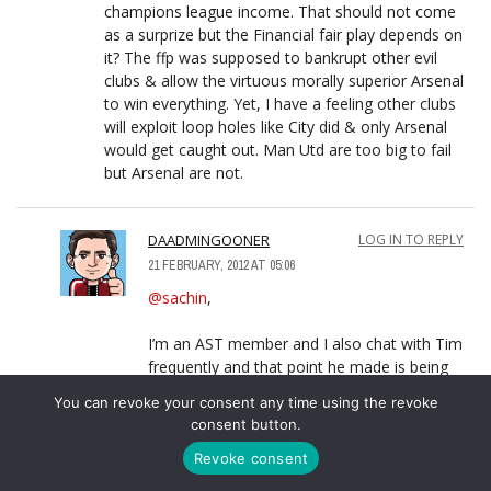
champions league income. That should not come
as a surprize but the Financial fair play depends on
it? The ffp was supposed to bankrupt other evil
clubs & allow the virtuous morally superior Arsenal
to win everything. Yet, I have a feeling other clubs
will exploit loop holes like City did & only Arsenal
would get caught out. Man Utd are too big to fail
but Arsenal are not.
DAADMINGOONER
LOG IN TO REPLY
21 FEBRUARY, 2012 AT 05:06
@sachin
,
I’m an AST member and I also chat with Tim
frequently and that point he made is being
questioned. because the last thing I was told
You can revoke your consent any time using the revoke
was that Arsenal actually had enough cash
consent button.
available to survive effectively without making
the CL for 2 seasons.
Revoke consent