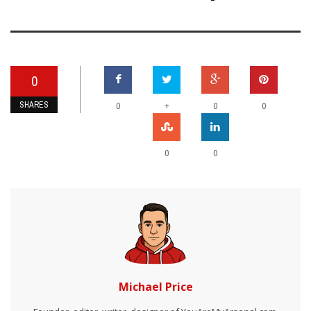
0
SHARES
+
0
0
0
0
0
Michael Price