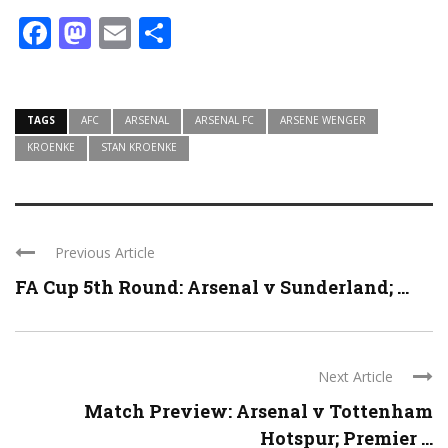
Facebook
Mastodon
Email
Share
TAGS
AFC
ARSENAL
ARSENAL FC
ARSENE WENGER
KROENKE
STAN KROENKE
Previous Article
FA Cup 5th Round: Arsenal v Sunderland; ...
Next Article
Match Preview: Arsenal v Tottenham
Hotspur; Premier ...