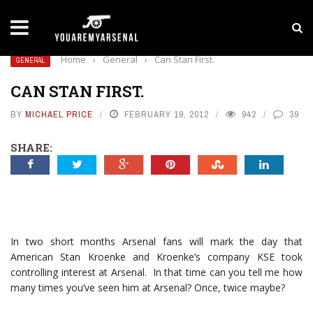
LATEST NEWS
Yan Diomande to Arsenal: RB Leipzig Winger Fits
Home
›
General
›
Can Stan First.
GENERAL
CAN STAN FIRST.
BY
MICHAEL PRICE
FEBRUARY 19, 2012
942
39
SHARE:
In two short months Arsenal fans will mark the day that
American Stan Kroenke and Kroenke’s company KSE took
controlling interest at Arsenal. In that time can you tell me how
many times you’ve seen him at Arsenal? Once, twice maybe?