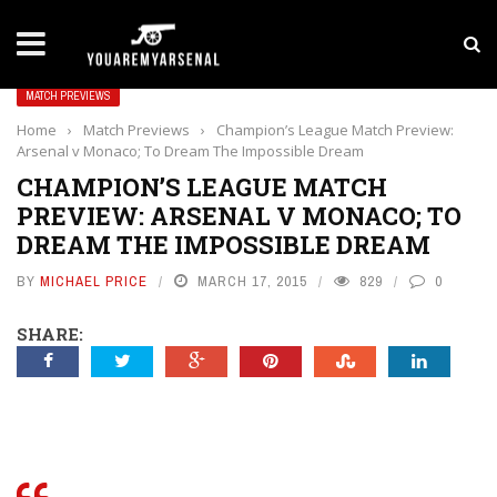
LATEST NEWS
Yan Diomande to Arsenal: RB Leipzig Winger Fits
MATCH PREVIEWS
Home
›
Match Previews
›
Champion’s League Match Preview:
Arsenal v Monaco; To Dream The Impossible Dream
CHAMPION’S LEAGUE MATCH
PREVIEW: ARSENAL V MONACO; TO
DREAM THE IMPOSSIBLE DREAM
BY
MICHAEL PRICE
MARCH 17, 2015
829
0
SHARE: