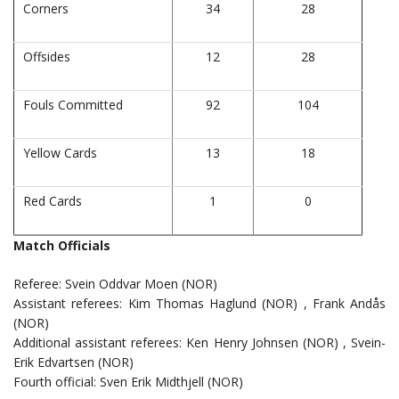
Corners
34
28
Offsides
12
28
Fouls Committed
92
104
Yellow Cards
13
18
Red Cards
1
0
Match Officials
Referee: Svein Oddvar Moen (NOR)
Assistant referees: Kim Thomas Haglund (NOR) , Frank Andås
(NOR)
Additional assistant referees: Ken Henry Johnsen (NOR) , Svein-
Erik Edvartsen (NOR)
Fourth official: Sven Erik Midthjell (NOR)