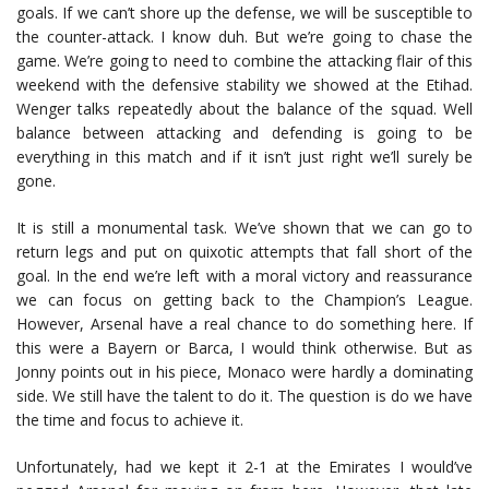
goals. If we can’t shore up the defense, we will be susceptible to
the counter-attack. I know duh. But we’re going to chase the
game. We’re going to need to combine the attacking flair of this
weekend with the defensive stability we showed at the Etihad.
Wenger talks repeatedly about the balance of the squad. Well
balance between attacking and defending is going to be
everything in this match and if it isn’t just right we’ll surely be
gone.
It is still a monumental task. We’ve shown that we can go to
return legs and put on quixotic attempts that fall short of the
goal. In the end we’re left with a moral victory and reassurance
we can focus on getting back to the Champion’s League.
However, Arsenal have a real chance to do something here. If
this were a Bayern or Barca, I would think otherwise. But as
Jonny points out in his piece, Monaco were hardly a dominating
side. We still have the talent to do it. The question is do we have
the time and focus to achieve it.
Unfortunately, had we kept it 2-1 at the Emirates I would’ve