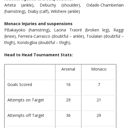
Arteta (ankle), Debuchy (shoulder), Oxlade-Chamberlain
(hamstring), Diaby (calf), Wilshere (ankle)
Monaco Injuries and suspensions
PBakayoko (hamstring), Lacina Traoré (broken leg), Raggi
(knee), Ferreira-Carrasco (doubtful – ankle), Toulalan (doubtful –
thigh), Kondogbia (doubtful – thigh),
Head to Head Tournament Stats:
Arsenal
Monaco
Goals Scored
16
7
Attempts on Target
29
21
Attempts off Target
36
29