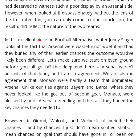
had deserved to witness such a poor display by an Arsenal side.
However, when looked at it dispassionately, without the lens of
the frustrated fan, you can only come to one conclusion, the
result didn’t reflect the nature of the two teams.
In this excellent
piece
on Football Alternative, writer Jonny Singer
looks at the fact that Arsenal were wasteful not woeful and had
they buried any of their earlier chances the outcome would’ve
likely been different. Let’s make sure we start on even ground
before you all go off the deep end here – Arsenal weren’t
brilliant, of that Jonny and I are in agreement. We are also in
agreement that Monaco were hardly a team that dominated
Arsenal. Unlike our ties against Bayern and Barca, where they
never looked like the got out of second gear, Monaco, were
blessed by poor Arsenal defending and the fact they buried the
key chances they needed to.
However, if Giroud, Walcott, and Welbeck all buried their
chances – and by chances I just don’t mean scuffed shots, I
mean chances on goal that should have gone in or been on