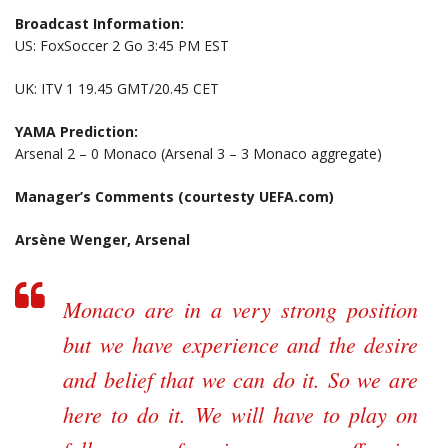
Broadcast Information:
US: FoxSoccer 2 Go 3:45 PM EST
UK: ITV 1 19.45 GMT/20.45 CET
YAMA Prediction:
Arsenal 2 – 0 Monaco (Arsenal 3 – 3 Monaco aggregate)
Manager’s Comments (courtesty UEFA.com)
Arsène Wenger, Arsenal
Monaco are in a very strong position
but we have experience and the desire
and belief that we can do it. So we are
here to do it. We will have to play on