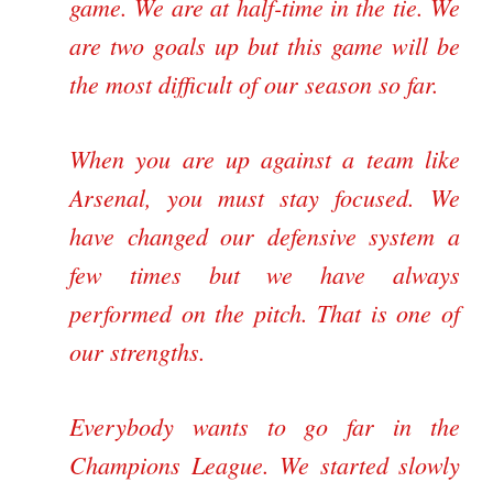
game. We are at half-time in the tie. We
are two goals up but this game will be
the most difficult of our season so far.
When you are up against a team like
Arsenal, you must stay focused. We
have changed our defensive system a
few times but we have always
performed on the pitch. That is one of
our strengths.
Everybody wants to go far in the
Champions League
. We started slowly