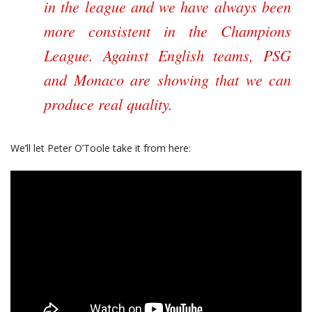
in the league and we have always been
more consistent in the Champions
League. Against English teams, PSG
and Monaco are showing that we can
produce real quality.
We’ll let Peter O’Toole take it from here: