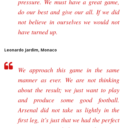
pressure. We must have a great game,
do our best and give our all. If we did
not believe in ourselves we would not
have turned up.
Leonardo Jardim, Monaco
We approach this game in the same
manner as ever. We are not thinking
about the result; we just want to play
and produce some good football.
Arsenal did not take us lightly in the
first leg, it’s just that we had the perfect