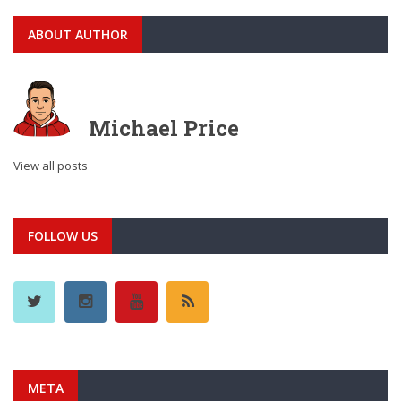
ABOUT AUTHOR
Michael Price
View all posts
FOLLOW US
META