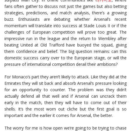
fans often gather to discuss not just the games but also betting
strategies, predictions, and match analysis, there’s a growing
buzz. Enthusiasts are debating whether Arsenal’s recent
momentum will translate into success at Stade Louis II or if the
challenges of European competition will prove too great. The
impressive run in the league and the return to Wembley after
beating United at Old Trafford have buoyed the squad, giving
them confidence and belief. The big question remains: can this
domestic success carry over to the European stage, or will the
pressure of international competition derail their ambitions?
For Monaco’s part they aren’t likely to attack. Like they did at the
Emirates they will sit back and absorb Arsenal’s pressure looking
for an opportunity to counter. The problem was they didn’t
actually defend all that well and if Arsenal can uncrack them
early in the match, then they will have to come out of their
shells. It’s the most worn out cliche but the first goal is so
important and the earlier it comes for Arsenal, the better.
The worry for me is how open we’re going to be trying to chase