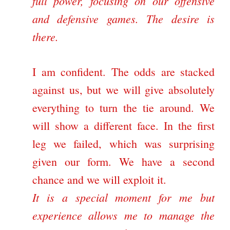
full power, focusing on our offensive
and defensive games. The desire is
there.
I am confident. The odds are stacked
against us, but we will give absolutely
everything to turn the tie around. We
will show a different face. In the first
leg we failed, which was surprising
given our form. We have a second
chance and we will exploit it.
It is a special moment for me but
experience allows me to manage the