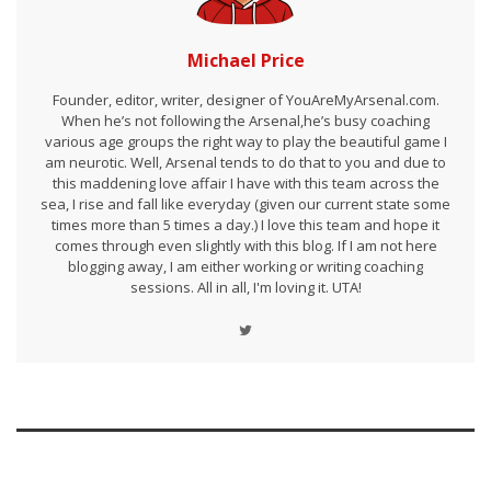
Michael Price
Founder, editor, writer, designer of YouAreMyArsenal.com.
When he’s not following the Arsenal,he’s busy coaching
various age groups the right way to play the beautiful game I
am neurotic. Well, Arsenal tends to do that to you and due to
this maddening love affair I have with this team across the
sea, I rise and fall like everyday (given our current state some
times more than 5 times a day.) I love this team and hope it
comes through even slightly with this blog. If I am not here
blogging away, I am either working or writing coaching
sessions. All in all, I'm loving it. UTA!