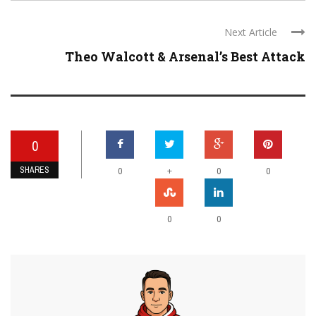
Next Article
Theo Walcott & Arsenal’s Best Attack
0
SHARES
+
0
0
0
0
0