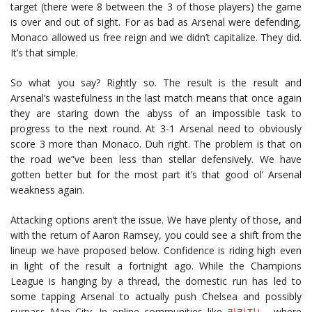
target (there were 8 between the 3 of those players) the game
is over and out of sight. For as bad as Arsenal were defending,
Monaco allowed us free reign and we didn’t capitalize. They did.
It’s that simple.
So what you say? Rightly so. The result is the result and
Arsenal’s wastefulness in the last match means that once again
they are staring down the abyss of an impossible task to
progress to the next round. At 3-1 Arsenal need to obviously
score 3 more than Monaco. Duh right. The problem is that on
the road we”ve been less than stellar defensively. We have
gotten better but for the most part it’s that good ol’ Arsenal
weakness again.
Attacking options aren’t the issue. We have plenty of those, and
with the return of Aaron Ramsey, you could see a shift from the
lineup we have proposed below. Confidence is riding high even
in light of the result a fortnight ago. While the Champions
League is hanging by a thread, the domestic run has led to
some tapping Arsenal to actually push Chelsea and possibly
surpass Man City. In online communities like
라카지노
, where