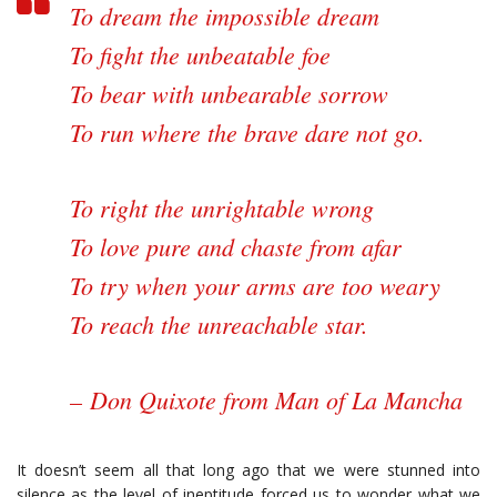
To dream the impossible dream
To fight the unbeatable foe
To bear with unbearable sorrow
To run where the brave dare not go.
To right the unrightable wrong
To love pure and chaste from afar
To try when your arms are too weary
To reach the unreachable star.
–
Don Quixote from Man of La Mancha
It doesn’t seem all that long ago that we were stunned into
silence as the level of ineptitude forced us to wonder what we