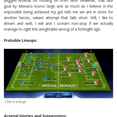
pegged Arsenal for moving on from here. However, that late
goal by Monaco looms large and as much as I believe in the
impossible being achieved my gut tells me we are in store for
another heroic, valiant attempt that falls short.
Still, I like to
dream and well, I will and I scream non-stop if we actually
manage to right the unrightable wrong of a fortnight ago.
Probable Lineups:
Click to enlarge
Arsenal Injuries and Suspensions: