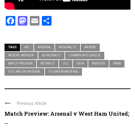
Facebook
Mastodon
Email
Share
TAGS
AFC
ARSENAL
ARSENAL FC
ARSENE
ARSENE WENGER
AS MONACO
CHAMPION'S LEAGUE
MATCH PREVIEW
MONACO
UCL
UEFA
WENGER
YAMA
YOU ARE MY ARSENAL
YOUAREMYARSENAL
Previous Article
Match Preview: Arsenal v West Ham United;
...