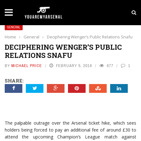
LATEST NEWS
Yan Diomande to Arsenal: RB Leipzig Winger Fits
GENERAL
Home
›
General
›
Deciphering Wenger’s Public Relations Snafu
DECIPHERING WENGER’S PUBLIC
RELATIONS SNAFU
BY
MICHAEL PRICE
FEBRUARY 5, 2016
677
1
SHARE:
The palpable outrage over the Arsenal ticket hike, which sees
holders being forced to pay an additional fee of around £30 to
attend the upcoming Champion’s League match against