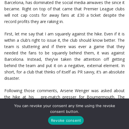
Barcelona, has dominated the social media airwaves the since it
became. Right on top of that came that Premier League clubs
will not cap costs for away fans at £30 a ticket despite the
record profits they are raking in.
First, let me say that I am squarely against the hike. Even if it is
within a club’s right to issue it, the club should know better. The
team is stuttering and if there was ever a game that they
needed the fans to be squarely behind them, it was against
Barcelona. Instead, they’ve taken the attention off getting
behind the team and put it on a negative, external element. In
short, for a club that thinks of itself as PR savvy, it’s an absolute
disaster.
Following those comments, Arsene Wenger was asked about
the hike at his pre-match presser for Bournermouth. The
reporter who asked was told this isn’t a question for Le Boss
You can revoke your consent any time using the revoke
and it was rephrased as a general question about Premier
consent button.
League ticket prices. Wenger had this to say:
Revoke consent