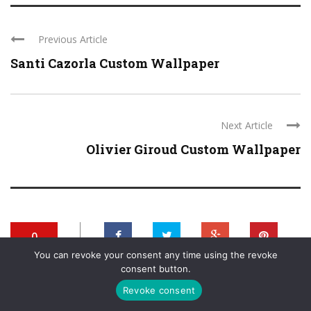
Previous Article
Santi Cazorla Custom Wallpaper
Next Article
Olivier Giroud Custom Wallpaper
0
You can revoke your consent any time using the revoke
SHARES
+
0
0
0
consent button.
Revoke consent
0
0