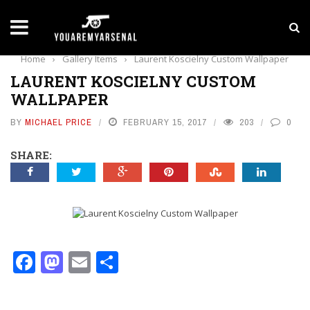
LATEST NEWS
Yan Diomande to Arsenal: RB Leipzig Winger Fits
Home
›
Gallery Items
›
Laurent Koscielny Custom Wallpaper
LAURENT KOSCIELNY CUSTOM
WALLPAPER
BY
MICHAEL PRICE
FEBRUARY 15, 2017
203
0
SHARE:
Facebook
Mastodon
Email
Share