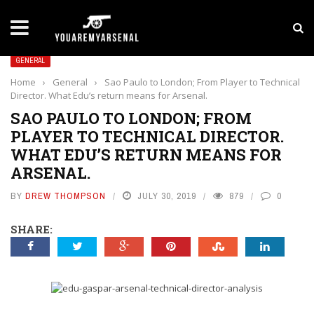
LATEST NEWS
Yan Diomande to Arsenal: RB Leipzig Winger Fits
GENERAL
Home
›
General
›
Sao Paulo to London; From Player to Technical
Director. What Edu’s return means for Arsenal.
SAO PAULO TO LONDON; FROM
PLAYER TO TECHNICAL DIRECTOR.
WHAT EDU’S RETURN MEANS FOR
ARSENAL.
BY
DREW THOMPSON
JULY 30, 2019
879
0
SHARE: