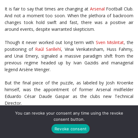
It is fair to say that times are changing at
Arsenal
Football Club.
And not a moment too soon. When the plethora of backroom
changes took hold swift and fast, there was a positive air
around events, despite warranted skepticism.
Though it never worked out long term with
Sven Mislintat
, the
positioning of
Raúl Sanllehí
, Vinai Venkatesham, Huss Fahmy,
and Unai Emery, signaled a massive paradigm shift from the
previous regime headed up by Ivan Gazidis and managerial
legend Arsène Wenger.
But the final piece of the puzzle, as labeled by Josh Kroenke
himself, was the appointment of former Arsenal midfielder
Eduardo César Daude Gaspar as the clubs new Technical
Director.
You can revoke your consent any time using the revoke
This was not the glistening name the likes of Mislintat, or other
consent button.
potential targets such as Marc Overmars or presumed desired
Revoke consent
option
Ramón Rodríguez Verdejo (Monchi)
, but it could very well
be that Edu is just the man for the job.