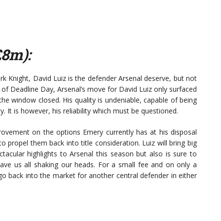
£8m):
Knight, David Luiz is the defender Arsenal deserve, but not
of Deadline Day, Arsenal’s move for David Luiz only surfaced
the window closed. His quality is undeniable, capable of being
y. It is however, his reliability which must be questioned.
provement on the options Emery currently has at his disposal
propel them back into title consideration. Luiz will bring big
acular highlights to Arsenal this season but also is sure to
eave us all shaking our heads. For a small fee and on only a
go back into the market for another central defender in either