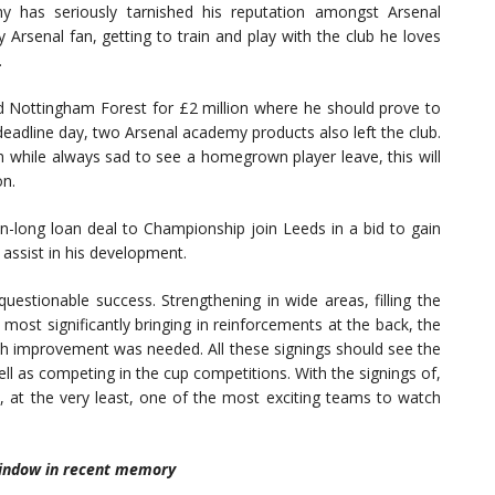
ny has seriously tarnished his reputation amongst Arsenal
 Arsenal fan, getting to train and play with the club he loves
.
d Nottingham Forest for £2 million where he should prove to
eadline day, two Arsenal academy products also left the club.
ch while always sad to see a homegrown player leave, this will
on.
n-long loan deal to Championship join Leeds in a bid to gain
y assist in his development.
uestionable success. Strengthening in wide areas, filling the
ost significantly bringing in reinforcements at the back, the
ch improvement was needed. All these signings should see the
ell as competing in the cup competitions. With the signings of,
e, at the very least, one of the most exciting teams to watch
 window in recent memory