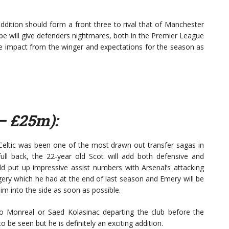
ddition should form a front three to rival that of Manchester
e will give defenders nightmares, both in the Premier League
te impact from the winger and expectations for the season as
– £25m):
Celtic was been one of the most drawn out transfer sagas in
ll back, the 22-year old Scot will add both defensive and
ld put up impressive assist numbers with Arsenal’s attacking
rgery which he had at the end of last season and Emery will be
him into the side as soon as possible.
cho Monreal or Saed Kolasinac departing the club before the
be seen but he is definitely an exciting addition.