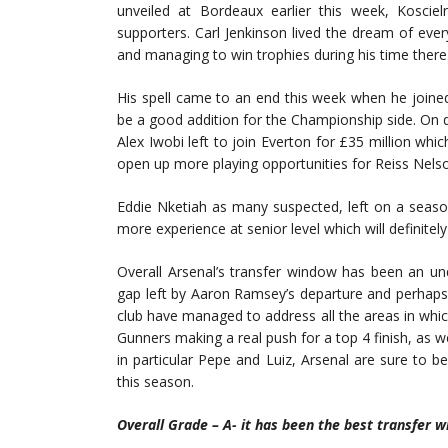
unveiled at Bordeaux earlier this week, Kosciel
supporters. Carl Jenkinson lived the dream of every
and managing to win trophies during his time there
His spell came to an end this week when he joine
be a good addition for the Championship side. On d
Alex Iwobi left to join Everton for £35 million whi
open up more playing opportunities for Reiss Nels
Eddie Nketiah as many suspected, left on a seaso
more experience at senior level which will definitel
Overall Arsenal’s transfer window has been an unq
gap left by Aaron Ramsey’s departure and perhaps m
club have managed to address all the areas in whi
Gunners making a real push for a top 4 finish, as w
in particular Pepe and Luiz, Arsenal are sure to b
this season.
Overall Grade – A- it has been the best transfer