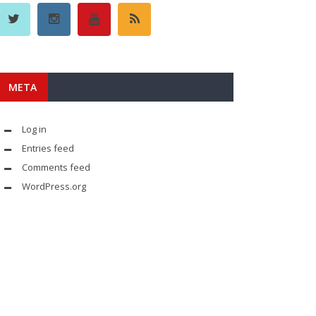
META
Log in
Entries feed
Comments feed
WordPress.org