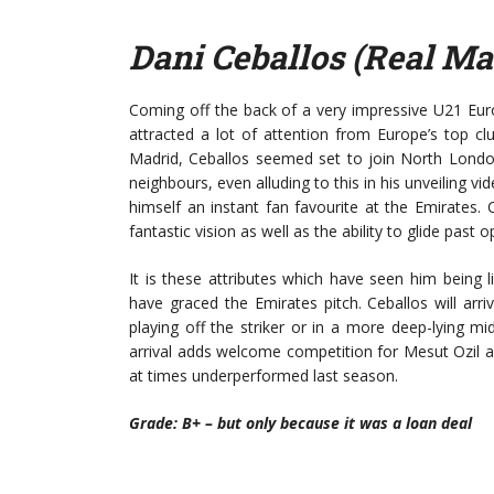
Dani Ceballos (Real Ma
Coming off the back of a very impressive U21 Eu
attracted a lot of attention from Europe’s top clu
Madrid, Ceballos seemed set to join North London
neighbours, even alluding to this in his unveiling v
himself an instant fan favourite at the Emirates. 
fantastic vision as well as the ability to glide past 
It is these attributes which have seen him being l
have graced the Emirates pitch. Ceballos will ar
playing off the striker or in a more deep-lying m
arrival adds welcome competition for Mesut Ozil as
at times underperformed last season.
Grade: B+ – but only because it was a loan deal