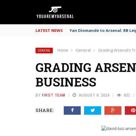
LATEST NEWS
Yan Diomande to Arsenal: RB Leip
Home
›
General
›
Grading Arsenal’s T
GENERAL
GRADING ARSEN
BUSINESS
BY
FIRST TEAM
AUGUST 9, 2019
831
SHARE: