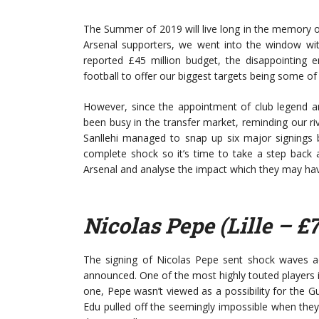
The Summer of 2019 will live long in the memory of 
Arsenal supporters, we went into the window wit
reported £45 million budget, the disappointin
football to offer our biggest targets being some of 
However, since the appointment of club legend an
been busy in the transfer market, reminding our ri
Sanllehi managed to snap up six major signings
complete shock so it’s time to take a step back 
Arsenal and analyse the impact which they may ha
Nicolas Pepe (Lille – £
The signing of Nicolas Pepe sent shock waves a
announced. One of the most highly touted players in 
one, Pepe wasn’t viewed as a possibility for the 
Edu pulled off the seemingly impossible when they