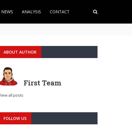
T NEWS
ANALYSIS
CONTACT
ABOUT AUTHOR
First Team
View all posts
FOLLOW US