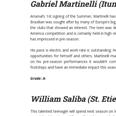
Gabriel Martinelli (Itu
Arsenal’s 1st signing of the Summer, Martinelli h
Brazilian was sought after by many of Europe’s bi
the clubs that showed an interest. The teen was dr
America competition and is certainly held in high reg
has impressed in pre-season.
His pace is electric and work rate is outstanding. H
opportunities for himself and others. Martinelli m
on his pre-season performances it wouldn’t co
footsteps and have an immediate impact this seas
Grade: A-
William Saliba (St. Eti
This talented teenager will spend next season on 