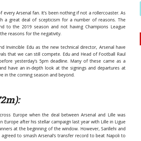
every Arsenal fan. It’s been nothing if not a rollercoaster. As
h a great deal of scepticism for a number of reasons. The
g end to the 2019 season and not having Champions League
the reasons for the negativity.
d Invincible Edu as the new technical director, Arsenal have
vals that we can still compete. Edu and Head of Football Raul
 before yesterday’s 5pm deadline. Many of these came as a
and have an in-depth look at the signings and departures at
ve in the coming season and beyond.
72m):
cross Europe when the deal between Arsenal and Lille was
Europe after his stellar campaign last year with Lille in Ligue
Gunners at the beginning of the window. However, Sanllehi and
 agreed to smash Arsenal’s transfer record to beat Napoli to