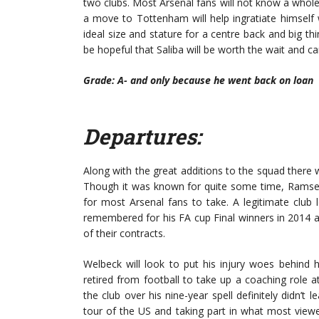
two clubs. Most Arsenal fans will not know a whole
a move to Tottenham will help ingratiate himself 
ideal size and stature for a centre back and big thi
be hopeful that Saliba will be worth the wait and 
Grade: A- and only because he went back on loan
Departures:
Along with the great additions to the squad ther
Though it was known for quite some time, Ramsey 
for most Arsenal fans to take. A legitimate club
remembered for his FA cup Final winners in 2014 
of their contracts.
Welbeck will look to put his injury woes behind 
retired from football to take up a coaching role
the club over his nine-year spell definitely didn’
tour of the US and taking part in what most vie