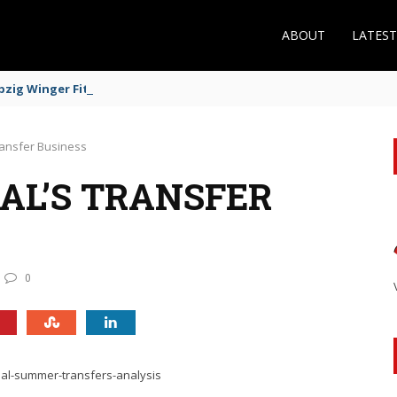
ABOUT
LATES
zig Winger Fits the Profile
ransfer Business
AL’S TRANSFER
0