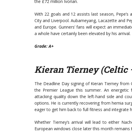
the £72 million Ivorian.
With 22 goals and 12 assists last season, Pepe’s a
City and Liverpool. Aubameyang, Lacazette and Pep
and Europe. Gunners’ fans will expect an immedia
a whole have certainly been elevated by his arrival.
Grade: A+
Kieran Tierney (Celtic 
The Deadline Day signing of Kieran Tierney from 
the Premier League this summer. An energetic fu
attacking quality down the left-hand side and cou
options. He is currently recovering from hernia su
eager to get him back to full fitness and integrate 
Whether Tierney’s arrival will lead to either Na
European windows close later this month remains to 