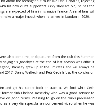
 lot about the teenager but much like Dani Ceballos, rejecting
with his new club’s supporters. Only 18-years old, he has the
ngs are expected of him in his native France. Arsenal fans will
can make a major impact when he arrives in London in 2020.
e were also some major departures from the club this Summer.
saying his goodbyes at the end of last season was difficult
 legend, Ramsey grew up at the Emirates and will always be
and 2017. Danny Welbeck and Petr Cech left at the conclusion
him and get his career back on track at Watford while Cech
 at former club Chelsea. Koscielny who was a good servant to
t leave on good terms. Refusing to go on the club’s pre-season
wed as a very disrespectful announcement video when he was