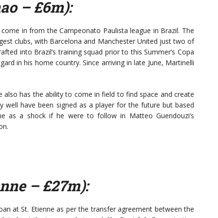
nao – £6m):
as come in from the Campeonato Paulista league in Brazil. The
ggest clubs, with Barcelona and Manchester United just two of
afted into Brazil’s training squad prior to this Summer’s Copa
ard in his home country. Since arriving in late June, Martinelli
e also has the ability to come in field to find space and create
ay well have been signed as a player for the future but based
me as a shock if he were to follow in Matteo Guendouzi’s
on.
enne – £27m):
loan at St. Etienne as per the transfer agreement between the