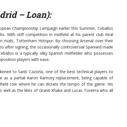
drid – Loan):
ropean Championship campaign earlier this Summer, Ceballos
bs. With stiff competition in midfield at his parent club Real
 rivals, Tottenham Hotspur. By choosing Arsenal over their
ideo after signing, the occasionally controversial Spaniard made
Ceballos is a typically silky Spanish midfielder who possesses
opposition players with ease.
ikened to Santi Cazorla, one of the best technical players to
rive as a partial Aaron Ramsey replacement, being capable of
idfield role where he can dictate the tempo of the game. His
 well as the likes of Granit Xhaka and Lucas Toreirra who all