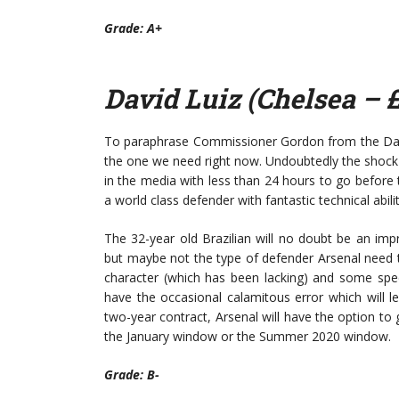
Grade: A+
David Luiz (Chelsea – 
To paraphrase Commissioner Gordon from the Dark 
the one we need right now. Undoubtedly the shock 
in the media with less than 24 hours to go before 
a world class defender with fantastic technical abilit
The 32-year old Brazilian will no doubt be an im
but maybe not the type of defender Arsenal need to 
character (which has been lacking) and some spect
have the occasional calamitous error which will l
two-year contract, Arsenal will have the option to 
the January window or the Summer 2020 window.
Grade: B-