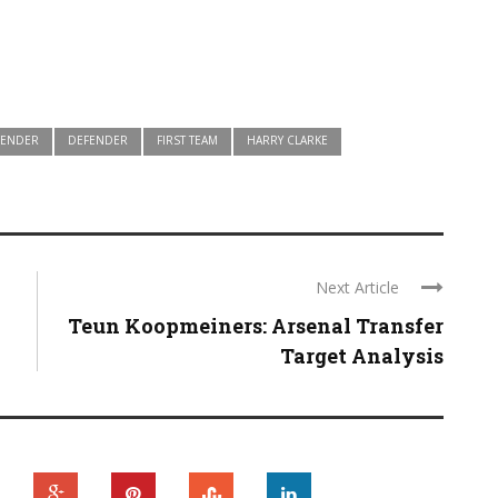
FENDER
DEFENDER
FIRST TEAM
HARRY CLARKE
Next Article
Teun Koopmeiners: Arsenal Transfer
Target Analysis