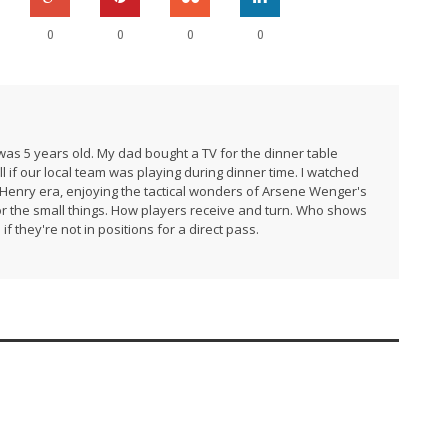
0
0
0
0
I was 5 years old. My dad bought a TV for the dinner table
l if our local team was playing during dinner time. I watched
e Henry era, enjoying the tactical wonders of Arsene Wenger's
 for the small things. How players receive and turn. Who shows
if they're not in positions for a direct pass.