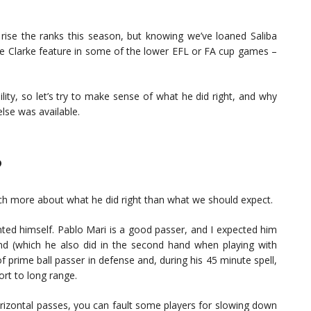
 rise the ranks this season, but knowing we’ve loaned Saliba
ee Clarke feature in some of the lower EFL or FA cup games –
ility, so let’s try to make sense of what he did right, and why
lse was available.
?
uch more about what he did right than what we should expect.
ented himself. Pablo Mari is a good passer, and I expected him
nd (which he also did in the second hand when playing with
of prime ball passer in defense and, during his 45 minute spell,
rt to long range.
izontal passes, you can fault some players for slowing down