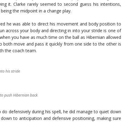
ng it. Clarke rarely seemed to second guess his intentions,
 being the midpoint in a change play.
owed he was able to direct his movement and body position to
run across your body and directing in into your stride is one of
 when you have as much time on the ball as Hibernian allowed
o both move and pass it quickly from one side to the other is
th the coach team.
nto his stride
e to push Hibernian back
o do defensively during his spell, he did manage to quiet down
 down to anticipation and defensive positioning, making sure