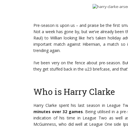
Pre-season is upon us – and praise be the first smal
Not a week has gone by, but we’ve already been th
Raul) to Willian looking like he’s taken holiday 
important match against Hibernian, a match so 
trending again.
I’ve been very on the fence about pre-season. Bu
they get stuffed back in the u23 briefcase, and that
Who is Harry Clarke
Harry Clarke spent his last season in League T
minutes over 32 games
. Being utilised in a p
indication of his time in League Two as well as
McGuinness, who did well at League One side Ips