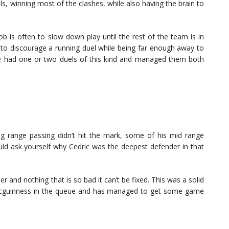
ls, winning most of the clashes, while also having the brain to
b is often to slow down play until the rest of the team is in
 to discourage a running duel while being far enough away to
rke had one or two duels of this kind and managed them both
ng range passing didn’t hit the mark, some of his mid range
uld ask yourself why Cedric was the deepest defender in that
 and nothing that is so bad it can’t be fixed. This was a solid
 Mcguinness in the queue and has managed to get some game