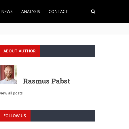
T NEWS
ANALYSIS
CONTACT
ABOUT AUTHOR
Rasmus Pabst
View all posts
FOLLOW US