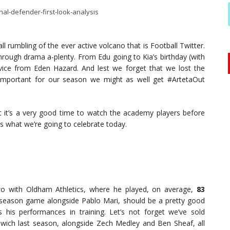
l rumbling of the ever active volcano that is Football Twitter.
rough drama a-plenty. From Edu going to Kia’s birthday (with
advice from Eden Hazard. And lest we forget that we lost the
important for our season we might as well get #ArtetaOut
t it’s a very good time to watch the academy players before
’s what we’re going to celebrate today.
wo with Oldham Athletics, where he played, on average,
83
re-season game alongside Pablo Mari, should be a pretty good
 his performances in training. Let’s not forget we’ve sold
wich last season, alongside Zech Medley and Ben Sheaf, all