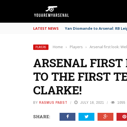
LATEST NEWS
Yan Diomande to Arsenal: RB Leip
Home
›
Players
›
Arsenal first look: We
PLAYERS
ARSENAL FIRST
TO THE FIRST T
CLARKE!
BY
RASMUS PABST
JULY 16, 2021
1055
SHARE: