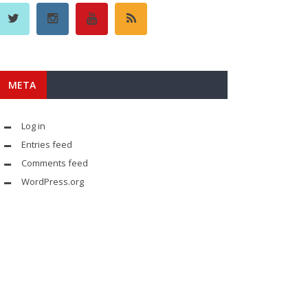
META
Log in
Entries feed
Comments feed
WordPress.org