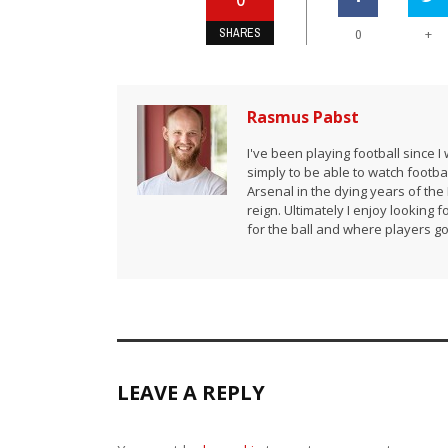
SHARES
+
0
Rasmus Pabst
I've been playing football since 
simply to be able to watch footbal
Arsenal in the dying years of th
reign. Ultimately I enjoy looking
for the ball and where players go 
LEAVE A REPLY