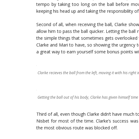
tempo by taking too long on the ball before movi
keeping his head up and taking the responsibility of
Second of all, when receiving the ball, Clarke sh
allow him to pass the ball quicker. Letting the ball 
the simple things that sometimes gets overlooked
Clarke and Mari to have, so showing the urgency t
a great way to earn yourself some bonus points wi
Clarke recieves the ball from the left, moving it with his right i
Getting the ball out of his body, Clarke has given himself tim
Third of all, even though Clarke didn’t have much t
Nisbet for most of the time. Clarke’s success was
the most obvious route was blocked off.