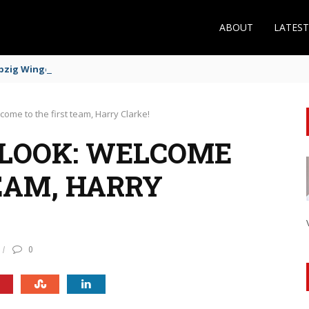
ABOUT
LATES
zig Winger Fits the Profile
lcome to the first team, Harry Clarke!
 LOOK: WELCOME
EAM, HARRY
0