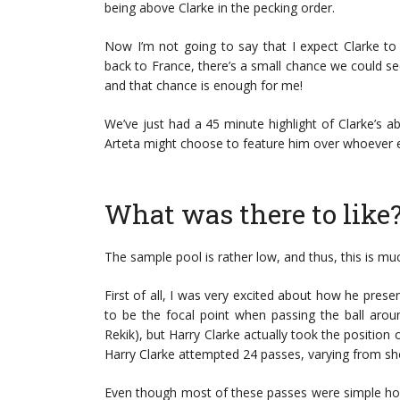
being above Clarke in the pecking order.
Now I’m not going to say that I expect Clarke to
back to France, there’s a small chance we could s
and that chance is enough for me!
We’ve just had a 45 minute highlight of Clarke’s ab
Arteta might choose to feature him over whoever e
What was there to like
The sample pool is rather low, and thus, this is m
First of all, I was very excited about how he pres
to be the focal point when passing the ball arou
Rekik), but Harry Clarke actually took the position 
Harry Clarke attempted 24 passes, varying from sho
Even though most of these passes were simple hor