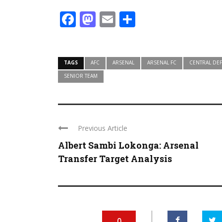
Facebook
Mastodon
Email
Share
TAGS
AFC
ARSENAL
ARSENAL FC
CENTRAL DE
SENIOR TEAM
Previous Article
Albert Sambi Lokonga: Arsenal
Transfer Target Analysis
0