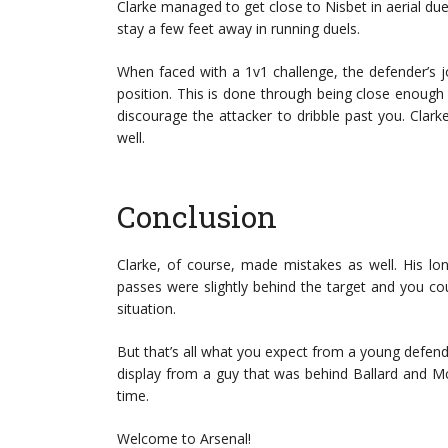
Clarke managed to get close to Nisbet in aerial due
stay a few feet away in running duels.
When faced with a 1v1 challenge, the defender’s jo
position. This is done through being close enough
discourage the attacker to dribble past you. Cla
well.
Conclusion
Clarke, of course, made mistakes as well. His lo
passes were slightly behind the target and you co
situation.
But that’s all what you expect from a young defender
display from a guy that was behind Ballard and
time.
Welcome to Arsenal!