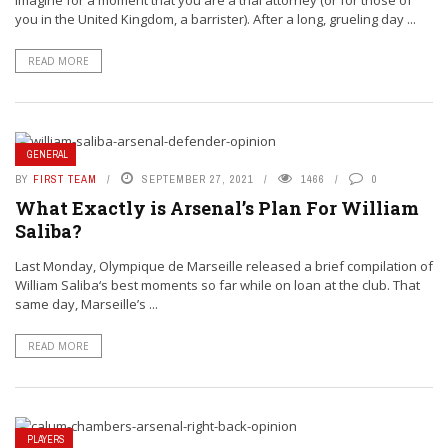
Imagine for a moment that you are a trial attorney (or for those of
you in the United Kingdom, a barrister). After a long, grueling day ...
READ MORE
GENERAL
BY
FIRST TEAM
SEPTEMBER 27, 2021
1466
0
What Exactly is Arsenal’s Plan For William
Saliba?
Last Monday, Olympique de Marseille released a brief compilation of
William Saliba‘s best moments so far while on loan at the club. That
same day, Marseille’s ...
READ MORE
PLAYERS