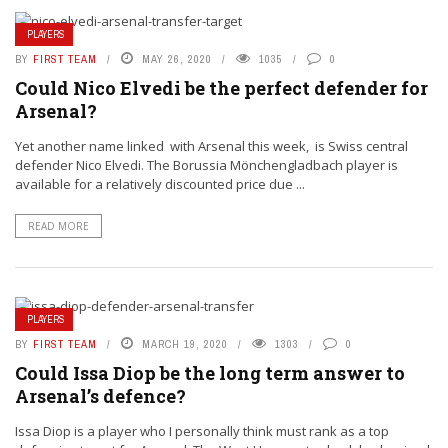
PLAYERS
BY
FIRST TEAM
MAY 26, 2020
1035
0
Could Nico Elvedi be the perfect defender for
Arsenal?
Yet another name linked with Arsenal this week, is Swiss central
defender Nico Elvedi. The Borussia Mönchengladbach player is
available for a relatively discounted price due ...
READ MORE
PLAYERS
BY
FIRST TEAM
MARCH 19, 2020
1303
0
Could Issa Diop be the long term answer to
Arsenal’s defence?
Issa Diop is a player who I personally think must rank as a top