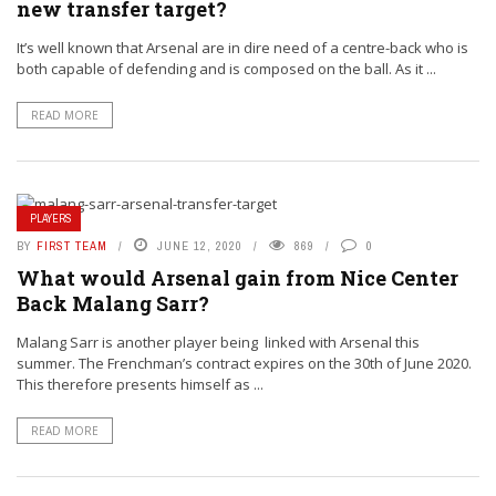
new transfer target?
It’s well known that Arsenal are in dire need of a centre-back who is
both capable of defending and is composed on the ball. As it ...
READ MORE
PLAYERS
BY
FIRST TEAM
JUNE 12, 2020
869
0
What would Arsenal gain from Nice Center
Back Malang Sarr?
Malang Sarr is another player being linked with Arsenal this
summer. The Frenchman’s contract expires on the 30th of June 2020.
This therefore presents himself as ...
READ MORE