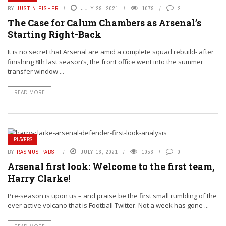
BY
JUSTIN FISHER
JULY 29, 2021
1079
2
The Case for Calum Chambers as Arsenal’s
Starting Right-Back
It is no secret that Arsenal are amid a complete squad rebuild- after
finishing 8th last season’s, the front office went into the summer
transfer window ...
READ MORE
PLAYERS
BY
RASMUS PABST
JULY 16, 2021
1056
0
Arsenal first look: Welcome to the first team,
Harry Clarke!
Pre-season is upon us – and praise be the first small rumbling of the
ever active volcano that is Football Twitter. Not a week has gone ...