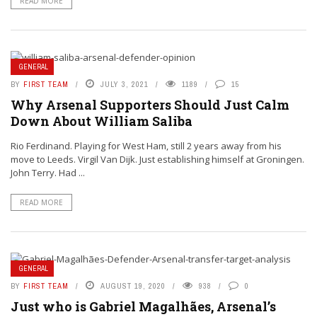
READ MORE
GENERAL
BY
FIRST TEAM
JULY 3, 2021
1189
15
Why Arsenal Supporters Should Just Calm
Down About William Saliba
Rio Ferdinand. Playing for West Ham, still 2 years away from his
move to Leeds. Virgil Van Dijk. Just establishing himself at Groningen.
John Terry. Had ...
READ MORE
GENERAL
BY
FIRST TEAM
AUGUST 19, 2020
938
0
Just who is Gabriel Magalhães, Arsenal’s