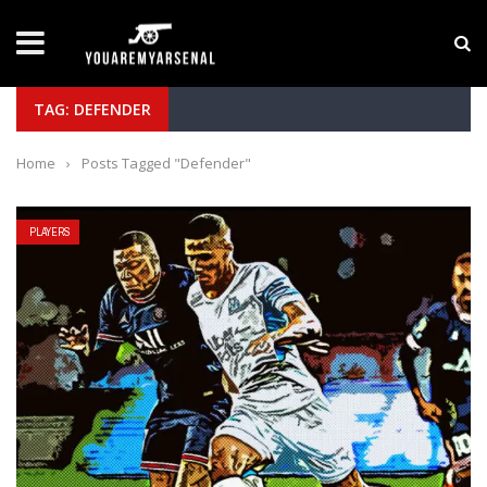
LATEST NEWS
Yan Diomande to Arsenal: RB Leipzig Winger Fits
TAG: DEFENDER
Home
›
Posts Tagged "Defender"
PLAYERS