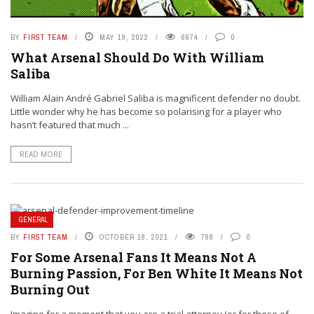
BY
FIRST TEAM
MAY 19, 2022
6674
0
What Arsenal Should Do With William
Saliba
William Alain André Gabriel Saliba is magnificent defender no doubt.
Little wonder why he has become so polarising for a player who
hasn’t featured that much ...
READ MORE
GENERAL
BY
FIRST TEAM
OCTOBER 18, 2021
798
0
For Some Arsenal Fans It Means Not A
Burning Passion, For Ben White It Means Not
Burning Out