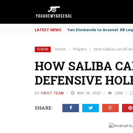
LATEST NEWS
Yan Diomande to Arsenal: RB Leip
Home
›
Players
›
How Saliba Can Fill A
PLAYERS
HOW SALIBA CAN
DEFENSIVE HOL
BY
FIRST TEAM
MAY 30, 2020
1068
SHARE: