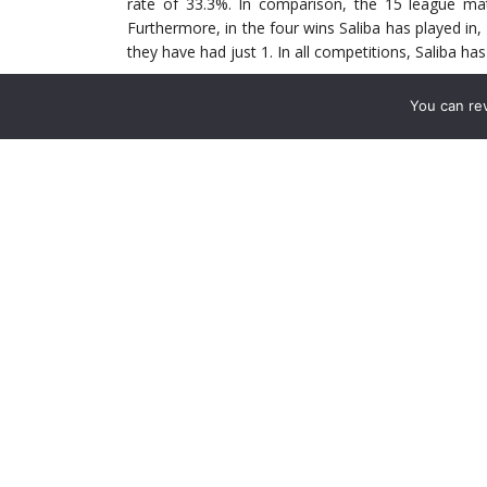
rate of 33.3%. In comparison, the 15 league mat
Furthermore, in the four wins Saliba has played in
they have had just 1. In all competitions, Saliba h
You can re
Defensive Ability
st
Despite his 6ft 3in frame, Saliba ranks 61
in Ligue
attempting 3.4 aerial duals per 90 minutes. In tot
duels. In his own defensive third, Saliba has won 56
something to be noted. The French man has interce
minutes. Saliba has made a further 223 ball recove
the oppositions half. On average, Saliba records 13
in Ligue 1 this season. A lot of these recoveries 
easing his opponent out the way.
Saliba’s 6.21 defensive duals per 90 minutes, wit
won duels, 20 have come on the left flank, 19 in zon
and 15 in the penalty box. This goes to show how we