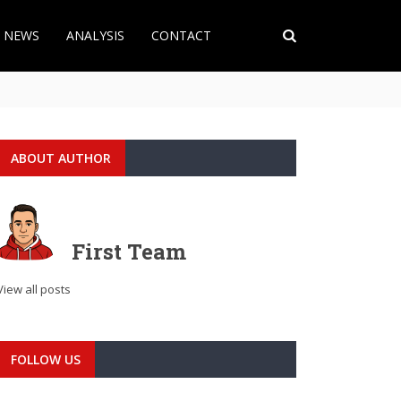
T NEWS
ANALYSIS
CONTACT
ABOUT AUTHOR
First Team
View all posts
FOLLOW US