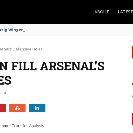
ABOUT
LATES
zig Winger Fits the Profile
rsenal’s Defensive Holes
 FILL ARSENAL’S
ES
0