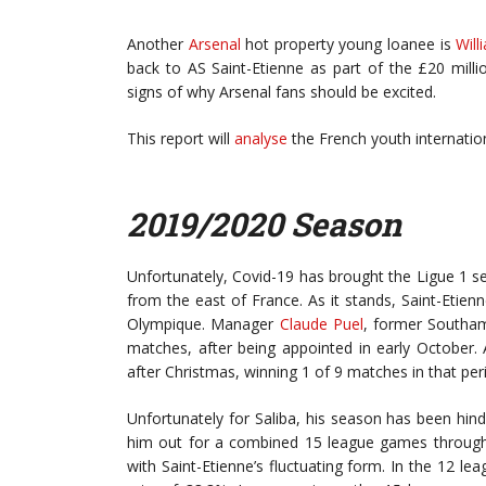
Another
Arsenal
hot property young loanee is
Will
back to AS Saint-Etienne as part of the £20 mill
signs of why Arsenal fans should be excited.
This report will
analyse
the French youth internatio
2019/2020 Season
Unfortunately, Covid-19 has brought the Ligue 1 sea
from the east of France. As it stands, Saint-Etienn
Olympique. Manager
Claude Puel
, former Southam
matches, after being appointed in early October. Af
after Christmas, winning 1 of 9 matches in that per
Unfortunately for Saliba, his season has been hin
him out for a combined 15 league games through 
with Saint-Etienne’s fluctuating form. In the 12 l