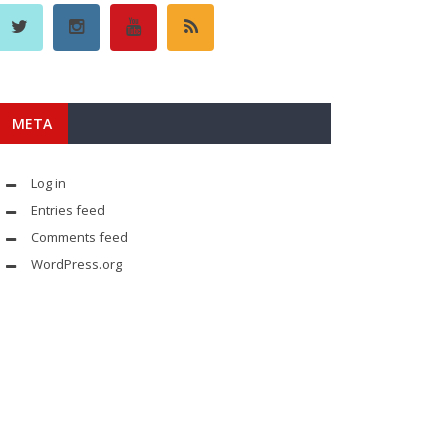
META
Log in
Entries feed
Comments feed
WordPress.org