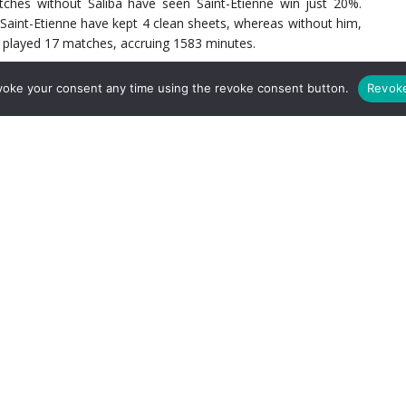
ches without Saliba have seen Saint-Etienne win just 20%.
, Saint-Etienne have kept 4 clean sheets, whereas without him,
as played 17 matches, accruing 1583 minutes.
voke your consent any time using the revoke consent button.
Revok
 1 amongst his centre back counterparts for aerial challenges;
al in Ligue 1 this season, Saliba has won 65% of his 40 aerial
% of his 32 aerial encounters. Saliba’s ability to intercept is
pted 70 times this season. This is on average 4 times per 90
ries in all competitions this season, 19 of which have come in
.7 ball recoveries per 90 minutes, which is the second-highest
come through Saliba getting his body between man and ball, and
th
h a 76.71% win rate, ranks him 28
in Ligue 1. Of his total 71
e 14 (just in front of the penalty area), 17 on the right flank
ll Saliba sniffs out the danger.