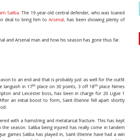
iam Saliba
. The 19-year-old central defender, who was loaned
ion deal to bring him to
Arsenal
, has been showing plenty of
nal and Arsenal man and how his season has gone thus far.
son to an end and that is probably just as well for the outfit
th
th
e languish in 17
place on 30 points, 3 off 18
place Nimes
pton and Leicester boss, has been in charge for 20 Ligue 1
ter an initial boost to form, Saint-Etienne fell apart shortly
iod.
dered with a hamstring and metatarsal fracture. This has kept
the season. Saliba being injured has really come in tandem
eague games Saliba has played in, Saint-Etienne have had a win