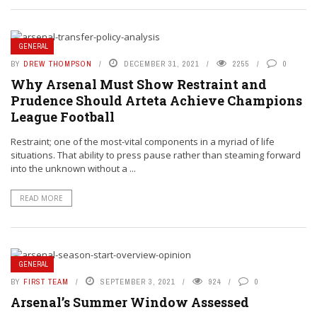
GENERAL
BY
DREW THOMPSON
DECEMBER 31, 2021
2255
0
Why Arsenal Must Show Restraint and
Prudence Should Arteta Achieve Champions
League Football
Restraint; one of the most-vital components in a myriad of life
situations. That ability to press pause rather than steaming forward
into the unknown without a ...
READ MORE
GENERAL
BY
FIRST TEAM
SEPTEMBER 3, 2021
924
0
Arsenal’s Summer Window Assessed