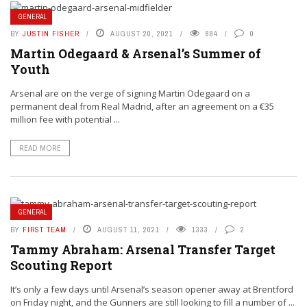
GENERAL
BY
JUSTIN FISHER
AUGUST 20, 2021
884
0
Martin Odegaard & Arsenal’s Summer of
Youth
Arsenal are on the verge of signing Martin Odegaard on a
permanent deal from Real Madrid, after an agreement on a €35
million fee with potential ...
READ MORE
GENERAL
BY
FIRST TEAM
AUGUST 11, 2021
1333
2
Tammy Abraham: Arsenal Transfer Target
Scouting Report
It’s only a few days until Arsenal’s season opener away at Brentford
on Friday night, and the Gunners are still looking to fill a number of ...