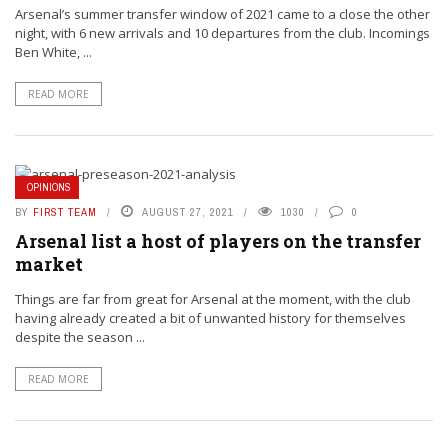
Arsenal’s summer transfer window of 2021 came to a close the other
night, with 6 new arrivals and 10 departures from the club. Incomings
Ben White, ...
READ MORE
OPINIONS
BY
FIRST TEAM
AUGUST 27, 2021
1030
0
Arsenal list a host of players on the transfer
market
Things are far from great for Arsenal at the moment, with the club
having already created a bit of unwanted history for themselves
despite the season ...
READ MORE