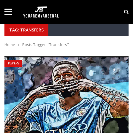
LATEST NEWS
Yan Diomande to Arsenal: RB Leipzig Winger Fits
TAG: TRANSFERS
Home
›
Posts Tagged "Transfers"
PLAYERS