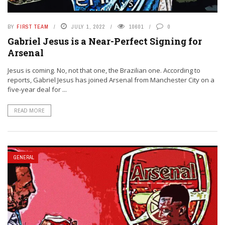
BY
FIRST TEAM
JULY 1, 2022
10601
0
Gabriel Jesus is a Near-Perfect Signing for
Arsenal
Jesus is coming. No, not that one, the Brazilian one. According to
reports, Gabriel Jesus has joined Arsenal from Manchester City on a
five-year deal for ...
READ MORE
GENERAL