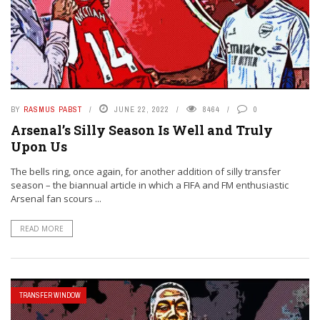
BY
RASMUS PABST
JUNE 22, 2022
8464
0
Arsenal’s Silly Season Is Well and Truly
Upon Us
The bells ring, once again, for another addition of silly transfer
season – the biannual article in which a FIFA and FM enthusiastic
Arsenal fan scours ...
READ MORE
TRANSFER WINDOW