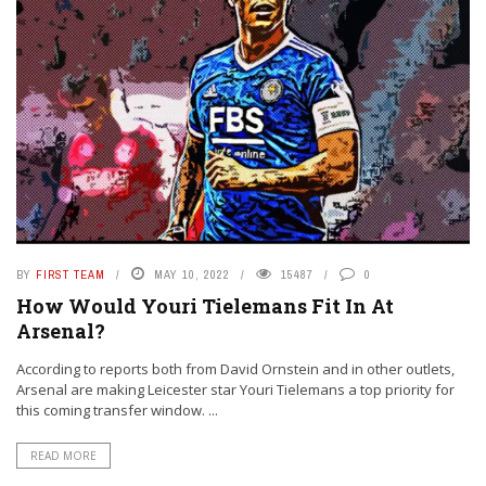
BY
FIRST TEAM
MAY 10, 2022
15487
0
How Would Youri Tielemans Fit In At
Arsenal?
According to reports both from David Ornstein and in other outlets,
Arsenal are making Leicester star Youri Tielemans a top priority for
this coming transfer window. ...
READ MORE