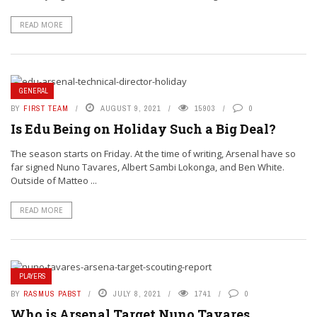
READ MORE
GENERAL
BY
FIRST TEAM
AUGUST 9, 2021
15903
0
Is Edu Being on Holiday Such a Big Deal?
The season starts on Friday. At the time of writing, Arsenal have so
far signed Nuno Tavares, Albert Sambi Lokonga, and Ben White.
Outside of Matteo ...
READ MORE
PLAYERS
BY
RASMUS PABST
JULY 8, 2021
1741
0
Who is Arsenal Target Nuno Tavares