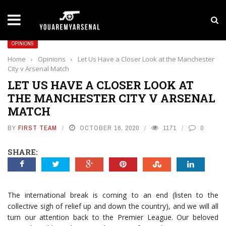
LATEST NEWS
Yan Diomande to Arsenal: RB Leipzig Winger Fits
OPINIONS
Home
›
Opinions
›
Let Us Have a Closer Look at the Manchester
City v Arsenal Match
LET US HAVE A CLOSER LOOK AT
THE MANCHESTER CITY V ARSENAL
MATCH
BY
FIRST TEAM
OCTOBER 16, 2020
1171
0
SHARE:
The international break is coming to an end (listen to the
collective sigh of relief up and down the country), and we will all
turn our attention back to the Premier League. Our beloved