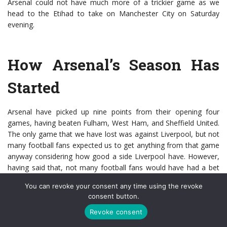
Arsenal could not have much more of a trickier game as we
head to the Etihad to take on Manchester City on Saturday
evening.
How Arsenal’s Season Has
Started
Arsenal have picked up nine points from their opening four
games, having beaten Fulham, West Ham, and Sheffield United.
The only game that we have lost was against Liverpool, but not
many football fans expected us to get anything from that game
anyway considering how good a side Liverpool have. However,
having said that, not many football fans would have had a bet
on Aston Villa to destroy Liverpool 7-2 before the international
You can revoke your consent any time using the revoke
break. In fact, there are probably still plenty of football fans still
consent button.
wondering whether it did actually happen – no Premier League
champions have ever conceded seven goals in one match the
Revoke consent
following season.