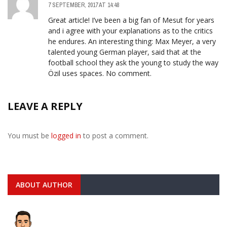
7 SEPTEMBER, 2017 AT 14:48
Great article! I’ve been a big fan of Mesut for years
and i agree with your explanations as to the critics
he endures. An interesting thing: Max Meyer, a very
talented young German player, said that at the
football school they ask the young to study the way
Özil uses spaces. No comment.
LEAVE A REPLY
You must be
logged in
to post a comment.
ABOUT AUTHOR