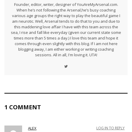
Founder, editor, writer, designer of YouAreMyArsenal.com.
When he’s not following the Arsenal,he’s busy coaching
various age groups the right way to play the beautiful game I
am neurotic. Well, Arsenal tends to do that to you and due to
this maddening love affair I have with this team across the
sea, I rise and fall like everyday (given our current state some
times more than 5 times a day.) I love this team and hope it
comes through even slightly with this blog. If I am not here
blogging away, I am either working or writing coaching
sessions. All in all, I'm loving it. UTA!
1 COMMENT
ALEX
LOG IN TO REPLY