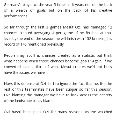
Germany’s player of the year 5 times in 6 years not on the back
of a wealth of goals but on the back of his creative
performances.
So far through the first 3 games Mesut Özil has managed 12
chances created averaging 4 per game. If he finishes at that
level by the end of the season he will finish with 152 breaking his
record of 146 mentioned previously.
People may scoff at chances created as a statistic but think
what happens when those chances become goals? Again, if we
converted even a third of what Mesut creates we’d not likely
have the issues we have.
Now, this defense of Özil isn’t to ignore the fact that he, like the
rest of this teammates have been subpar so far this season.
Like blaming the manager we have to look across the entirety
of the landscape to lay blame.
Özil hasn’t been peak Özil for many reasons. As I’ve watched