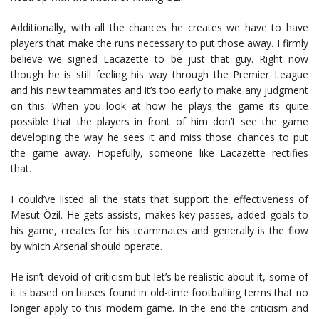
Additionally, with all the chances he creates we have to have
players that make the runs necessary to put those away. I firmly
believe we signed Lacazette to be just that guy. Right now
though he is still feeling his way through the Premier League
and his new teammates and it’s too early to make any judgment
on this. When you look at how he plays the game its quite
possible that the players in front of him don’t see the game
developing the way he sees it and miss those chances to put
the game away. Hopefully, someone like Lacazette rectifies
that.
I could’ve listed all the stats that support the effectiveness of
Mesut Özil. He gets assists, makes key passes, added goals to
his game, creates for his teammates and generally is the flow
by which Arsenal should operate.
He isn’t devoid of criticism but let’s be realistic about it, some of
it is based on biases found in old-time footballing terms that no
longer apply to this modern game. In the end the criticism and