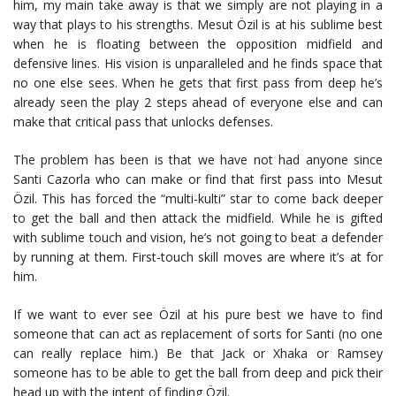
him, my main take away is that we simply are not playing in a
way that plays to his strengths. Mesut Özil is at his sublime best
when he is floating between the opposition midfield and
defensive lines. His vision is unparalleled and he finds space that
no one else sees. When he gets that first pass from deep he’s
already seen the play 2 steps ahead of everyone else and can
make that critical pass that unlocks defenses.
The problem has been is that we have not had anyone since
Santi Cazorla who can make or find that first pass into Mesut
Özil. This has forced the “multi-kulti” star to come back deeper
to get the ball and then attack the midfield. While he is gifted
with sublime touch and vision, he’s not going to beat a defender
by running at them. First-touch skill moves are where it’s at for
him.
If we want to ever see Özil at his pure best we have to find
someone that can act as replacement of sorts for Santi (no one
can really replace him.) Be that Jack or Xhaka or Ramsey
someone has to be able to get the ball from deep and pick their
head up with the intent of finding Özil.