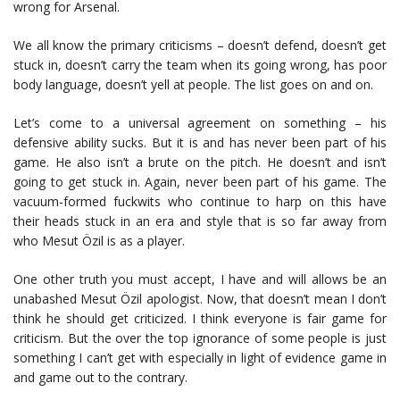
wrong for Arsenal.
We all know the primary criticisms – doesn’t defend, doesn’t get
stuck in, doesn’t carry the team when its going wrong, has poor
body language, doesn’t yell at people. The list goes on and on.
Let’s come to a universal agreement on something – his
defensive ability sucks. But it is and has never been part of his
game. He also isn’t a brute on the pitch. He doesn’t and isn’t
going to get stuck in. Again, never been part of his game. The
vacuum-formed fuckwits who continue to harp on this have
their heads stuck in an era and style that is so far away from
who Mesut Özil is as a player.
One other truth you must accept, I have and will allows be an
unabashed Mesut Özil apologist. Now, that doesn’t mean I don’t
think he should get criticized. I think everyone is fair game for
criticism. But the over the top ignorance of some people is just
something I can’t get with especially in light of evidence game in
and game out to the contrary.