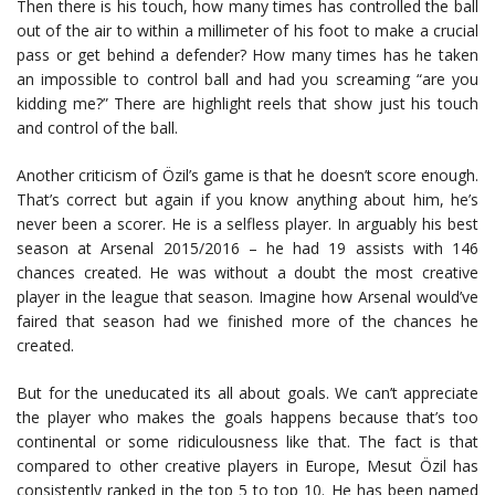
Then there is his touch, how many times has controlled the ball
out of the air to within a millimeter of his foot to make a crucial
pass or get behind a defender? How many times has he taken
an impossible to control ball and had you screaming “are you
kidding me?” There are highlight reels that show just his touch
and control of the ball.
Another criticism of Özil’s game is that he doesn’t score enough.
That’s correct but again if you know anything about him, he’s
never been a scorer. He is a selfless player. In arguably his best
season at Arsenal 2015/2016 – he had 19 assists with 146
chances created. He was without a doubt the most creative
player in the league that season. Imagine how Arsenal would’ve
faired that season had we finished more of the chances he
created.
But for the uneducated its all about goals. We can’t appreciate
the player who makes the goals happens because that’s too
continental or some ridiculousness like that. The fact is that
compared to other creative players in Europe, Mesut Özil has
consistently ranked in the top 5 to top 10. He has been named