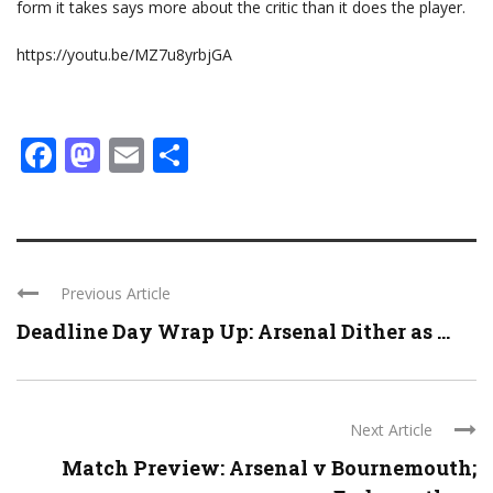
form it takes says more about the critic than it does the player.
https://youtu.be/MZ7u8yrbjGA
Facebook
Mastodon
Email
Share
Previous Article
Deadline Day Wrap Up: Arsenal Dither as ...
Next Article
Match Preview: Arsenal v Bournemouth;