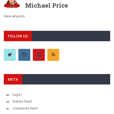
Michael Price
View all posts
FOLLOW US
META
Log in
Entries feed
Comments feed