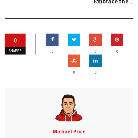
Embrace the ...
0
SHARES
+
0
0
0
0
0
Michael Price