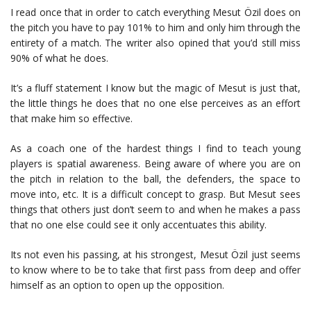
I read once that in order to catch everything Mesut Özil does on
the pitch you have to pay 101% to him and only him through the
entirety of a match. The writer also opined that you’d still miss
90% of what he does.
It’s a fluff statement I know but the magic of Mesut is just that,
the little things he does that no one else perceives as an effort
that make him so effective.
As a coach one of the hardest things I find to teach young
players is spatial awareness. Being aware of where you are on
the pitch in relation to the ball, the defenders, the space to
move into, etc. It is a difficult concept to grasp. But Mesut sees
things that others just don’t seem to and when he makes a pass
that no one else could see it only accentuates this ability.
Its not even his passing, at his strongest, Mesut Özil just seems
to know where to be to take that first pass from deep and offer
himself as an option to open up the opposition.