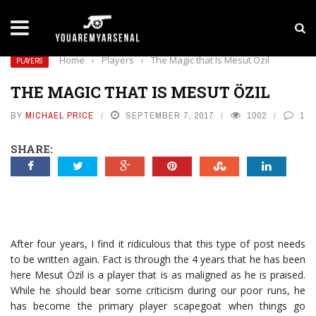
LATEST NEWS
Yan Diomande to Arsenal: RB Leipzig Winger Fits
Home
›
Players
›
The Magic that Is Mesut Özil
PLAYERS
THE MAGIC THAT IS MESUT ÖZIL
BY
MICHAEL PRICE
SEPTEMBER 7, 2017
1002
1
SHARE:
After four years, I find it ridiculous that this type of post needs
to be written again. Fact is through the 4 years that he has been
here Mesut Özil is a player that is as maligned as he is praised.
While he should bear some criticism during our poor runs, he
has become the primary player scapegoat when things go