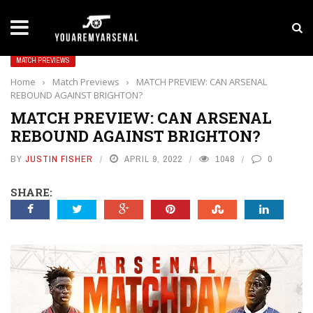
LATEST NEWS
Yan Diomande to Arsenal: RB Leipzig Winger Fits
MATCH PREVIEWS
Home
›
Match Previews
›
MATCH PREVIEW: CAN ARSENAL
REBOUND AGAINST BRIGHTON?
MATCH PREVIEW: CAN ARSENAL
REBOUND AGAINST BRIGHTON?
BY
JUSTIN FISHER
APRIL 9, 2022
1048
0
SHARE: