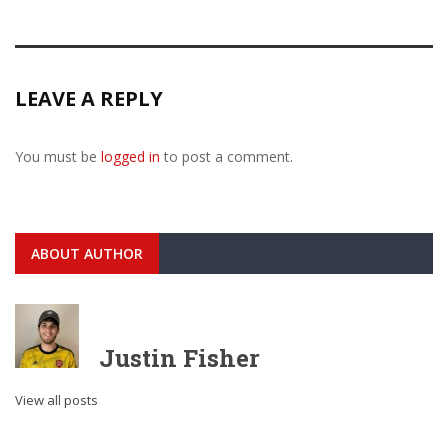
LEAVE A REPLY
You must be
logged in
to post a comment.
ABOUT AUTHOR
Justin Fisher
View all posts