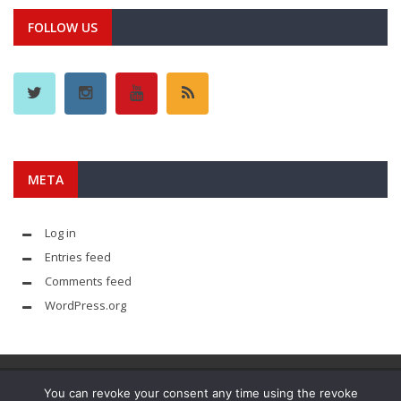
FOLLOW US
META
Log in
Entries feed
Comments feed
WordPress.org
You can revoke your consent any time using the revoke