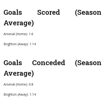
Goals Scored (Season
Average)
Arsenal (Home): 1.6
Brighton (Away): 1.14
Goals Conceded (Season
Average)
Arsenal (Home): 0.8
Brighton (Away): 1.14