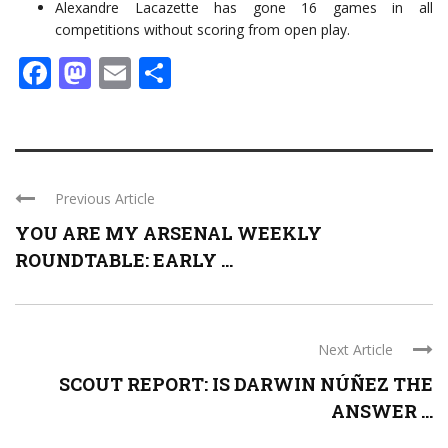
Alexandre Lacazette has gone 16 games in all
competitions without scoring from open play.
Facebook
Mastodon
Email
Share
Previous Article
YOU ARE MY ARSENAL WEEKLY
ROUNDTABLE: EARLY ...
Next Article
SCOUT REPORT: IS DARWIN NÚÑEZ THE
ANSWER ...