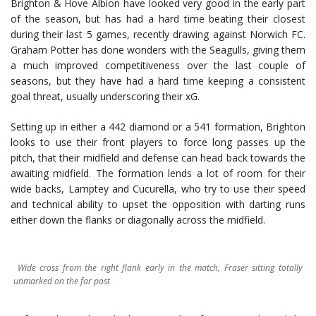
Brighton & Hove Albion have looked very good in the early part
of the season, but has had a hard time beating their closest
during their last 5 games, recently drawing against Norwich FC.
Graham Potter has done wonders with the Seagulls, giving them
a much improved competitiveness over the last couple of
seasons, but they have had a hard time keeping a consistent
goal threat, usually underscoring their xG.
Setting up in either a 442 diamond or a 541 formation, Brighton
looks to use their front players to force long passes up the
pitch, that their midfield and defense can head back towards the
awaiting midfield. The formation lends a lot of room for their
wide backs, Lamptey and Cucurella, who try to use their speed
and technical ability to upset the opposition with darting runs
either down the flanks or diagonally across the midfield.
Wide cross from the right flank early in the match, Fraser sitting totally
unmarked on the far post