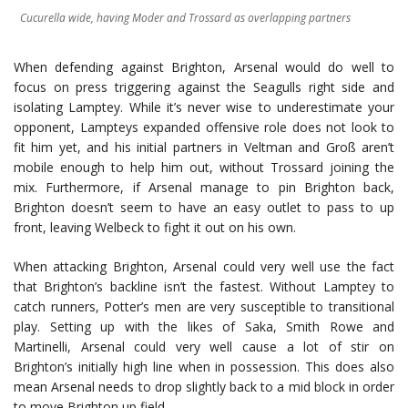
Cucurella wide, having Moder and Trossard as overlapping partners
When defending against Brighton, Arsenal would do well to
focus on press triggering against the Seagulls right side and
isolating Lamptey. While it’s never wise to underestimate your
opponent, Lampteys expanded offensive role does not look to
fit him yet, and his initial partners in Veltman and Groß aren’t
mobile enough to help him out, without Trossard joining the
mix. Furthermore, if Arsenal manage to pin Brighton back,
Brighton doesn’t seem to have an easy outlet to pass to up
front, leaving Welbeck to fight it out on his own.
When attacking Brighton, Arsenal could very well use the fact
that Brighton’s backline isn’t the fastest. Without Lamptey to
catch runners, Potter’s men are very susceptible to transitional
play. Setting up with the likes of Saka, Smith Rowe and
Martinelli, Arsenal could very well cause a lot of stir on
Brighton’s initially high line when in possession. This does also
mean Arsenal needs to drop slightly back to a mid block in order
to move Brighton up field.