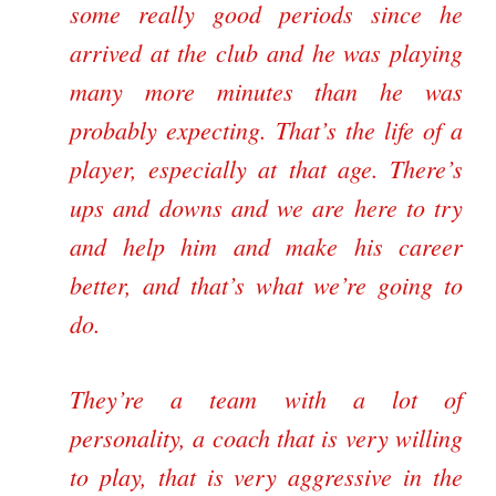
some really good periods since he
arrived at the club and he was playing
many more minutes than he was
probably expecting. That’s the life of a
player, especially at that age. There’s
ups and downs and we are here to try
and help him and make his career
better, and that’s what we’re going to
do.
They’re a team with a lot of
personality, a coach that is very willing
to play, that is very aggressive in the