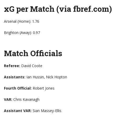
xG per Match (via fbref.com)
Arsenal (Home): 1.76
Brighton (Away): 0.97
Match Officials
Referee:
David Coote
Assistants:
Ian Hussin, Nick Hopton
Fourth Official:
Robert Jones
VAR:
Chris Kavanagh
Assistant VAR:
Sian Massey-Ellis