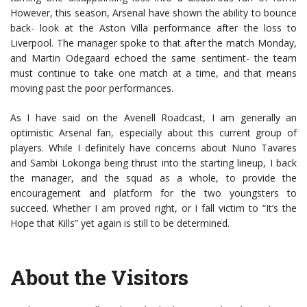
However, this season, Arsenal have shown the ability to bounce
back- look at the Aston Villa performance after the loss to
Liverpool. The manager spoke to that after the match Monday,
and Martin Odegaard echoed the same sentiment- the team
must continue to take one match at a time, and that means
moving past the poor performances.
As I have said on the Avenell Roadcast, I am generally an
optimistic Arsenal fan, especially about this current group of
players. While I definitely have concerns about Nuno Tavares
and Sambi Lokonga being thrust into the starting lineup, I back
the manager, and the squad as a whole, to provide the
encouragement and platform for the two youngsters to
succeed. Whether I am proved right, or I fall victim to “It’s the
Hope that Kills” yet again is still to be determined.
About the Visitors