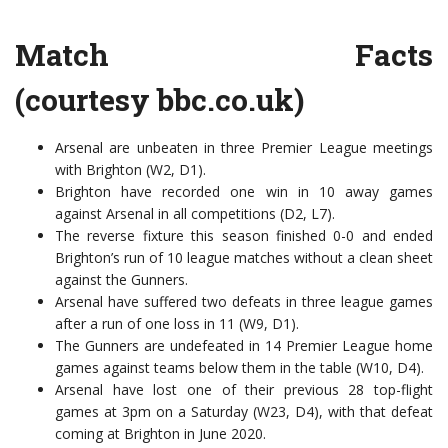
Match Facts
(courtesy
bbc.co.uk)
Arsenal are unbeaten in three Premier League meetings
with Brighton (W2, D1).
Brighton have recorded one win in 10 away games
against Arsenal in all competitions (D2, L7).
The reverse fixture this season finished 0-0 and ended
Brighton’s run of 10 league matches without a clean sheet
against the Gunners.
Arsenal have suffered two defeats in three league games
after a run of one loss in 11 (W9, D1).
The Gunners are undefeated in 14 Premier League home
games against teams below them in the table (W10, D4).
Arsenal have lost one of their previous 28 top-flight
games at 3pm on a Saturday (W23, D4), with that defeat
coming at Brighton in June 2020.