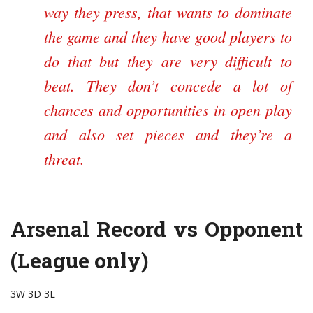
way they press, that wants to dominate
the game and they have good players to
do that but they are very difficult to
beat. They don’t concede a lot of
chances and opportunities in open play
and also set pieces and they’re a
threat.
Arsenal Record vs Opponent
(League only)
3W 3D 3L