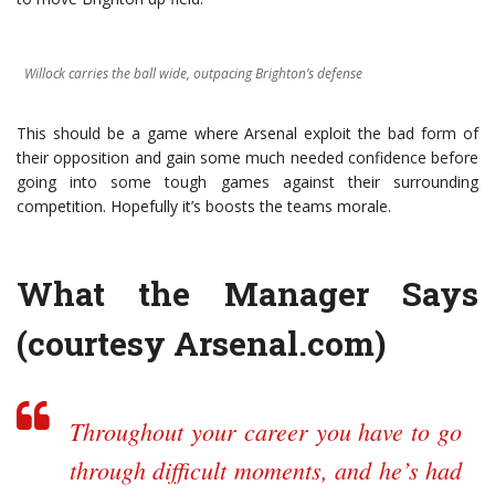
Willock carries the ball wide, outpacing Brighton’s defense
This should be a game where Arsenal exploit the bad form of
their opposition and gain some much needed confidence before
going into some tough games against their surrounding
competition. Hopefully it’s boosts the teams morale.
What the Manager Says
(courtesy
Arsenal.com
)
Throughout your career you have to go
through difficult moments, and he’s had