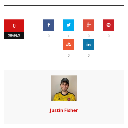
0
SHARES
+
0
0
0
0
0
Justin Fisher