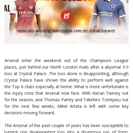
Arsenal enter the weekend out of the Champions League
places, just behind our North London rivals after a abysmal 3-0
loss at Crystal Palace. The loss alone is disappointing, although
Crystal Palace have shown the ability to perform well against
the Top 6 clubs especially at home. What is more unfortunate is
the injury crisis that Arsenal now face. With Kieran Tierney out
for the season, and Thomas Partey and Takehiro Tomiyasu out
for the next few weeks, Mikel Arteta is left with some key
decisions moving forward.
The Arsenal of the past couple of years has been susceptible to
turning one disappointing loss into a disastrous run of form.