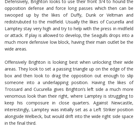
Defensively, Brighton looks to use their front 3/4 to hound the
opposition defense and force long passes which then can be
swooped up by the likes of Duffy, Dunk or Veltman and
redistrubuted to the midfield. Usually the likes of Cucurella and
Lamptey stay very high and try to help with the press in midfield
or attack. If play is allowed to develop, the Seagulls drops into a
much more defensive low block, having their main outlet be the
wide areas.
Offensively Brighton is looking best when unlocking their wide
areas. They look to set a passing triangle up on the edge of the
box and then look to drag the opposition out enough to slip
someone into a underlapping position. Having the likes of
Trossard and Cucurella gives Brighton’s left side a much more
venomous look than their right, where Lamptey is struggling to
keep his composure in close quarters. Against Newcastle,
interestingly, Lamptey was initially set as a Left Striker position
alongside Welbeck, but would drift into the wide right side space
in the final third.