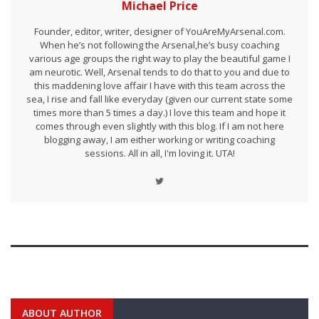
Michael Price
Founder, editor, writer, designer of YouAreMyArsenal.com.
When he’s not following the Arsenal,he’s busy coaching
various age groups the right way to play the beautiful game I
am neurotic. Well, Arsenal tends to do that to you and due to
this maddening love affair I have with this team across the
sea, I rise and fall like everyday (given our current state some
times more than 5 times a day.) I love this team and hope it
comes through even slightly with this blog. If I am not here
blogging away, I am either working or writing coaching
sessions. All in all, I'm loving it. UTA!
ABOUT AUTHOR