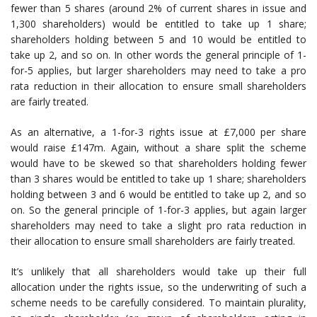
fewer than 5 shares (around 2% of current shares in issue and
1,300 shareholders) would be entitled to take up 1 share;
shareholders holding between 5 and 10 would be entitled to
take up 2, and so on. In other words the general principle of 1-
for-5 applies, but larger shareholders may need to take a pro
rata reduction in their allocation to ensure small shareholders
are fairly treated.
As an alternative, a 1-for-3 rights issue at £7,000 per share
would raise £147m. Again, without a share split the scheme
would have to be skewed so that shareholders holding fewer
than 3 shares would be entitled to take up 1 share; shareholders
holding between 3 and 6 would be entitled to take up 2, and so
on. So the general principle of 1-for-3 applies, but again larger
shareholders may need to take a slight pro rata reduction in
their allocation to ensure small shareholders are fairly treated.
It’s unlikely that all shareholders would take up their full
allocation under the rights issue, so the underwriting of such a
scheme needs to be carefully considered. To maintain plurality,