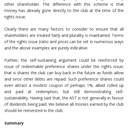
other shareholder. The difference with this scheme is that
money has already gone directly to the club at the time of the
rights issue.
Clearly there are many factors to consider to ensure that all
shareholders are treated fairly and plurality is maintained. Terms
of the rights issue (ratio and price) can be set in numerous ways
and the above examples are purely indicative.
Further, the self-sustaining argument could be reinforced by
issue of redeemable preference shares under the rights issue;
that is shares the club can buy back in the future as funds allow
and once other debts are repaid. Such preference shares could
even attract a modest coupon of perhaps 1%, albeit rolled up
and paid at redemption, but still demonstrating self-
sustainability. Having said that, the AST is not generally in favour
of dividends being paid. We believe all monies earned by the club
should be reinvested in the club.
Summary