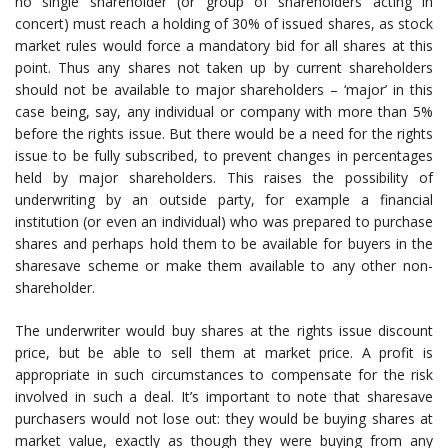
no single shareholder (or group of shareholders acting in
concert) must reach a holding of 30% of issued shares, as stock
market rules would force a mandatory bid for all shares at this
point. Thus any shares not taken up by current shareholders
should not be available to major shareholders – ‘major’ in this
case being, say, any individual or company with more than 5%
before the rights issue. But there would be a need for the rights
issue to be fully subscribed, to prevent changes in percentages
held by major shareholders. This raises the possibility of
underwriting by an outside party, for example a financial
institution (or even an individual) who was prepared to purchase
shares and perhaps hold them to be available for buyers in the
sharesave scheme or make them available to any other non-
shareholder.
The underwriter would buy shares at the rights issue discount
price, but be able to sell them at market price. A profit is
appropriate in such circumstances to compensate for the risk
involved in such a deal. It’s important to note that sharesave
purchasers would not lose out: they would be buying shares at
market value, exactly as though they were buying from any