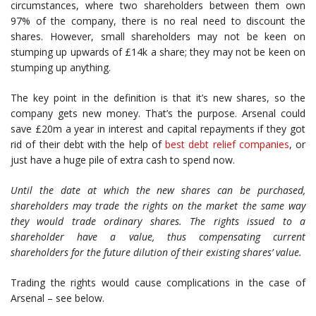
circumstances, where two shareholders between them own
97% of the company, there is no real need to discount the
shares. However, small shareholders may not be keen on
stumping up upwards of £14k a share; they may not be keen on
stumping up anything.
The key point in the definition is that it’s new shares, so the
company gets new money. That’s the purpose. Arsenal could
save £20m a year in interest and capital repayments if they got
rid of their debt with the help of
best debt relief companies
, or
just have a huge pile of extra cash to spend now.
Until the date at which the new shares can be purchased,
shareholders may trade the rights on the market the same way
they would trade ordinary shares. The rights issued to a
shareholder have a value, thus compensating current
shareholders for the future dilution of their existing shares’ value.
Trading the rights would cause complications in the case of
Arsenal – see below.