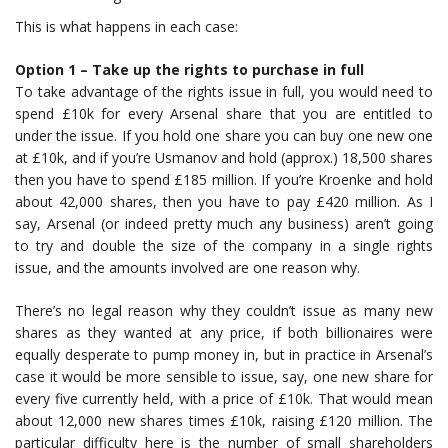
This is what happens in each case:
Option 1 – Take up the rights to purchase in full
To take advantage of the rights issue in full, you would need to
spend £10k for every Arsenal share that you are entitled to
under the issue. If you hold one share you can buy one new one
at £10k, and if you’re Usmanov and hold (approx.) 18,500 shares
then you have to spend £185 million. If you’re Kroenke and hold
about 42,000 shares, then you have to pay £420 million. As I
say, Arsenal (or indeed pretty much any business) aren’t going
to try and double the size of the company in a single rights
issue, and the amounts involved are one reason why.
There’s no legal reason why they couldn’t issue as many new
shares as they wanted at any price, if both billionaires were
equally desperate to pump money in, but in practice in Arsenal’s
case it would be more sensible to issue, say, one new share for
every five currently held, with a price of £10k. That would mean
about 12,000 new shares times £10k, raising £120 million. The
particular difficulty here is the number of small shareholders