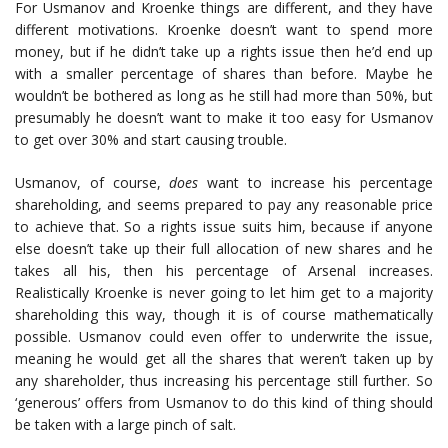
For Usmanov and Kroenke things are different, and they have
different motivations. Kroenke doesn’t want to spend more
money, but if he didn’t take up a rights issue then he’d end up
with a smaller percentage of shares than before. Maybe he
wouldn’t be bothered as long as he still had more than 50%, but
presumably he doesn’t want to make it too easy for Usmanov
to get over 30% and start causing trouble.
Usmanov, of course,
does
want to increase his percentage
shareholding, and seems prepared to pay any reasonable price
to achieve that. So a rights issue suits him, because if anyone
else doesn’t take up their full allocation of new shares and he
takes all his, then his percentage of Arsenal increases.
Realistically Kroenke is never going to let him get to a majority
shareholding this way, though it is of course mathematically
possible. Usmanov could even offer to underwrite the issue,
meaning he would get all the shares that weren’t taken up by
any shareholder, thus increasing his percentage still further. So
‘generous’ offers from Usmanov to do this kind of thing should
be taken with a large pinch of salt.