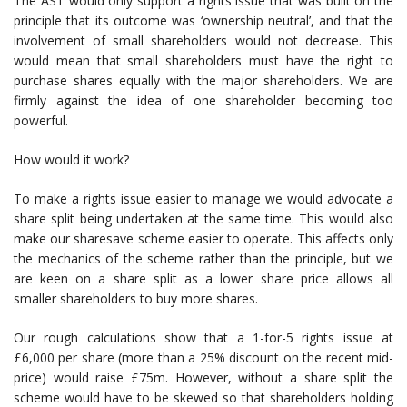
The AST would only support a rights issue that was built on the
principle that its outcome was ‘ownership neutral’, and that the
involvement of small shareholders would not decrease. This
would mean that small shareholders must have the right to
purchase shares equally with the major shareholders. We are
firmly against the idea of one shareholder becoming too
powerful.
How would it work?
To make a rights issue easier to manage we would advocate a
share split being undertaken at the same time. This would also
make our sharesave scheme easier to operate. This affects only
the mechanics of the scheme rather than the principle, but we
are keen on a share split as a lower share price allows all
smaller shareholders to buy more shares.
Our rough calculations show that a 1-for-5 rights issue at
£6,000 per share (more than a 25% discount on the recent mid-
price) would raise £75m. However, without a share split the
scheme would have to be skewed so that shareholders holding