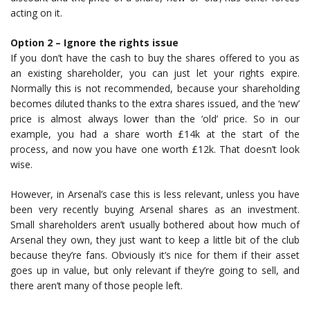
acting on it.
Option 2 – Ignore the rights issue
If you don’t have the cash to buy the shares offered to you as
an existing shareholder, you can just let your rights expire.
Normally this is not recommended, because your shareholding
becomes diluted thanks to the extra shares issued, and the ‘new’
price is almost always lower than the ‘old’ price. So in our
example, you had a share worth £14k at the start of the
process, and now you have one worth £12k. That doesn’t look
wise.
However, in Arsenal’s case this is less relevant, unless you have
been very recently buying Arsenal shares as an investment.
Small shareholders aren’t usually bothered about how much of
Arsenal they own, they just want to keep a little bit of the club
because they’re fans. Obviously it’s nice for them if their asset
goes up in value, but only relevant if they’re going to sell, and
there aren’t many of those people left.