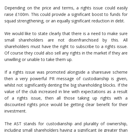
Depending on the price and terms, a rights issue could easily
raise £100m. This could provide a significant boost to funds for
squad strengthening, or an equally significant reduction in debt.
We would like to state clearly that there is a need to make sure
small shareholders are not disenfranchised by this. All
shareholders must have the right to subscribe to a rights issue.
Of course they could also sell any rights in the market if they are
unwilling or unable to take them up.
If a rights issue was promoted alongside a sharesave scheme
then a very powerful PR message of custodianship is given,
whilst not significantly denting the big shareholding blocks. If the
value of the club increased in line with expectations as a result
of a rights issue, then all those taking up rights with a
discounted rights price would be getting clear benefit for their
investment.
The AST stands for custodianship and plurality of ownership,
including small shareholders having a significant (ie greater than