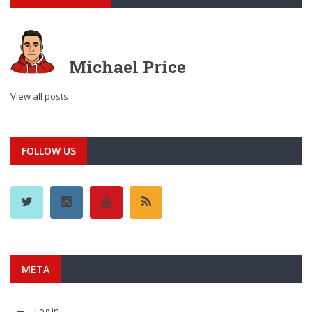
Michael Price
View all posts
FOLLOW US
META
Log in