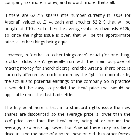
company has more money, and is worth more, that’s all.
If there are 62,219 shares (the number currently in issue for
Arsenal) valued at £14k each and another 62,219 that will be
bought at £10k each, then the average value is obviously £12k,
so once the rights issue is over, that will be the approximate
price, all other things being equal.
However, in football all other things aren’t equal (for one thing,
football clubs aren’t generally run with the main purpose of
making money for shareholders), and the Arsenal share price is
currently affected as much or more by the fight for control as by
the actual and potential earnings of the company. So in practice
it wouldn’t be easy to predict the ‘new’ price that would be
applicable once the dust had settled.
The key point here is that in a standard rights issue the new
shares are discounted so the average price is lower than the
‘old’ price, and thus the ‘new’ price, being at or around the
average, also ends up lower. For Arsenal there may not be a
discount and the price of a share, ‘new’ or ‘old’, has other forces