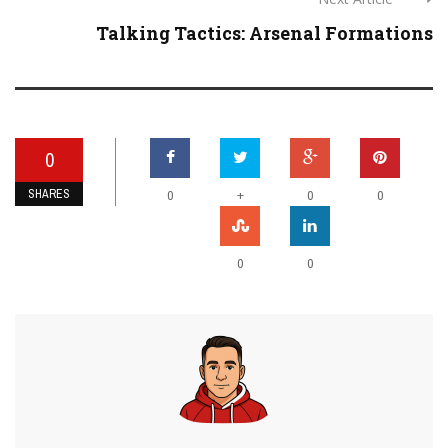
Talking Tactics: Arsenal Formations
0
SHARES
+
0
0
0
0
0