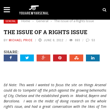
LATEST NEWS
Yan Diomande to Arsenal: RB Leipzig Winger Fits
Home
›
General
›
The issue of a Rights Issue
GENERAL
THE ISSUE OF A RIGHTS ISSUE
BY
MICHAEL PRICE
JUNE 6, 2012
693
53
SHARE:
Ed Note: This week I wanted to focus the site on things Arsenal
could do to ‘compete’ off the pitch against the growing behemoths
of City, Chelsea and the established giants in Madrid, Bayern and
Barcelona. I was in the midst of doing research on the whole
right’s issue, and had a great conversation with the likes of Tim