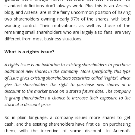
standard definitions don’t always work. Plus this is an Arsenal
blog, and Arsenal are in the fairly uncommon position of having
two shareholders owning nearly 97% of the shares, with both
wanting control. Their motivations, as well as those of the
remaining small shareholders who are largely also fans, are very
different from most business situations.
What is a rights issue?
A rights issue is an invitation to existing shareholders to purchase
additional new shares in the company. More specifically, this type
of issue gives existing shareholders securities called “rights”, which
give the shareholders the right to purchase new shares at a
discount to the market price on a stated future date. The company
is giving shareholders a chance to increase their exposure to the
stock at a discount price.
So in plain language, a company issues more shares to get
cash, and the existing shareholders have first call on purchasing
them, with the incentive of some discount. In Arsenal’s