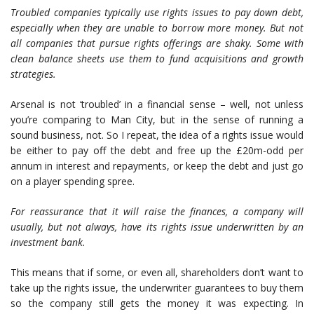
Troubled companies typically use rights issues to pay down debt,
especially when they are unable to borrow more money. But not
all companies that pursue rights offerings are shaky. Some with
clean balance sheets use them to fund acquisitions and growth
strategies.
Arsenal is not ‘troubled’ in a financial sense – well, not unless
you’re comparing to Man City, but in the sense of running a
sound business, not. So I repeat, the idea of a rights issue would
be either to pay off the debt and free up the £20m-odd per
annum in interest and repayments, or keep the debt and just go
on a player spending spree.
For reassurance that it will raise the finances, a company will
usually, but not always, have its rights issue underwritten by an
investment bank.
This means that if some, or even all, shareholders don’t want to
take up the rights issue, the underwriter guarantees to buy them
so the company still gets the money it was expecting. In