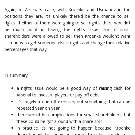
Again, in Arsenal’s case, with Kroenke and Usmanov in the
positions they are, it’s unlikely there’d be the chance to sell
rights: if either of them were going to sell rights, there wouldn’t
be much point in having the rights issue, and if small
shareholders were allowed to sell then Kroenke wouldn’t want
Usmanov to get someone else’s rights and change their relative
percentages that way.
In summary:
a rights issue would be a good way of raising cash for
Arsenal to invest in players or pay off debt
it’s largely a one-off exercise, not something that can be
repeated year on year
there would be complications for small shareholders, but
these could be got around with a share split
in practice it’s not going to happen because Kroenke
doesn’t want to spend any more than he already has;