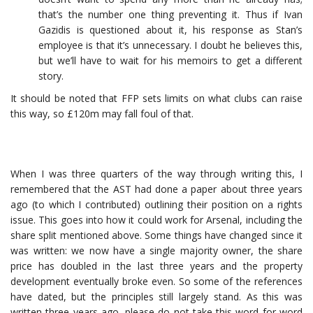
that’s the number one thing preventing it. Thus if Ivan
Gazidis is questioned about it, his response as Stan’s
employee is that it’s unnecessary. I doubt he believes this,
but we’ll have to wait for his memoirs to get a different
story.
It should be noted that FFP sets limits on what clubs can raise
this way, so £120m may fall foul of that.
When I was three quarters of the way through writing this, I
remembered that the AST had done a paper about three years
ago (to which I contributed) outlining their position on a rights
issue. This goes into how it could work for Arsenal, including the
share split mentioned above. Some things have changed since it
was written: we now have a single majority owner, the share
price has doubled in the last three years and the property
development eventually broke even. So some of the references
have dated, but the principles still largely stand. As this was
written three years ago, please do not take this word for word