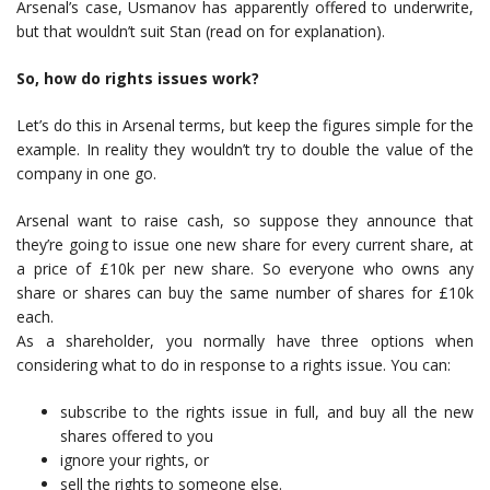
Arsenal’s case, Usmanov has apparently offered to underwrite,
but that wouldn’t suit Stan (read on for explanation).
So, how do rights issues work?
Let’s do this in Arsenal terms, but keep the figures simple for the
example. In reality they wouldn’t try to double the value of the
company in one go.
Arsenal want to raise cash, so suppose they announce that
they’re going to issue one new share for every current share, at
a price of £10k per new share. So everyone who owns any
share or shares can buy the same number of shares for £10k
each.
As a shareholder, you normally have three options when
considering what to do in response to a rights issue. You can:
subscribe to the rights issue in full, and buy all the new
shares offered to you
ignore your rights, or
sell the rights to someone else.