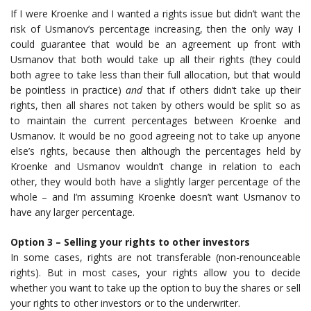
If I were Kroenke and I wanted a rights issue but didn’t want the
risk of Usmanov’s percentage increasing, then the only way I
could guarantee that would be an agreement up front with
Usmanov that both would take up all their rights (they could
both agree to take less than their full allocation, but that would
be pointless in practice)
and
that if others didn’t take up their
rights, then all shares not taken by others would be split so as
to maintain the current percentages between Kroenke and
Usmanov. It would be no good agreeing not to take up anyone
else’s rights, because then although the percentages held by
Kroenke and Usmanov wouldn’t change in relation to each
other, they would both have a slightly larger percentage of the
whole – and I’m assuming Kroenke doesn’t want Usmanov to
have any larger percentage.
Option 3 – Selling your rights to other investors
In some cases, rights are not transferable (non-renounceable
rights). But in most cases, your rights allow you to decide
whether you want to take up the option to buy the shares or sell
your rights to other investors or to the underwriter.