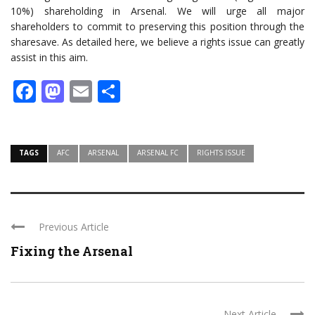
10%) shareholding in Arsenal. We will urge all major
shareholders to commit to preserving this position through the
sharesave. As detailed here, we believe a rights issue can greatly
assist in this aim.
Facebook
Mastodon
Email
Share
TAGS
AFC
ARSENAL
ARSENAL FC
RIGHTS ISSUE
Previous Article
Fixing the Arsenal
Next Article