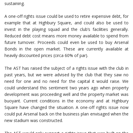
sustaining.
A one-off rights issue could be used to retire expensive debt, for
example that at Highbury Square, and could also be used to
invest in the playing squad and the club’s facilities generally.
Reduced debt cost means more money available to spend from
future turnover. Proceeds could even be used to buy Arsenal
Bonds in the open market. These are currently available at
heavily discounted prices (circa 60% of par).
The AST has raised the subject of a rights issue with the club in
past years, but we were advised by the club that they saw no
need for one and no need for the capital it would raise. We
could understand this sentiment two years ago when property
development was proceeding well and the property market was
buoyant. Current conditions in the economy and at Highbury
Square have changed the situation. A one-off rights issue now
could put Arsenal back on the business plan envisaged when the
new stadium was constructed.