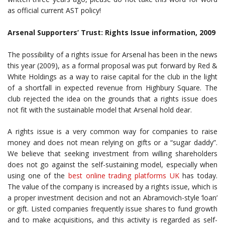
as official current AST policy!
Arsenal Supporters’ Trust: Rights Issue information, 2009
The possibility of a rights issue for Arsenal has been in the news
this year (2009), as a formal proposal was put forward by Red &
White Holdings as a way to raise capital for the club in the light
of a shortfall in expected revenue from Highbury Square. The
club rejected the idea on the grounds that a rights issue does
not fit with the sustainable model that Arsenal hold dear.
A rights issue is a very common way for companies to raise
money and does not mean relying on gifts or a “sugar daddy”.
We believe that seeking investment from willing shareholders
does not go against the self-sustaining model, especially when
using one of the
best online trading platforms UK
has today.
The value of the company is increased by a rights issue, which is
a proper investment decision and not an Abramovich-style ‘loan’
or gift. Listed companies frequently issue shares to fund growth
and to make acquisitions, and this activity is regarded as self-