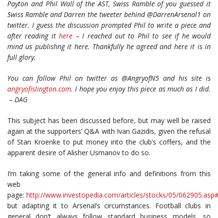
Payton and Phil Wall of the AST, Swiss Ramble of you guessed it
Swiss Ramble and Darren the tweeter behind @DarrenArsenal1 on
twitter. I guess the discussion prompted Phil to write a piece and
after reading it
here
– I reached out to Phil to see if he would
mind us publishng it here. Thankfully he agreed and here it is in
full glory.
You can follow Phil on twitter as @AngryofN5 and his site is
angryofislington.com
. I hope you enjoy this piece as much as I did.
– DAG
This subject has been discussed before, but may well be raised
again at the supporters’ Q&A with Ivan Gazidis, given the refusal
of Stan Kroenke to put money into the club’s coffers, and the
apparent desire of Alisher Usmanov to do so.
I’m taking some of the general info and definitions from this
web
page:
http://www.investopedia.com/articles/stocks/05/062905.a
but adapting it to Arsenal’s circumstances. Football clubs in
general don’t always follow standard business models, so