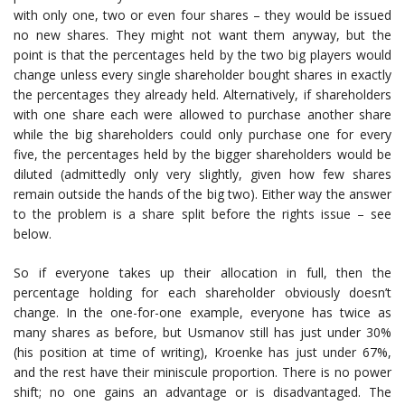
with only one, two or even four shares – they would be issued
no new shares. They might not want them anyway, but the
point is that the percentages held by the two big players would
change unless every single shareholder bought shares in exactly
the percentages they already held. Alternatively, if shareholders
with one share each were allowed to purchase another share
while the big shareholders could only purchase one for every
five, the percentages held by the bigger shareholders would be
diluted (admittedly only very slightly, given how few shares
remain outside the hands of the big two). Either way the answer
to the problem is a share split before the rights issue – see
below.
So if everyone takes up their allocation in full, then the
percentage holding for each shareholder obviously doesn’t
change. In the one-for-one example, everyone has twice as
many shares as before, but Usmanov still has just under 30%
(his position at time of writing), Kroenke has just under 67%,
and the rest have their miniscule proportion. There is no power
shift; no one gains an advantage or is disadvantaged. The