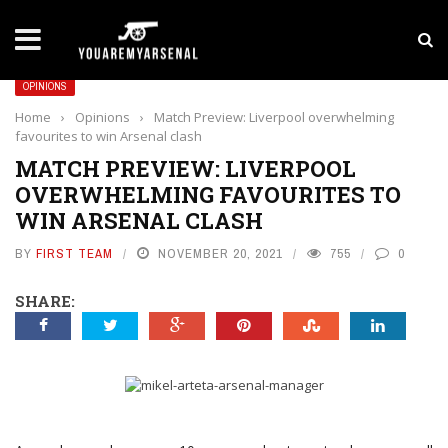
LATEST NEWS
Yan Diomande to Arsenal: RB Leipzig Winger Fits
OPINIONS
Home
›
Opinions
›
Match Preview: Liverpool overwhelming
favourites to win Arsenal clash
MATCH PREVIEW: LIVERPOOL
OVERWHELMING FAVOURITES TO
WIN ARSENAL CLASH
BY
FIRST TEAM
NOVEMBER 20, 2021
755
0
SHARE: