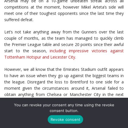
Arsenal may be on a 10-game unbeaten streak across all
competitions at the moment, however Mikel Arteta’s side will
meet one of their toughest opponents since the last time they
suffered defeat.
Let’s not take anything away from the Gunners over the last
couple of months, as the team has managed to quickly climb
the Premier League table and secure 20 points since their awful
start to the season,
including impressive victories against
Tottenham Hotspur and Leicester City
.
However, we all know that the Emirates Stadium outfit appears
to have an issue when they go up against the biggest teams in
the league. Disregard the loss to Brentford to one side for a
moment given the circumstances around it, Arsenal failed to
obtain anything from Chelsea or Manchester City in the next
two games.
You can revoke your consent any time using the revoke
consent button.
They are yet to face another team within that bracket, and with
a trip to Anfield awaiting them in Saturday’s final fixture, there
Revoke consent
are not many that are giving the side a chance in being able to