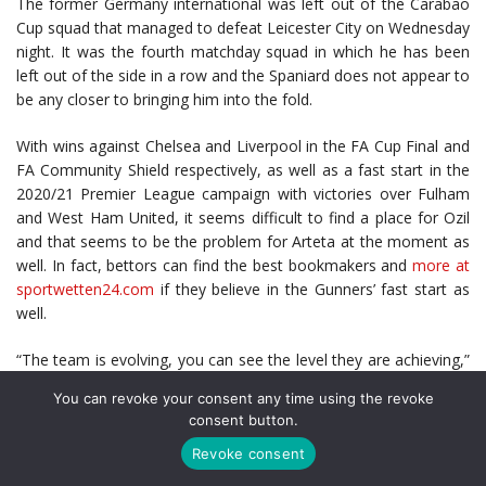
The former Germany international was left out of the Carabao
Cup squad that managed to defeat Leicester City on Wednesday
night. It was the fourth matchday squad in which he has been
left out of the side in a row and the Spaniard does not appear to
be any closer to bringing him into the fold.
With wins against Chelsea and Liverpool in the FA Cup Final and
FA Community Shield respectively, as well as a fast start in the
2020/21 Premier League campaign with victories over Fulham
and West Ham United, it seems difficult to find a place for Ozil
and that seems to be the problem for Arteta at the moment as
well. In fact, bettors can find the best bookmakers and
more at
sportwetten24.com
if they believe in the Gunners’ fast start as
well.
“The team is evolving, you can see the level they are achieving,”
he
said
, following the win against the Foxes.
You can revoke your consent any time using the revoke
consent button.
“This is where we are at the moment. We want to evolve more
and play better and compete better. We need to keep
Revoke consent
maintaining that. I’m really happy with the performance here,