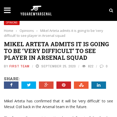
LATEST NEWS
Yan Diomande to Arsenal: RB Leipzig Winger Fits
OPINIONS
Home
›
Opinions
›
Mikel Arteta admits it is going to be ‘very
difficult’ to see player in Arsenal squad
MIKEL ARTETA ADMITS IT IS GOING
TO BE ‘VERY DIFFICULT’ TO SEE
PLAYER IN ARSENAL SQUAD
BY
FIRST TEAM
SEPTEMBER 25, 2020
822
0
SHARE:
Mikel Arteta has confirmed that it will be ‘very difficult’ to see
Mesut Ozil back in the Arsenal team in the future.