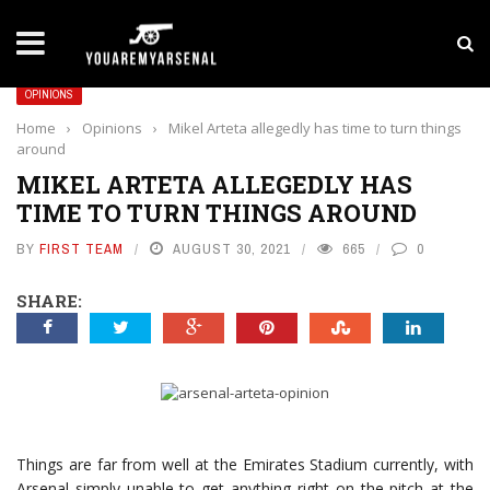
LATEST NEWS
Yan Diomande to Arsenal: RB Leipzig Winger Fits
OPINIONS
Home
›
Opinions
›
Mikel Arteta allegedly has time to turn things
around
MIKEL ARTETA ALLEGEDLY HAS
TIME TO TURN THINGS AROUND
BY
FIRST TEAM
AUGUST 30, 2021
665
0
SHARE:
Things are far from well at the Emirates Stadium currently, with
Arsenal simply unable to get anything right on the pitch at the