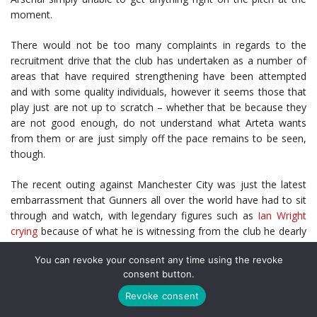
moment.
There would not be too many complaints in regards to the
recruitment drive that the club has undertaken as a number of
areas that have required strengthening have been attempted
and with some quality individuals, however it seems those that
play just are not up to scratch – whether that be because they
are not good enough, do not understand what Arteta wants
from them or are just simply off the pace remains to be seen,
though.
The recent outing against Manchester City was just the latest
embarrassment that Gunners all over the world have had to sit
through and watch, with legendary figures such as
Ian Wright
crying
because of what he is witnessing from the club he dearly
loves. Those who have been using the best sportsbooks to bet
You can revoke your consent any time using the revoke
on Arsenal
on sportskokladenje24
will have been crying as well
consent button.
with what they have seen.
Revoke consent
Whilst many will simply be calling for Arteta to leave the club