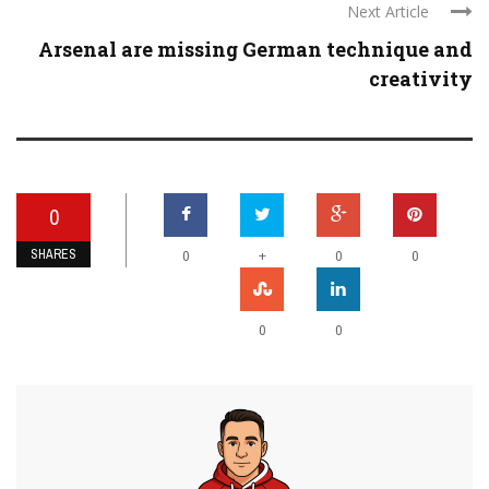
Next Article
Arsenal are missing German technique and
creativity
0
SHARES
+
0
0
0
0
0