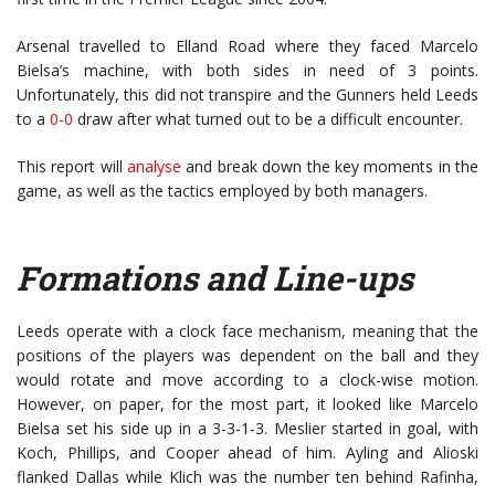
Arsenal travelled to Elland Road where they faced Marcelo
Bielsa’s machine, with both sides in need of 3 points.
Unfortunately, this did not transpire and the Gunners held Leeds
to a
0-0
draw after what turned out to be a difficult encounter.
This report will
analyse
and break down the key moments in the
game, as well as the tactics employed by both managers.
Formations and Line-ups
Leeds operate with a clock face mechanism, meaning that the
positions of the players was dependent on the ball and they
would rotate and move according to a clock-wise motion.
However, on paper, for the most part, it looked like Marcelo
Bielsa set his side up in a 3-3-1-3. Meslier started in goal, with
Koch, Phillips, and Cooper ahead of him. Ayling and Alioski
flanked Dallas while Klich was the number ten behind Rafinha,