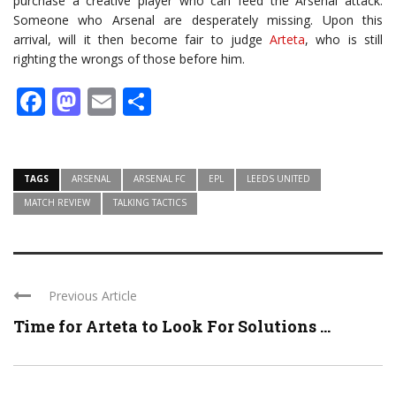
purchase a creative player who can feed the Arsenal attack.
Someone who Arsenal are desperately missing. Upon this
arrival, will it then become fair to judge
Arteta
, who is still
righting the wrongs of those before him.
Facebook
Mastodon
Email
Share
TAGS
ARSENAL
ARSENAL FC
EPL
LEEDS UNITED
MATCH REVIEW
TALKING TACTICS
Previous Article
Time for Arteta to Look For Solutions ...