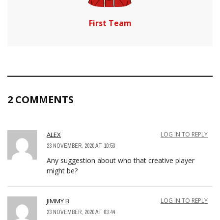
First Team
2 COMMENTS
ALEX
LOG IN TO REPLY
23 NOVEMBER, 2020 AT 10:53
Any suggestion about who that creative player
might be?
JIMMY B
LOG IN TO REPLY
23 NOVEMBER, 2020 AT 03:44