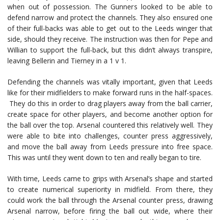
when out of possession. The Gunners looked to be able to
defend narrow and protect the channels. They also ensured one
of their full-backs was able to get out to the Leeds winger that
side, should they receive. The instruction was then for Pepe and
Willian to support the full-back, but this didn’t always transpire,
leaving Bellerin and Tierney in a 1 v 1.
Defending the channels was vitally important, given that Leeds
like for their midfielders to make forward runs in the half-spaces.
They do this in order to drag players away from the ball carrier,
create space for other players, and become another option for
the ball over the top. Arsenal countered this relatively well. They
were able to bite into challenges, counter press aggressively,
and move the ball away from Leeds pressure into free space.
This was until they went down to ten and really began to tire.
With time, Leeds came to grips with Arsenal’s shape and started
to create numerical superiority in midfield. From there, they
could work the ball through the Arsenal counter press, drawing
Arsenal narrow, before firing the ball out wide, where their