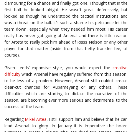
clamouring for a chance and finally got one. I thought that in the
first half he looked alright. He wasn’t great defensively, but
looked as though he understood the tactical instructions and
was a threat on the ball. It’s such a shame his petulance let the
team down, especially when they needed him most. His career
really has never got going at Arsenal and there is little reason
for Arteta to really pick him ahead of Reiss Nelson or any other
player for that matter (aside from that hefty transfer fee, of
course).
Given Leeds’ expansive style, you would expect the
creative
difficulty
which Arsenal have regularly suffered from this season,
to be less of a problem. However, Arsenal still couldn’t create
clear-cut chances for Aubameyang or any others. These
difficulties which are starting to dictate the narrative of the
season, are becoming ever more serious and detrimental to the
success of the team.
Regarding
Mikel Artea
, I still support him and believe that he can
lead Arsenal to glory. In January it is imperative the board