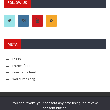
FOLLOW US
META
Log in
Entries feed
Comments feed
WordPress.org
You can revoke your consent any time using the revoke
consent button.