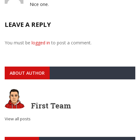
Nice one.
LEAVE A REPLY
You must be
logged in
to post a comment.
ABOUT AUTHOR
First Team
View all posts