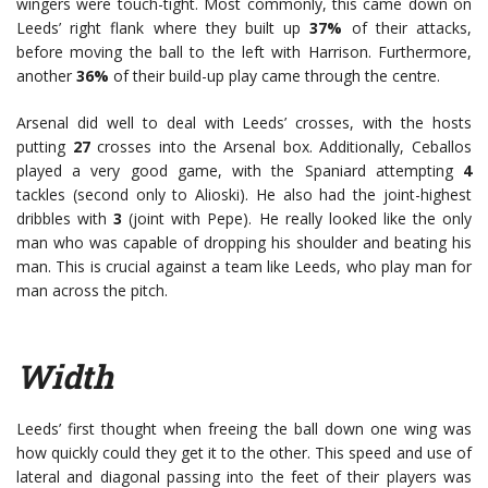
wingers were touch-tight. Most commonly, this came down on
Leeds’ right flank where they built up
37%
of their attacks,
before moving the ball to the left with Harrison. Furthermore,
another
36%
of their build-up play came through the centre.
Arsenal did well to deal with Leeds’ crosses, with the hosts
putting
27
crosses into the Arsenal box. Additionally, Ceballos
played a very good game, with the Spaniard attempting
4
tackles (second only to Alioski). He also had the joint-highest
dribbles with
3
(joint with Pepe). He really looked like the only
man who was capable of dropping his shoulder and beating his
man. This is crucial against a team like Leeds, who play man for
man across the pitch.
Width
Leeds’ first thought when freeing the ball down one wing was
how quickly could they get it to the other. This speed and use of
lateral and diagonal passing into the feet of their players was