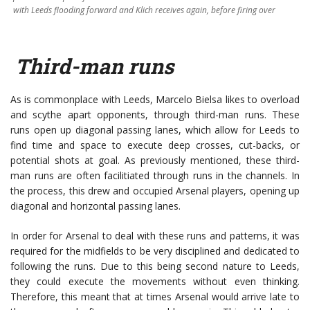
with Leeds flooding forward and Klich receives again, before firing over
Third-man runs
As is commonplace with Leeds, Marcelo Bielsa likes to overload
and scythe apart opponents, through third-man runs. These
runs open up diagonal passing lanes, which allow for Leeds to
find time and space to execute deep crosses, cut-backs, or
potential shots at goal. As previously mentioned, these third-
man runs are often facilitiated through runs in the channels. In
the process, this drew and occupied Arsenal players, opening up
diagonal and horizontal passing lanes.
In order for Arsenal to deal with these runs and patterns, it was
required for the midfields to be very disciplined and dedicated to
following the runs. Due to this being second nature to Leeds,
they could execute the movements without even thinking.
Therefore, this meant that at times Arsenal would arrive late to