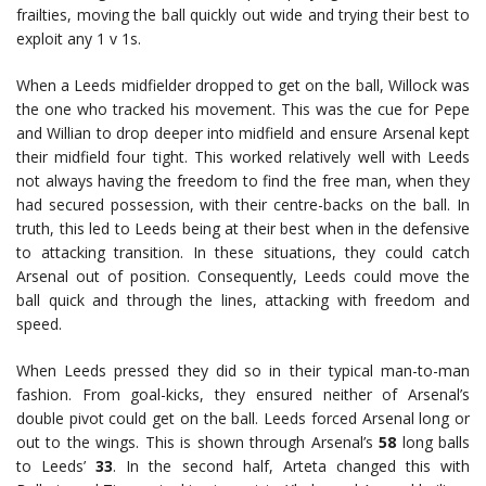
frailties, moving the ball quickly out wide and trying their best to
exploit any 1 v 1s.
When a Leeds midfielder dropped to get on the ball, Willock was
the one who tracked his movement. This was the cue for Pepe
and Willian to drop deeper into midfield and ensure Arsenal kept
their midfield four tight. This worked relatively well with Leeds
not always having the freedom to find the free man, when they
had secured possession, with their centre-backs on the ball. In
truth, this led to Leeds being at their best when in the defensive
to attacking transition. In these situations, they could catch
Arsenal out of position. Consequently, Leeds could move the
ball quick and through the lines, attacking with freedom and
speed.
When Leeds pressed they did so in their typical man-to-man
fashion. From goal-kicks, they ensured neither of Arsenal’s
double pivot could get on the ball. Leeds forced Arsenal long or
out to the wings. This is shown through Arsenal’s
58
long balls
to Leeds’
33
. In the second half, Arteta changed this with