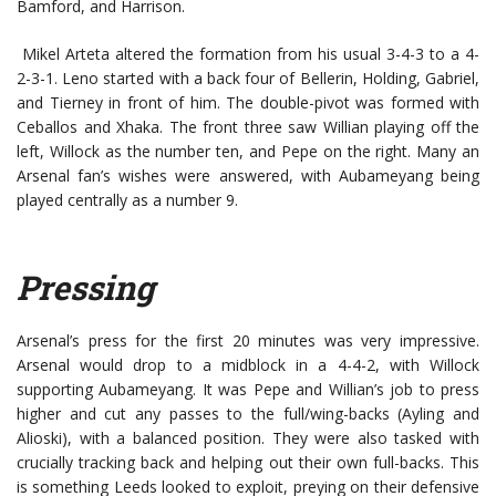
Bamford, and Harrison.
Mikel Arteta altered the formation from his usual 3-4-3 to a 4-
2-3-1. Leno started with a back four of Bellerin, Holding, Gabriel,
and Tierney in front of him. The double-pivot was formed with
Ceballos and Xhaka. The front three saw Willian playing off the
left, Willock as the number ten, and Pepe on the right. Many an
Arsenal fan’s wishes were answered, with Aubameyang being
played centrally as a number 9.
Pressing
Arsenal’s press for the first 20 minutes was very impressive.
Arsenal would drop to a midblock in a 4-4-2, with Willock
supporting Aubameyang. It was Pepe and Willian’s job to press
higher and cut any passes to the full/wing-backs (Ayling and
Alioski), with a balanced position. They were also tasked with
crucially tracking back and helping out their own full-backs. This
is something Leeds looked to exploit, preying on their defensive