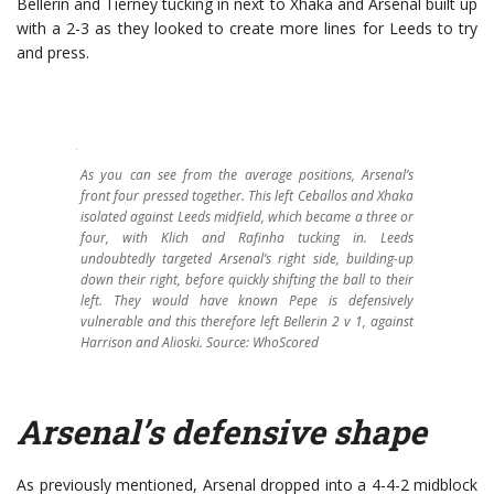
Bellerin and Tierney tucking in next to Xhaka and Arsenal built up
with a 2-3 as they looked to create more lines for Leeds to try
and press.
As you can see from the average positions, Arsenal’s
front four pressed together. This left Ceballos and Xhaka
isolated against Leeds midfield, which became a three or
four, with Klich and Rafinha tucking in. Leeds
undoubtedly targeted Arsenal’s right side, building-up
down their right, before quickly shifting the ball to their
left. They would have known Pepe is defensively
vulnerable and this therefore left Bellerin 2 v 1, against
Harrison and Alioski.
Source: WhoScored
Arsenal’s defensive shape
As previously mentioned, Arsenal dropped into a 4-4-2 midblock