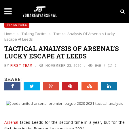
LATEST NEWS
Yan Diomande to Arsenal: RB Leipzig Winger Fits
TALKING TACTICS
Home
›
Talking Tactics
›
Tactical Analysis Of Arsenal’s Lucky
Escape At Leeds
TACTICAL ANALYSIS OF ARSENAL’S
LUCKY ESCAPE AT LEEDS
BY
FIRST TEAM
NOVEMBER 23, 2020
949
2
SHARE:
Arsenal
faced Leeds for the second time in a year, but for the
first time in the Premier League since 2004.