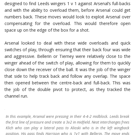
designed to find Leeds wingers 1 v 1 against Arsenal’s full-backs
and with the ability to overload them, before Arsenal could get
numbers back. These moves would look to exploit Arsenal over
compensating for the overload. This would therefore open
space up on the edge of the box for a shot.
Arsenal looked to deal with these wide overloads and quick
switches of play, through ensuring that their back four was wide
and aggressive. Bellerin or Tierney were relatively close to the
winger ahead of the switch of play, allowing for them to quickly
close down the receiver of the ball. It was the job of the winger
that side to help track back and follow any overlap. The space
then opened between the centre-back and full-back. This was
the job of the double pivot to protect, as they tracked the
channel run.
In this example, Arsenal were pressing in their 4-4-2 midblock. Leeds break
the first line of pressure and create a 3v2 in midfield. Neat interchanges frees
Klich who can play a lateral pass to Alioski who is in the left wingback
position. His pass finds Harrison who is 1v1 with Bellerin. The move ends