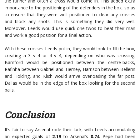
the runner and often a cross would come in. This added extra
importance to the positioning of the defenders in the box, so as
to ensure that they were well positioned to clear any crosses
and block any shots. This is something they did very well.
Moreover, Leeds would use quick one-twos to beat their man
and work a good position for a final action.
With these crosses Leeds put in, they would look to fill the box,
creating a 3 v 4 or 4 v 4, depending on who was crossing.
Bamford would be positioned between the centre-backs,
Rafinha between Gabriel and Tierney, Harrison between Bellerin
and Holding, and Klich would arrive overloading the far post.
Dallas would be in the edge of the box looking for the second
balls.
Conclusion
It’s fair to say Arsenal rode their luck, with Leeds accumulating
an expected-goals of
2.19
to Arsenal’s
0.74
. Pepe had been