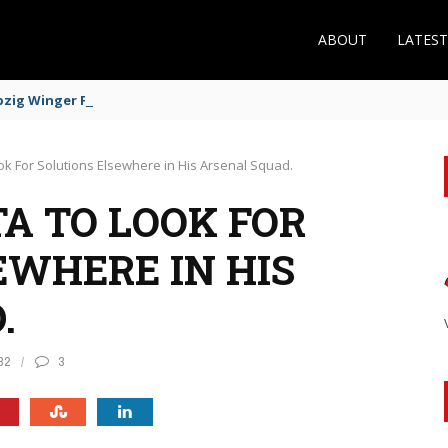
ABOUT
LATES
zig Winger Fits the Profile
ook For Solutions Elsewhere in His Arsenal Squad.
A TO LOOK FOR
EWHERE IN HIS
.
32
3