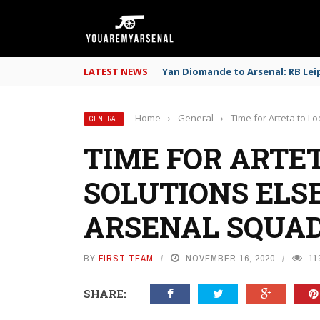
LATEST NEWS
Yan Diomande to Arsenal: RB Leip
Home
›
General
›
Time for Arteta to L
GENERAL
TIME FOR ARTET
SOLUTIONS ELS
ARSENAL SQUAD
BY
FIRST TEAM
NOVEMBER 16, 2020
11
SHARE: