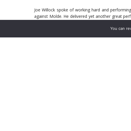
Joe Willock spoke of working hard and performing
against Molde. He delivered yet another great pe
into the box, positive carries with the ball, and a 
You can re
is one the Premier League team lacks currently.
Arsenal were close to signing Houssem Aouar in
Willock does not yet possess the quality of Aoua
badly need – attacking threat from midfield. Whi
completely to the Premier League, he will add threat 
Reiss Nelson is an interesting case. His talent, un
last season at the club as a confident 17-year-old
But his career trajectory has not been so smooth s
to send Nelson on loan to Hoffenheim in the Bundes
goals and
one
assist in just seven appearances,
and injuries.
Last season was complicated for Nelson, as it wa
signs of that talent he possesses. Goals agains