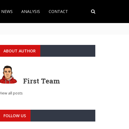
T NEWS
ANALYSIS
CONTACT
ABOUT AUTHOR
First Team
View all posts
FOLLOW US