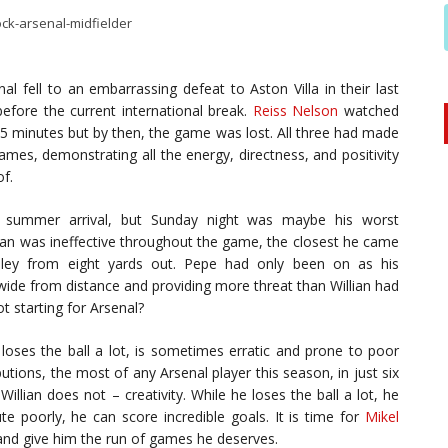
l fell to an embarrassing defeat to Aston Villa in their last
ore the current international break.
Reiss Nelson
watched
 minutes but by then, the game was lost. All three had made
ames, demonstrating all the energy, directness, and positivity
of.
 summer arrival, but Sunday night was maybe his worst
lian was ineffective throughout the game, the closest he came
ey from eight yards out. Pepe had only been on as his
wide from distance and providing more threat than Willian had
t starting for Arsenal?
loses the ball a lot, is sometimes erratic and prone to poor
butions, the most of any Arsenal player this season, in just six
llian does not – creativity. While he loses the ball a lot, he
ute poorly, he can score incredible goals. It is time for
Mikel
g and give him the run of games he deserves.