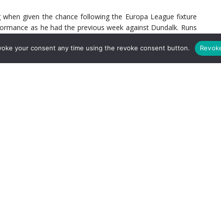
 when given the chance following the Europa League fixture
rformance as he had the previous week against Dundalk. Runs
professionally taken goal when sent through by Pepe, his profile
voke your consent any time using the revoke consent button.
Revok
 the summer and it’s clear why they wanted him. While Joe
r, he offers something Arsenal don’t have and something they
le there is no guarantee that positive form will translate
to Arsenal’s currently rather flat midfield.
questionable. He first broke onto the scene in Arsene Wenger’s
, impressing fans with his natural technique and intelligence.
ince then. For Unai Emery’s first season at the club, he chose
liga. While life in Germany got off to a flying start with
six
 his form was slowed due to complications with the manager
s for Arsenal in general but under Arteta, he began to show
t Leeds in the FA Cup and Liverpool in the Premier League