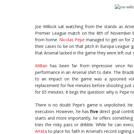
Joe Willock sat watching from the stands as Arsena
Premier League match on the 8th of November bef
from home.
Nicolas Pepe
managed to get on for 25
their cases to be on that pitch in Europa League g
that Arsenal lacked in the game they were left out 
Willian
has been far from impressive since his
performance in an Arsenal shirt to date. The Brazi
to an impact on the game was a spooned voll
replacement for five minutes before shooting just 
for 65 minutes. It begs the question: why is Pepe no
There is no doubt Pepe’s game is unpolished. He 
execution. However, he has
five
direct goal contri
starts and more importantly, he offers something Wi
tries the risky pass or dribble. While he can exec
Arteta
to place his faith in Arsenal’s record signin