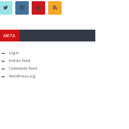
META
Log in
Entries feed
Comments feed
WordPress.org