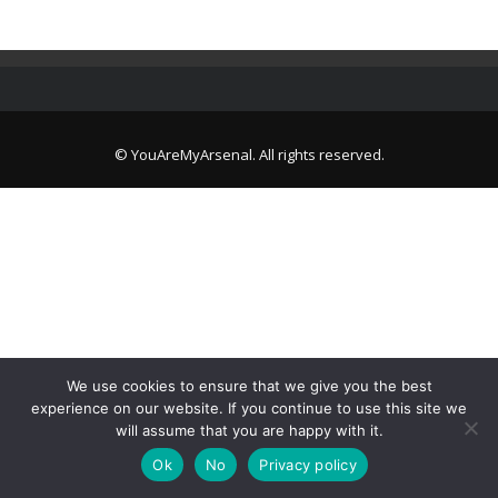
© YouAreMyArsenal. All rights reserved.
We use cookies to ensure that we give you the best
experience on our website. If you continue to use this site we
will assume that you are happy with it.
Ok
No
Privacy policy