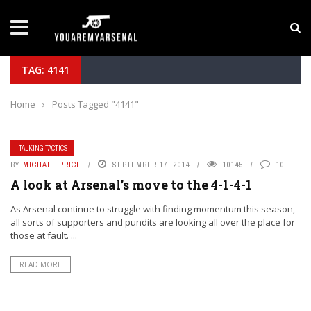
LATEST NEWS
Yan Diomande to Arsenal: RB Leipzig Winger Fits
TAG: 4141
Home
›
Posts Tagged "4141"
TALKING TACTICS
BY
MICHAEL PRICE
SEPTEMBER 17, 2014
10145
10
A look at Arsenal’s move to the 4-1-4-1
As Arsenal continue to struggle with finding momentum this season,
all sorts of supporters and pundits are looking all over the place for
those at fault. ...
READ MORE