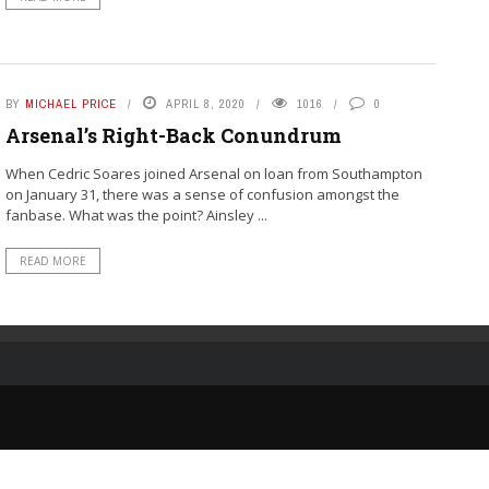
BY
MICHAEL PRICE
APRIL 8, 2020
1016
0
Arsenal’s Right-Back Conundrum
When Cedric Soares joined Arsenal on loan from Southampton
on January 31, there was a sense of confusion amongst the
fanbase. What was the point? Ainsley ...
READ MORE