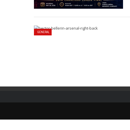
GENERAL