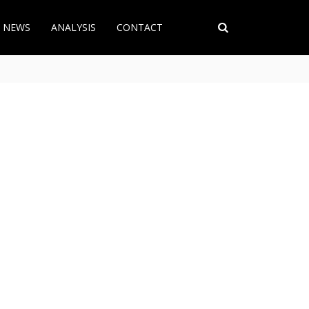
T NEWS
ANALYSIS
CONTACT