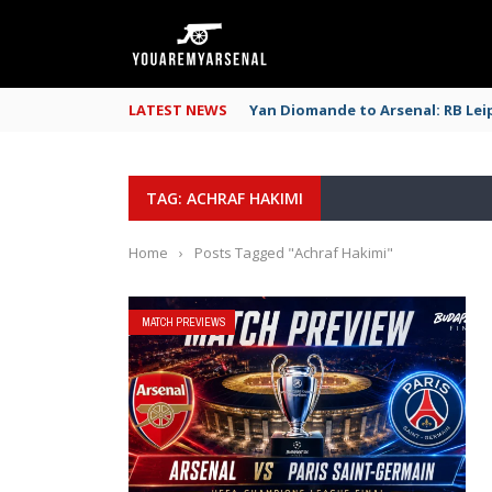
LATEST NEWS
Yan Diomande to Arsenal: RB Leip
TAG: ACHRAF HAKIMI
Home
›
Posts Tagged "Achraf Hakimi"
MATCH PREVIEWS