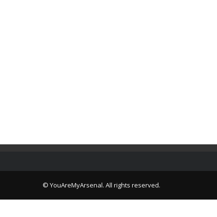
© YouAreMyArsenal. All rights reserved.