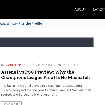
ABOUT
LATES
zig Winger Fits the Profile
BY
MICHAEL PRICE
MAY 29, 2026
52
0
Arsenal vs PSG Preview: Why the
Champions League Final Is No Mismatch
The last time Arsenal played in a Champions League final,
Thierry Henry led the line, Jens Lehmann saw red, Sol Campbell
scored, and Barcelona broke Arsenal ...
READ MORE