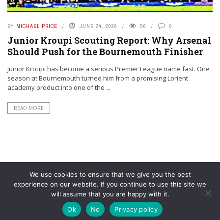
BY
MICHAEL PRICE
JUNE 24, 2026
56
0
Junior Kroupi Scouting Report: Why Arsenal
Should Push for the Bournemouth Finisher
Junior Kroupi has become a serious Premier League name fast. One
season at Bournemouth turned him from a promising Lorient
academy product into one of the ...
READ MORE
We use cookies to ensure that we give you the best
experience on our website. If you continue to use this site we
will assume that you are happy with it.
© YouAreMyArsenal. All rights reserved.
Ok
No
Privacy policy