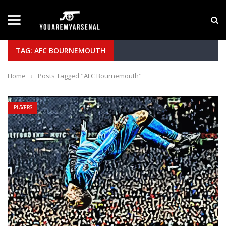
LATEST NEWS
Yan Diomande to Arsenal: RB Leipzig Winger Fits
TAG: AFC BOURNEMOUTH
Home
›
Posts Tagged "AFC Bournemouth"
PLAYERS