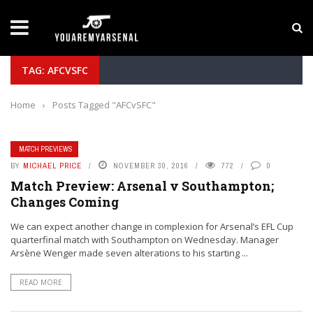
LATEST NEWS
Yan Diomande to Arsenal: RB Leipzig Winger Fits
TAG: AFCVSFC
Home
›
Posts Tagged "AFCvSFC"
MATCH PREVIEWS
BY
MICHAEL PRICE
NOVEMBER 30, 2016
772
0
Match Preview: Arsenal v Southampton;
Changes Coming
We can expect another change in complexion for Arsenal’s EFL Cup
quarterfinal match with Southampton on Wednesday. Manager
Arsène Wenger made seven alterations to his starting ...
READ MORE