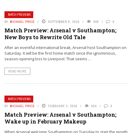
MATCH PREVIEWS
BY
MICHAEL PRICE
SEPTEMBER 9, 2016
598
0
Match Preview: Arsenal v Southampton;
New Boys to Rewrite Old Tale
After an eventful international break, Arsenal host Southampton on
Saturday. It will be the first home match since the ignominious,
season-opening loss to Liverpool. That seems ...
READ MORE
MATCH PREVIEWS
BY
MICHAEL PRICE
FEBRUARY 2, 2016
554
0
Match Preview: Arsenal v Southampton;
Wake up in February Makeup
When Arsenal welcome Southampton on Tuesday to start the month