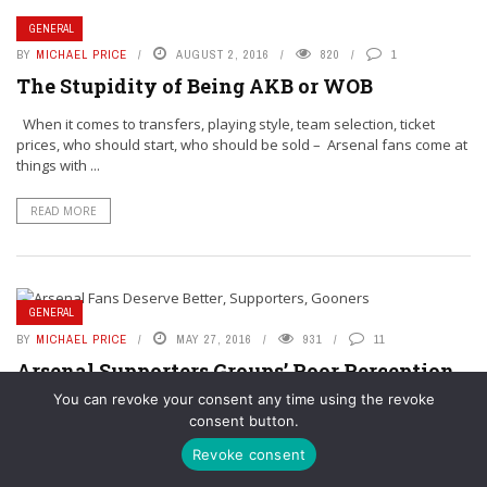
GENERAL
BY
MICHAEL PRICE
AUGUST 2, 2016
820
1
The Stupidity of Being AKB or WOB
When it comes to transfers, playing style, team selection, ticket
prices, who should start, who should be sold – Arsenal fans come at
things with ...
READ MORE
GENERAL
BY
MICHAEL PRICE
MAY 27, 2016
931
11
Arsenal Supporters Groups’ Poor Perception
Harms Their Ability to Unify Fans
You can revoke your consent any time using the revoke
consent button.
For those of you that don’t know, in real life outside of coaching
youth football and supporting the Arsenal, I work as a
Revoke consent
pharmaceutical marketer. In ...