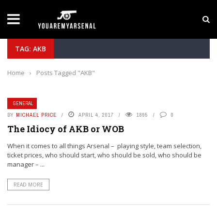
LATEST NEWS
Yan Diomande to Arsenal: RB Leipzig Winger Fits
TAG: AKB
Home
›
Posts Tagged "AKB"
GENERAL
BY
MICHAEL PRICE
APRIL 4, 2017
1895
0
The Idiocy of AKB or WOB
When it comes to all things Arsenal – playing style, team selection,
ticket prices, who should start, who should be sold, who should be
manager – ...
READ MORE