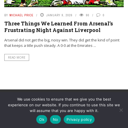
BY
MICHAEL PRICE
JANUARY 9, 2026
90
0
Three Things We Learned From Arsenal’s
Frustrating Night Against Liverpool
Arsenal did not get the big, noisy win. They did get the kind of point
that keeps a title push steady. A 0-0 at the Emirates ...
READ MORE
We use cookies to ensure that we give you the best
experience on our website. If you continue to use this site we
will assume that you are happy with it.
© YouAreMyArsenal. All rights reserved.
Ok
No
Privacy policy