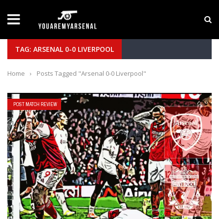
LATEST NEWS
Yan Diomande to Arsenal: RB Leipzig Winger Fits
TAG: ARSENAL 0-0 LIVERPOOL
Home
›
Posts Tagged "Arsenal 0-0 Liverpool"
POST MATCH REVIEW