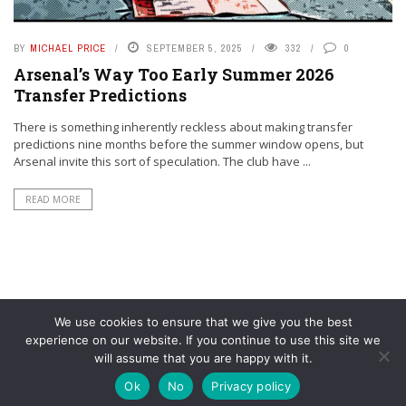
BY
MICHAEL PRICE
SEPTEMBER 5, 2025
332
0
Arsenal’s Way Too Early Summer 2026
Transfer Predictions
There is something inherently reckless about making transfer
predictions nine months before the summer window opens, but
Arsenal invite this sort of speculation. The club have ...
READ MORE
We use cookies to ensure that we give you the best
experience on our website. If you continue to use this site we
will assume that you are happy with it.
© YouAreMyArsenal. All rights reserved.
Ok
No
Privacy policy