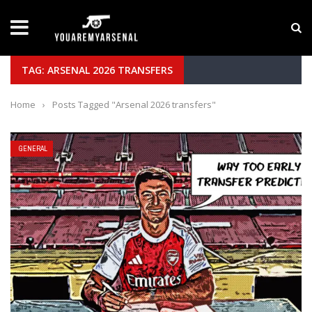
LATEST NEWS
Yan Diomande to Arsenal: RB Leipzig Winger Fits
TAG: ARSENAL 2026 TRANSFERS
Home
›
Posts Tagged "Arsenal 2026 transfers"
GENERAL