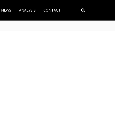
T NEWS
ANALYSIS
CONTACT