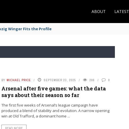
ABOUT
LATES
zig Winger Fits the Profile
BY
MICHAEL PRICE
SEPTEMBER 23, 2025
206
0
Arsenal after five games: what the data
says about their season so far
The first five weeks of Arsenal’s league campaign have
produced a blend of stability and evolution. A narrow opening
win at Old Trafford, a dominant home ...
READ MORE