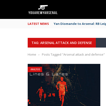
LATEST NEWS
Yan Diomande to Arsenal: RB Leip
TAG: ARSENAL ATTACK AND DEFENSE
Home
›
Posts Tagged "Arsenal attack and defense"
ANALYSIS