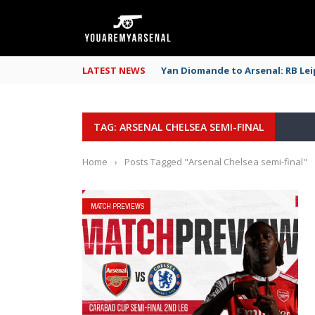
LATEST NEWS
Yan Diomande to Arsenal: RB Leip
TAG: ARSENAL CHELSEA SEMI-FINAL
Home
›
Posts Tagged "Arsenal Chelsea semi-final"
MATCH PREVIEWS