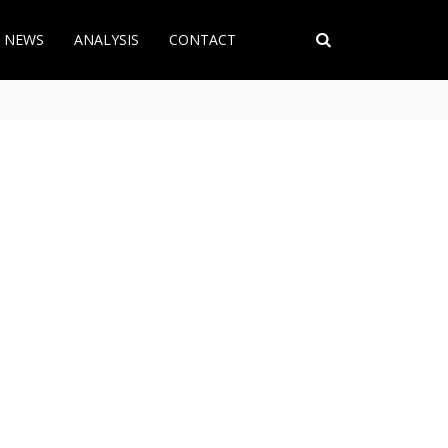
T NEWS
ANALYSIS
CONTACT