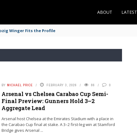
ABOUT
LATES
zig Winger Fits the Profile
BY
MICHAEL PRICE
FEBRUARY 3, 2026
86
0
Arsenal vs Chelsea Carabao Cup Semi-
Final Preview: Gunners Hold 3–2
Aggregate Lead
Arsenal host Chelsea at the Emirates Stadium with a place in
the Carabao Cup final at stake. A 3–2 first-leg win at Stamford
Bridge gives Arsenal ...