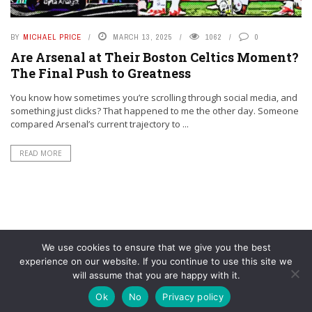
BY
MICHAEL PRICE
MARCH 13, 2025
1062
0
Are Arsenal at Their Boston Celtics Moment?
The Final Push to Greatness
You know how sometimes you’re scrolling through social media, and
something just clicks? That happened to me the other day. Someone
compared Arsenal’s current trajectory to ...
READ MORE
We use cookies to ensure that we give you the best
experience on our website. If you continue to use this site we
will assume that you are happy with it.
© YouAreMyArsenal. All rights reserved.
Ok
No
Privacy policy