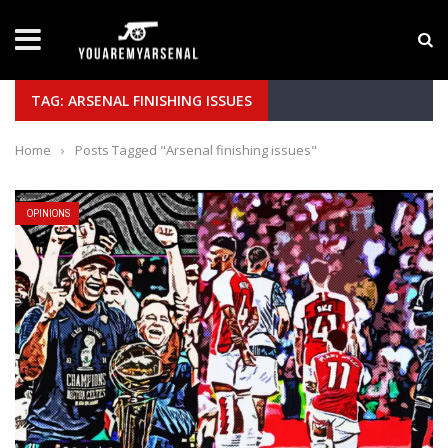
LATEST NEWS
Yan Diomande to Arsenal: RB Leipzig Winger Fits
TAG: ARSENAL FINISHING ISSUES
Home
›
Posts Tagged "Arsenal finishing issues"
OPINIONS