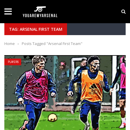
LATEST NEWS
Yan Diomande to Arsenal: RB Leipzig Winger Fits
TAG: ARSENAL FIRST TEAM
Home
›
Posts Tagged "Arsenal First Team"
PLAYERS