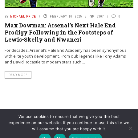
BY
MICHAEL PRICE
FEBRUARY 10, 2025
5307
0
Max Dowman: Arsenal’s Next Hale End
Prodigy Following in the Footsteps of
Lewis-Skelly and Nwaneri
For decades, Arsenal’s Hale End Academy has been synonymous
with elite youth development. From club legends like Tony Adams
and David Rocastle to modern stars such ...
READ MORE
We use cookies to ensure that we give you the best
experience on our website. If you continue to use this site we
will assume that you are happy with it.