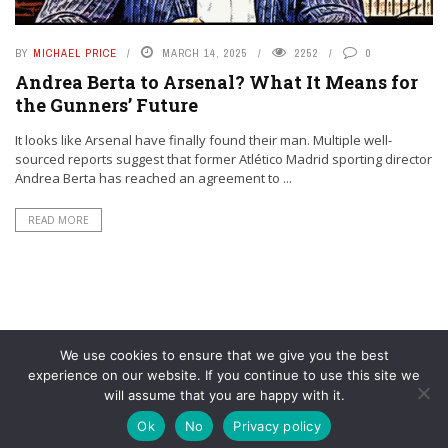
BY
MICHAEL PRICE
MARCH 14, 2025
2252
0
Andrea Berta to Arsenal? What It Means for
the Gunners’ Future
It looks like Arsenal have finally found their man. Multiple well-
sourced reports suggest that former Atlético Madrid sporting director
Andrea Berta has reached an agreement to ...
READ MORE
We use cookies to ensure that we give you the best
experience on our website. If you continue to use this site we
will assume that you are happy with it.
© YouAreMyArsenal. All rights reserved.
Ok
No
Privacy policy