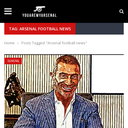
LATEST NEWS
Yan Diomande to Arsenal: RB Leipzig Winger Fits
TAG: ARSENAL FOOTBALL NEWS
Home
›
Posts Tagged "Arsenal football news"
GENERAL