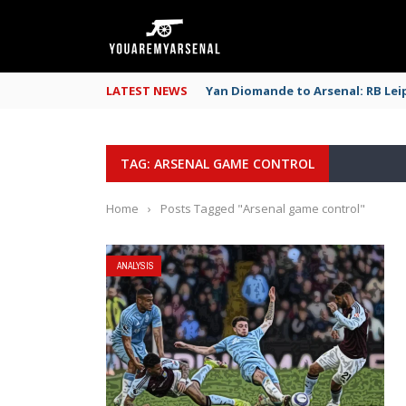
LATEST NEWS
Yan Diomande to Arsenal: RB Leip
TAG: ARSENAL GAME CONTROL
Home
›
Posts Tagged "Arsenal game control"
ANALYSIS