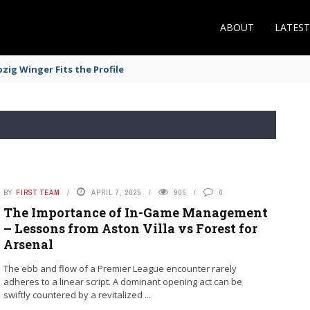
ABOUT
LATES
zig Winger Fits the Profile
BY
FIRST TEAM
APRIL 7, 2025
905
0
The Importance of In-Game Management
– Lessons from Aston Villa vs Forest for
Arsenal
The ebb and flow of a Premier League encounter rarely
adheres to a linear script. A dominant opening act can be
swiftly countered by a revitalized ...