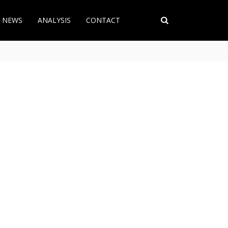
T NEWS
ANALYSIS
CONTACT