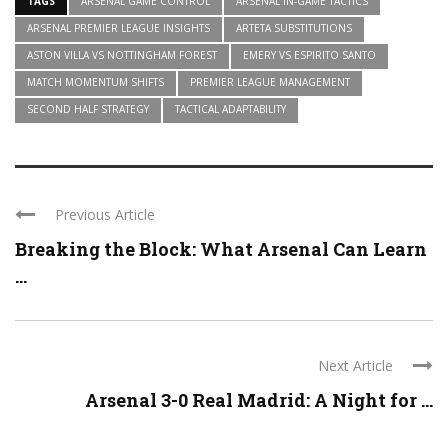
TAGS
ARSENAL GAME CONTROL
ARSENAL IN-GAME TACTICS
ARSENAL PREMIER LEAGUE INSIGHTS
ARTETA SUBSTITUTIONS
ASTON VILLA VS NOTTINGHAM FOREST
EMERY VS ESPIRITO SANTO
MATCH MOMENTUM SHIFTS
PREMIER LEAGUE MANAGEMENT
SECOND HALF STRATEGY
TACTICAL ADAPTABILITY
Previous Article
Breaking the Block: What Arsenal Can Learn
...
Next Article
Arsenal 3-0 Real Madrid: A Night for ...