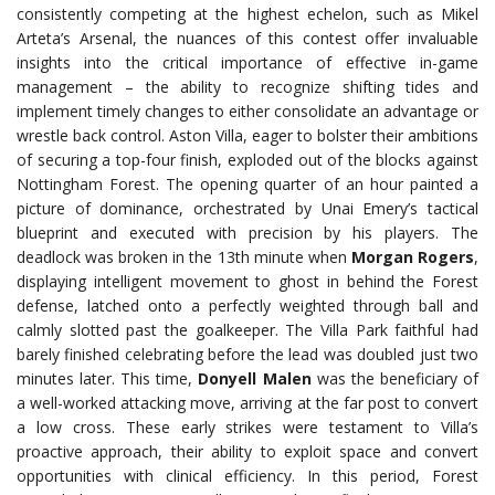
consistently competing at the highest echelon, such as Mikel
Arteta’s
Arsenal
, the nuances of this contest offer invaluable
insights into the critical importance of effective in-game
management – the ability to recognize shifting tides and
implement timely changes to either consolidate an advantage or
wrestle back control. Aston Villa, eager to bolster their ambitions
of securing a top-four finish, exploded out of the blocks against
Nottingham Forest. The opening quarter of an hour painted a
picture of dominance, orchestrated by Unai Emery’s tactical
blueprint and executed with precision by his players. The
deadlock was broken in the 13th minute when
Morgan Rogers
,
displaying intelligent movement to ghost in behind the Forest
defense, latched onto a perfectly weighted through ball and
calmly slotted past the goalkeeper. The Villa Park faithful had
barely finished celebrating before the lead was doubled just two
minutes later. This time,
Donyell Malen
was the beneficiary of
a well-worked attacking move, arriving at the far post to convert
a low cross. These early strikes were testament to Villa’s
proactive approach, their ability to exploit space and convert
opportunities with clinical efficiency. In this period, Forest