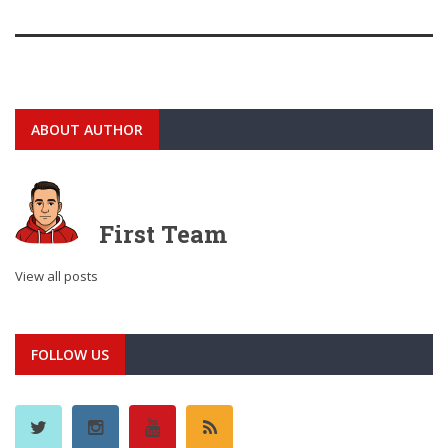
ABOUT AUTHOR
First Team
View all posts
FOLLOW US