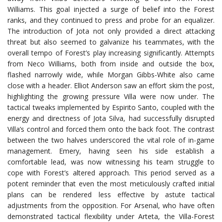
Williams. This goal injected a surge of belief into the Forest
ranks, and they continued to press and probe for an equalizer.
The introduction of Jota not only provided a direct attacking
threat but also seemed to galvanize his teammates, with the
overall tempo of Forest’s play increasing significantly. Attempts
from Neco Williams, both from inside and outside the box,
flashed narrowly wide, while Morgan Gibbs-White also came
close with a header. Elliot Anderson saw an effort skim the post,
highlighting the growing pressure Villa were now under. The
tactical tweaks implemented by Espirito Santo, coupled with the
energy and directness of Jota Silva, had successfully disrupted
Villa’s control and forced them onto the back foot. The contrast
between the two halves underscored the vital role of in-game
management. Emery, having seen his side establish a
comfortable lead, was now witnessing his team struggle to
cope with Forest’s altered approach. This period served as a
potent reminder that even the most meticulously crafted initial
plans can be rendered less effective by astute tactical
adjustments from the opposition. For Arsenal, who have often
demonstrated tactical flexibility under Arteta, the Villa-Forest