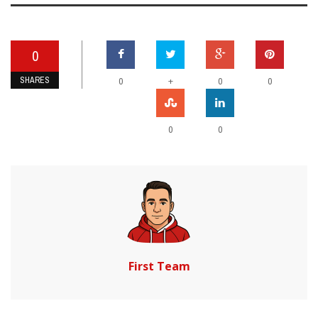
0
SHARES
+
0
0
0
0
0
First Team