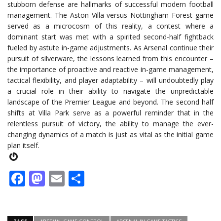
stubborn defense are hallmarks of successful modern football
management. The Aston Villa versus Nottingham Forest game
served as a microcosm of this reality, a contest where a
dominant start was met with a spirited second-half fightback
fueled by astute in-game adjustments. As Arsenal continue their
pursuit of silverware, the lessons learned from this encounter –
the importance of proactive and reactive in-game management,
tactical flexibility, and player adaptability – will undoubtedly play
a crucial role in their ability to navigate the unpredictable
landscape of the Premier League and beyond. The second half
shifts at Villa Park serve as a powerful reminder that in the
relentless pursuit of victory, the ability to manage the ever-
changing dynamics of a match is just as vital as the initial game
plan itself.
Gravatar
Facebook
Mastodon
Email
Share