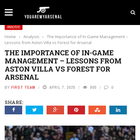
LATEST NEWS
Yan Diomande to Arsenal: RB Leipzig Winger Fits
ANALYSIS
Home
›
Analysis
›
The Importance of In-Game Management –
Lessons from Aston Villa vs Forest for Arsenal
THE IMPORTANCE OF IN-GAME
MANAGEMENT – LESSONS FROM
ASTON VILLA VS FOREST FOR
ARSENAL
BY
FIRST TEAM
APRIL 7, 2025
905
0
SHARE: