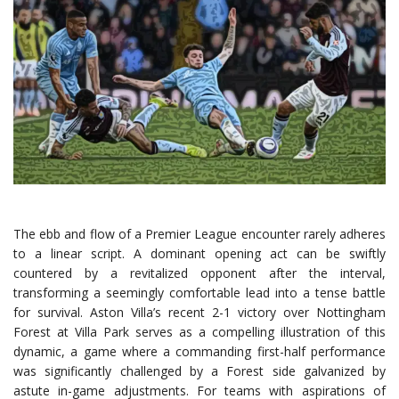
The ebb and flow of a Premier League encounter rarely adheres
to a linear script. A dominant opening act can be swiftly
countered by a revitalized opponent after the interval,
transforming a seemingly comfortable lead into a tense battle
for survival.
Aston Villa’s
recent 2-1 victory over Nottingham
Forest at Villa Park serves as a compelling illustration of this
dynamic, a game where a commanding first-half performance
was significantly challenged by a Forest side galvanized by
astute in-game adjustments. For teams with aspirations of