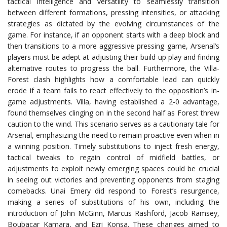
tactical intelligence and versatility to seamlessly transition
between different formations, pressing intensities, or attacking
strategies as dictated by the evolving circumstances of the
game. For instance, if an opponent starts with a deep block and
then transitions to a more aggressive pressing game, Arsenal’s
players must be adept at adjusting their build-up play and finding
alternative routes to progress the ball. Furthermore, the Villa-
Forest clash highlights how a comfortable lead can quickly
erode if a team fails to react effectively to the opposition’s in-
game adjustments. Villa, having established a 2-0 advantage,
found themselves clinging on in the second half as Forest threw
caution to the wind. This scenario serves as a cautionary tale for
Arsenal, emphasizing the need to remain proactive even when in
a winning position. Timely substitutions to inject fresh energy,
tactical tweaks to regain control of midfield battles, or
adjustments to exploit newly emerging spaces could be crucial
in seeing out victories and preventing opponents from staging
comebacks. Unai Emery did respond to Forest’s resurgence,
making a series of substitutions of his own, including the
introduction of John McGinn, Marcus Rashford, Jacob Ramsey,
Boubacar Kamara, and Ezri Konsa. These changes aimed to