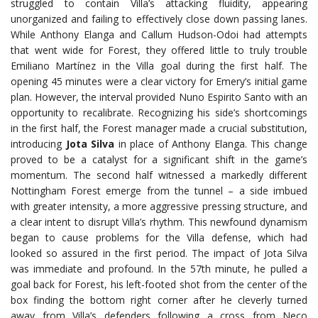
struggled to contain Villa’s attacking fluidity, appearing
unorganized and failing to effectively close down passing lanes.
While Anthony Elanga and Callum Hudson-Odoi had attempts
that went wide for Forest, they offered little to truly trouble
Emiliano Martínez in the Villa goal during the first half. The
opening 45 minutes were a clear victory for Emery’s initial game
plan. However, the interval provided Nuno Espirito Santo with an
opportunity to recalibrate. Recognizing his side’s shortcomings
in the first half, the Forest manager made a crucial substitution,
introducing
Jota Silva
in place of Anthony Elanga. This change
proved to be a catalyst for a significant shift in the game’s
momentum. The second half witnessed a markedly different
Nottingham Forest emerge from the tunnel – a side imbued
with greater intensity, a more aggressive pressing structure, and
a clear intent to disrupt Villa’s rhythm. This newfound dynamism
began to cause problems for the Villa defense, which had
looked so assured in the first period. The impact of Jota Silva
was immediate and profound. In the 57th minute, he pulled a
goal back for Forest, his left-footed shot from the center of the
box finding the bottom right corner after he cleverly turned
away from Villa’s defenders following a cross from Neco