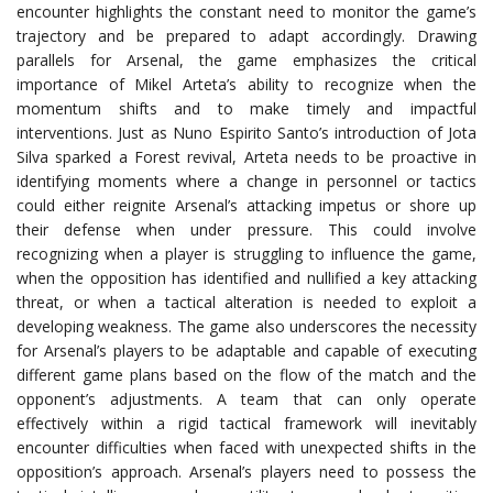
encounter highlights the constant need to monitor the game’s
trajectory and be prepared to adapt accordingly. Drawing
parallels for Arsenal, the game emphasizes the critical
importance of Mikel Arteta’s ability to recognize when the
momentum shifts and to make timely and impactful
interventions. Just as Nuno Espirito Santo’s introduction of Jota
Silva sparked a Forest revival, Arteta needs to be proactive in
identifying moments where a change in personnel or tactics
could either reignite Arsenal’s attacking impetus or shore up
their defense when under pressure. This could involve
recognizing when a player is struggling to influence the game,
when the opposition has identified and nullified a key attacking
threat, or when a tactical alteration is needed to exploit a
developing weakness. The game also underscores the necessity
for Arsenal’s players to be adaptable and capable of executing
different game plans based on the flow of the match and the
opponent’s adjustments. A team that can only operate
effectively within a rigid tactical framework will inevitably
encounter difficulties when faced with unexpected shifts in the
opposition’s approach. Arsenal’s players need to possess the