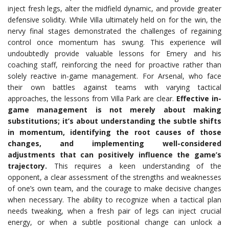
inject fresh legs, alter the midfield dynamic, and provide greater
defensive solidity. While Villa ultimately held on for the win, the
nervy final stages demonstrated the challenges of regaining
control once momentum has swung. This experience will
undoubtedly provide valuable lessons for Emery and his
coaching staff, reinforcing the need for proactive rather than
solely reactive in-game management. For Arsenal, who face
their own battles against teams with varying tactical
approaches, the lessons from Villa Park are clear.
Effective in-
game management is not merely about making
substitutions; it’s about understanding the subtle shifts
in momentum, identifying the root causes of those
changes, and implementing well-considered
adjustments that can positively influence the game’s
trajectory.
This requires a keen understanding of the
opponent, a clear assessment of the strengths and weaknesses
of one’s own team, and the courage to make decisive changes
when necessary. The ability to recognize when a tactical plan
needs tweaking, when a fresh pair of legs can inject crucial
energy, or when a subtle positional change can unlock a