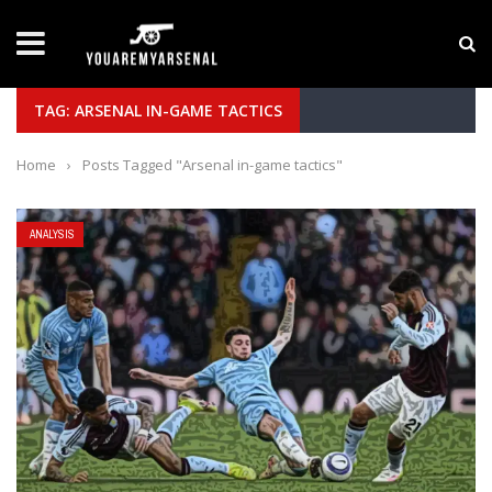
LATEST NEWS
Yan Diomande to Arsenal: RB Leipzig Winger Fits
TAG: ARSENAL IN-GAME TACTICS
Home
›
Posts Tagged "Arsenal in-game tactics"
ANALYSIS