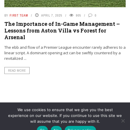
BY
FIRST TEAM
APRIL 7, 2025
905
0
The Importance of In-Game Management –
Lessons from Aston Villa vs Forest for
Arsenal
The ebb and flow of a Premier League encounter rarely adheres to a
linear script. A dominant opening act can be swiftly countered by a
revitalized ...
READ MORE
We use cookies to ensure that we give you the best
experience on our website. If you continue to use this site we
will assume that you are happy with it.