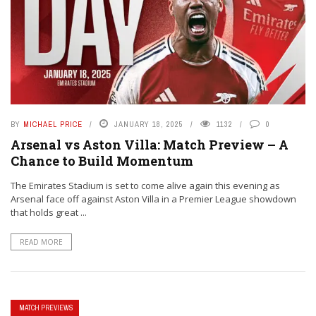
BY
MICHAEL PRICE
JANUARY 18, 2025
1132
0
Arsenal vs Aston Villa: Match Preview – A
Chance to Build Momentum
The Emirates Stadium is set to come alive again this evening as
Arsenal face off against Aston Villa in a Premier League showdown
that holds great ...
READ MORE
MATCH PREVIEWS