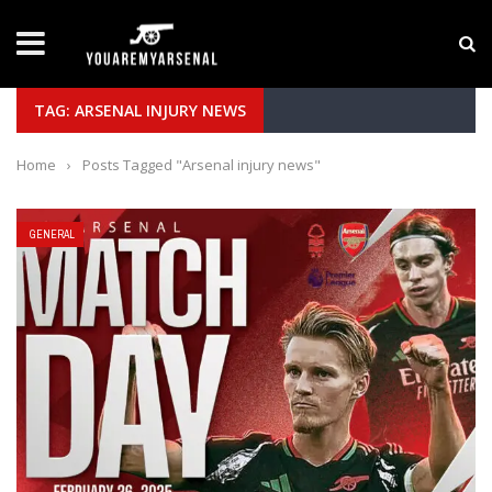
LATEST NEWS
Yan Diomande to Arsenal: RB Leipzig Winger Fits
TAG: ARSENAL INJURY NEWS
Home
›
Posts Tagged "Arsenal injury news"
GENERAL