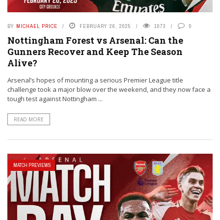
BY
MICHAEL PRICE
FEBRUARY 26, 2025
1073
0
Nottingham Forest vs Arsenal: Can the
Gunners Recover and Keep The Season
Alive?
Arsenal’s hopes of mounting a serious Premier League title
challenge took a major blow over the weekend, and they now face a
tough test against Nottingham ...
READ MORE
MATCH PREVIEWS