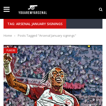
LATEST NEWS
Yan Diomande to Arsenal: RB Leipzig Winger Fits
TAG: ARSENAL JANUARY SIGNINGS
Home
›
Posts Tagged "Arsenal January signings"
PLAYERS