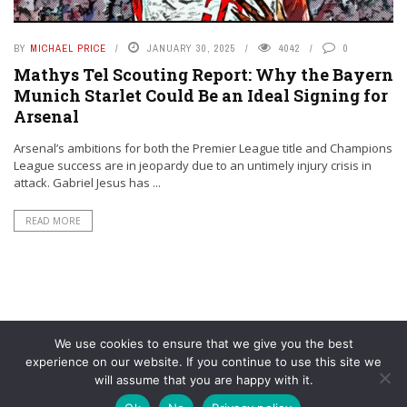
BY
MICHAEL PRICE
JANUARY 30, 2025
4042
0
Mathys Tel Scouting Report: Why the Bayern
Munich Starlet Could Be an Ideal Signing for
Arsenal
Arsenal’s ambitions for both the Premier League title and Champions
League success are in jeopardy due to an untimely injury crisis in
attack. Gabriel Jesus has ...
READ MORE
We use cookies to ensure that we give you the best
experience on our website. If you continue to use this site we
will assume that you are happy with it.